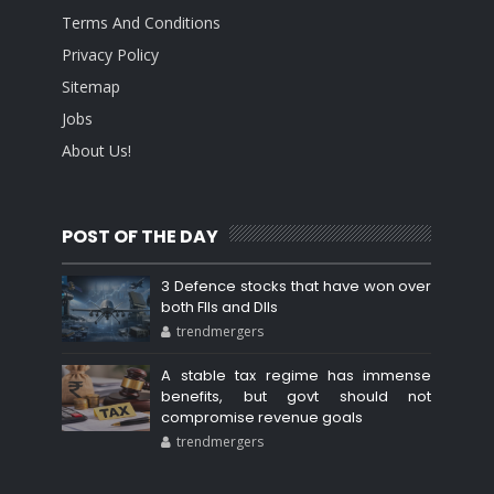
Terms And Conditions
Privacy Policy
Sitemap
Jobs
About Us!
POST OF THE DAY
3 Defence stocks that have won over
both FIIs and DIIs
trendmergers
A stable tax regime has immense
benefits, but govt should not
compromise revenue goals
trendmergers