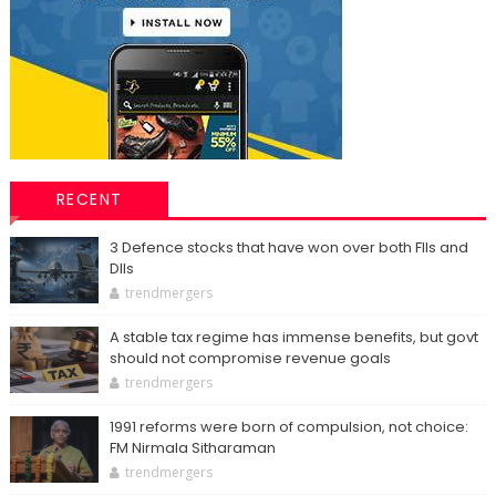
RECENT
3 Defence stocks that have won over both FIIs and
DIIs
trendmergers
A stable tax regime has immense benefits, but govt
should not compromise revenue goals
trendmergers
1991 reforms were born of compulsion, not choice:
FM Nirmala Sitharaman
trendmergers