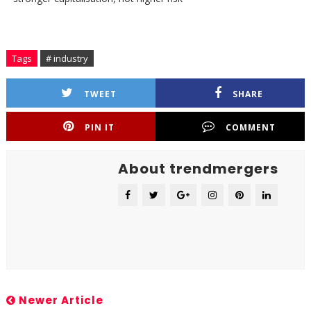
Tags
# industry
TWEET
SHARE
PIN IT
COMMENT
About trendmergers
Newer Article