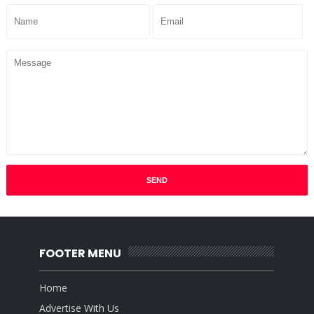
FOOTER MENU
Home
Advertise With Us