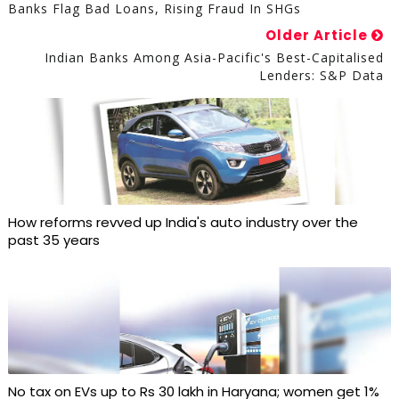
Banks Flag Bad Loans, Rising Fraud In SHGs
Older Article
Indian Banks Among Asia-Pacific's Best-Capitalised
Lenders: S&P Data
How reforms revved up India's auto industry over the
past 35 years
No tax on EVs up to Rs 30 lakh in Haryana; women get 1%