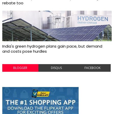
rebate too
India's green hydrogen plans gain pace, but demand
and costs pose hurdles
BLOGGER
DISQUS
FACEBOOK