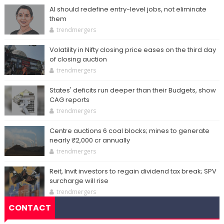
AI should redefine entry-level jobs, not eliminate
them
trendmergers
Volatility in Nifty closing price eases on the third day
of closing auction
trendmergers
States' deficits run deeper than their Budgets, show
CAG reports
trendmergers
Centre auctions 6 coal blocks; mines to generate
nearly ₹2,000 cr annually
trendmergers
Reit, Invit investors to regain dividend tax break; SPV
surcharge will rise
trendmergers
CONTACT