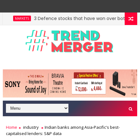
3 Defence stocks that have won over both FIIs and D
MARKETS
West Asia, project delays dent highway building in
ECONOMY
Home
industry
Indian banks among Asia-Pacific's best-
capitalised lenders: S&P data