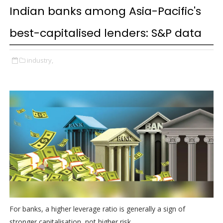
Indian banks among Asia-Pacific's
best-capitalised lenders: S&P data
industry,
For banks, a higher leverage ratio is generally a sign of
stronger capitalisation, not higher risk