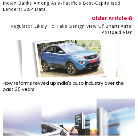
Indian Banks Among Asia-Pacific's Best-Capitalised
Lenders: S&P Data
Older Article
Regulator Likely To Take Benign View Of Bharti Airtel
Postpaid Plan
How reforms revved up India's auto industry over the
past 35 years