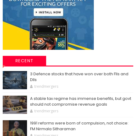
RECENT
3 Defence stocks that have won over both FIIs and
DIIs
trendmergers
A stable tax regime has immense benefits, but govt
should not compromise revenue goals
trendmergers
1991 reforms were born of compulsion, not choice:
FM Nirmala Sitharaman
trendmergers