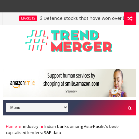
3 Defence stocks that have won over both FIIs an
MARKETS
Home
industry
Indian banks among Asia-Pacific's best-
capitalised lenders: S&P data