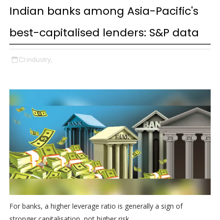
Indian banks among Asia-Pacific's
best-capitalised lenders: S&P data
industry,
For banks, a higher leverage ratio is generally a sign of
stronger capitalisation, not higher risk