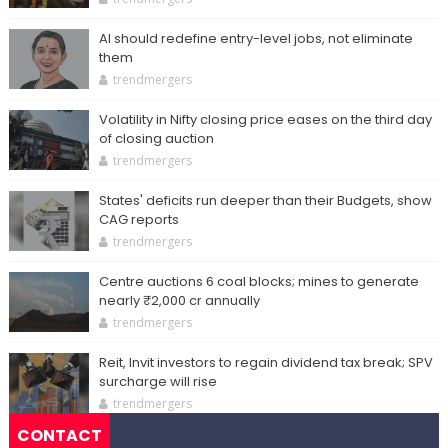
AI should redefine entry-level jobs, not eliminate
them
trendmergers
Volatility in Nifty closing price eases on the third day
of closing auction
trendmergers
States' deficits run deeper than their Budgets, show
CAG reports
trendmergers
Centre auctions 6 coal blocks; mines to generate
nearly ₹2,000 cr annually
trendmergers
Reit, Invit investors to regain dividend tax break; SPV
surcharge will rise
trendmergers
CONTACT