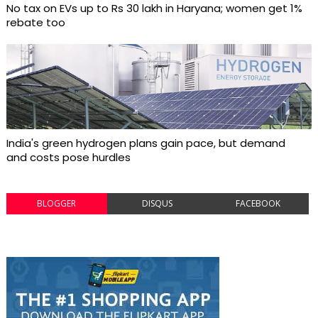
No tax on EVs up to Rs 30 lakh in Haryana; women get 1%
rebate too
India's green hydrogen plans gain pace, but demand
and costs pose hurdles
BLOGGER
DISQUS
FACEBOOK