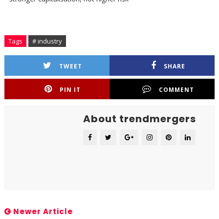
Tags
# industry
TWEET
SHARE
PIN IT
COMMENT
About trendmergers
Newer Article