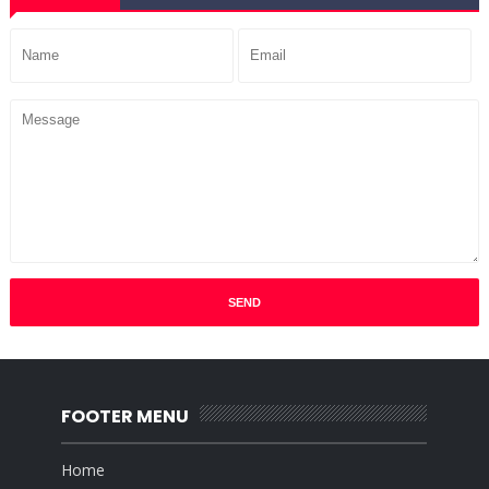
FOOTER MENU
Home