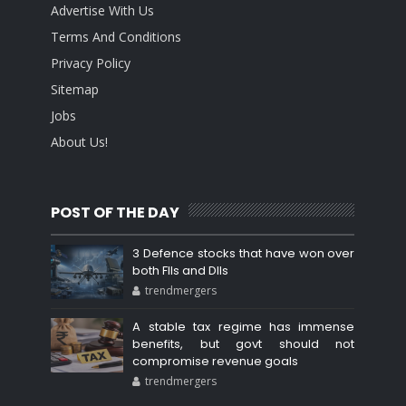
Advertise With Us
Terms And Conditions
Privacy Policy
Sitemap
Jobs
About Us!
POST OF THE DAY
3 Defence stocks that have won over
both FIIs and DIIs
trendmergers
A stable tax regime has immense
benefits, but govt should not
compromise revenue goals
trendmergers