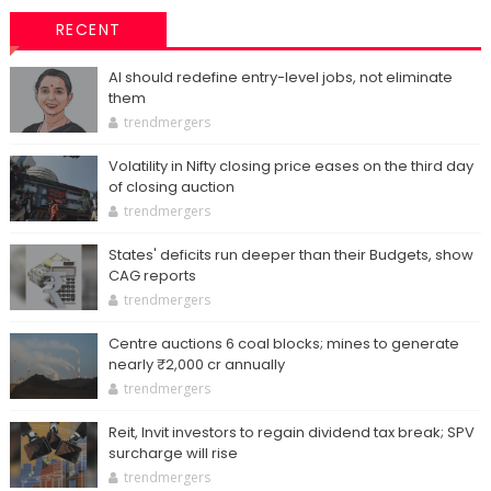
RECENT
AI should redefine entry-level jobs, not eliminate
them
trendmergers
Volatility in Nifty closing price eases on the third day
of closing auction
trendmergers
States' deficits run deeper than their Budgets, show
CAG reports
trendmergers
Centre auctions 6 coal blocks; mines to generate
nearly ₹2,000 cr annually
trendmergers
Reit, Invit investors to regain dividend tax break; SPV
surcharge will rise
trendmergers