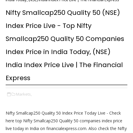
Nifty Smallcap250 Quality 50 (NSE)
Index Price Live - Top Nifty
Smallcap250 Quality 50 Companies
Index Price in India Today, (NSE)
India Index Price Live | The Financial
Express
Markets,
Nifty Smallcap250 Quality 50 Index Price Today Live - Check
here top Nifty Smallcap250 Quality 50 companies index price
live today in India on financialexpress.com. Also check the Nifty