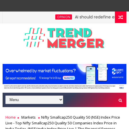
AI should redefine entry-leve
OPINION
h: No lessons from cockroaches
Odisha govt clears
ECONOMY
Home
Markets
Nifty Smallcap250 Quality 50 (NSE) Index Price
Live - Top Nifty Smallcap250 Quality 50 Companies Index Price in
India Today, (NSE) India Index Price Live | The Financial Express