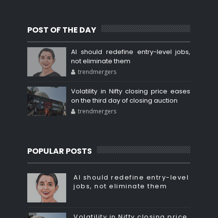
POST OF THE DAY
AI should redefine entry-level jobs,
not eliminate them
trendmergers
Volatility in Nifty closing price eases
on the third day of closing auction
trendmergers
POPULAR POSTS
AI should redefine entry-level
jobs, not eliminate them
Volatility in Nifty closing price