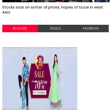
Stocks soar on softer oil prices, hopes of truce in west
Asia
BLOGGER
DISQUS
FACEBOOK