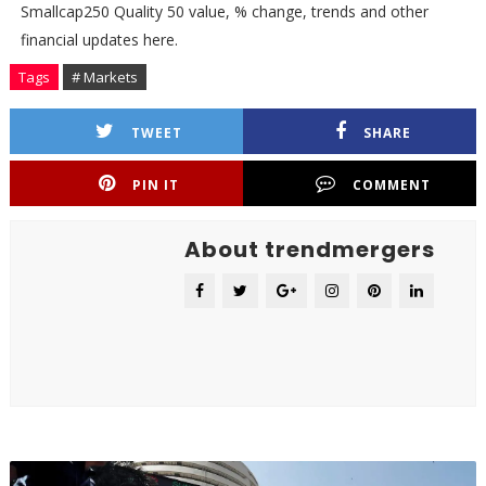
Smallcap250 Quality 50 value, % change, trends and other
financial updates here.
Tags
# Markets
TWEET
SHARE
PIN IT
COMMENT
About trendmergers