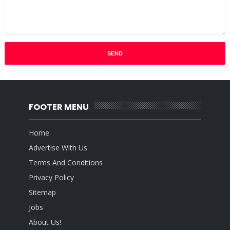
FOOTER MENU
Home
Advertise With Us
Terms And Conditions
Privacy Policy
Sitemap
Jobs
About Us!