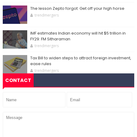
The lesson Zepto forgot: Get off your high horse
trendmergers
IMF estimates Indian economy will hit $5 trillion in
FY29: FM Sitharaman
trendmergers
Tax Bill to widen steps to attract foreign investment,
ease rules
trendmergers
CONTACT