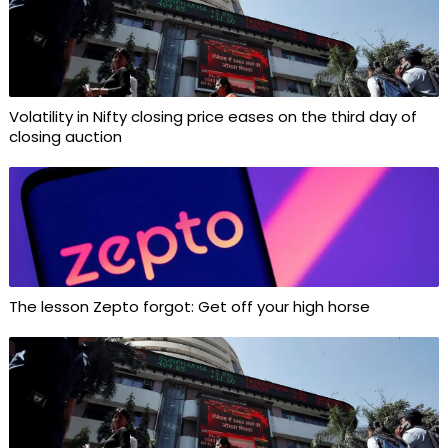
Volatility in Nifty closing price eases on the third day of
closing auction
The lesson Zepto forgot: Get off your high horse