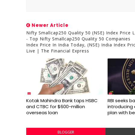
Newer Article
Nifty Smallcap250 Quality 50 (NSE) Index Price L
- Top Nifty Smallcap250 Quality 50 Companies
Index Price In India Today, (NSE) India Index Pri
Live | The Financial Express
Kotak Mahindra Bank taps HSBC
RBI seeks ba
and CTBC for $600-million
introducing
overseas loan
plan with be
BLOGGER