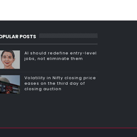
OPULAR POSTS
AI should redefine entry-level
jobs, not eliminate them
Volatility in Nifty closing price
eases on the third day of
closing auction