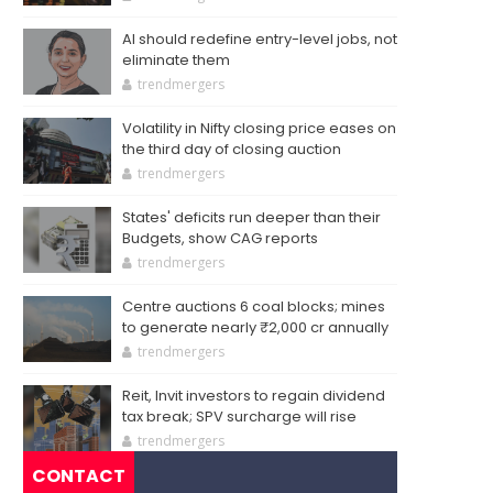
AI should redefine entry-level jobs, not
eliminate them
trendmergers
Volatility in Nifty closing price eases on
the third day of closing auction
trendmergers
States' deficits run deeper than their
Budgets, show CAG reports
trendmergers
Centre auctions 6 coal blocks; mines
to generate nearly ₹2,000 cr annually
trendmergers
Reit, Invit investors to regain dividend
tax break; SPV surcharge will rise
trendmergers
CONTACT