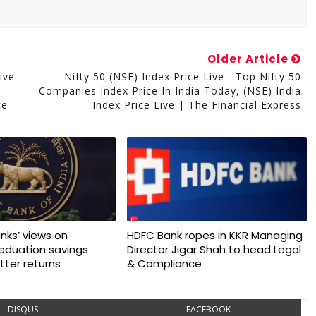
Older Article
ive
Nifty 50 (NSE) Index Price Live - Top Nifty 50
Companies Index Price In India Today, (NSE) India
ce
Index Price Live | The Financial Express
nks’ views on
HDFC Bank ropes in KKR Managing
 eduation savings
Director Jigar Shah to head Legal
tter returns
& Compliance
DISQUS
FACEBOOK