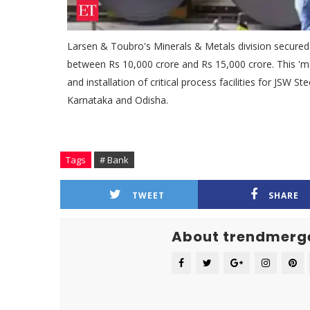
Larsen & Toubro's Minerals & Metals division secured 
between Rs 10,000 crore and Rs 15,000 crore. This '
and installation of critical process facilities for JSW 
Karnataka and Odisha.
Tags
# Bank
TWEET
SHARE
About trendmerg