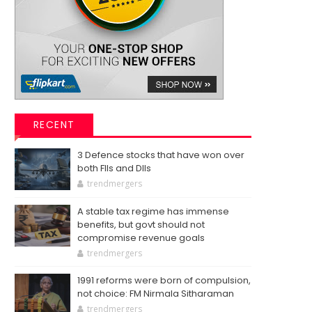
RECENT
3 Defence stocks that have won over
both FIIs and DIIs
trendmergers
A stable tax regime has immense
benefits, but govt should not
compromise revenue goals
trendmergers
1991 reforms were born of compulsion,
not choice: FM Nirmala Sitharaman
trendmergers