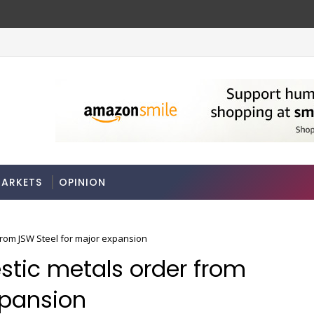
y FY27
A 3-way split reveals this chemicals c
MARKETS
ARKETS
OPINION
from JSW Steel for major expansion
stic metals order from
xpansion