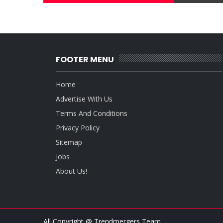
FOOTER MENU
Home
Advertise With Us
Terms And Conditions
Privacy Policy
Sitemap
Jobs
About Us!
All Copyright @ Trendmergers Team