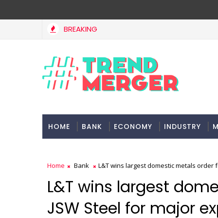
BREAKING
West Asia, project delays dent highway building in April-Ma
OMY
HOME
BANK
ECONOMY
INDUSTRY
M
Home
Bank
L&T wins largest domestic metals order 
L&T wins largest dome
JSW Steel for major e