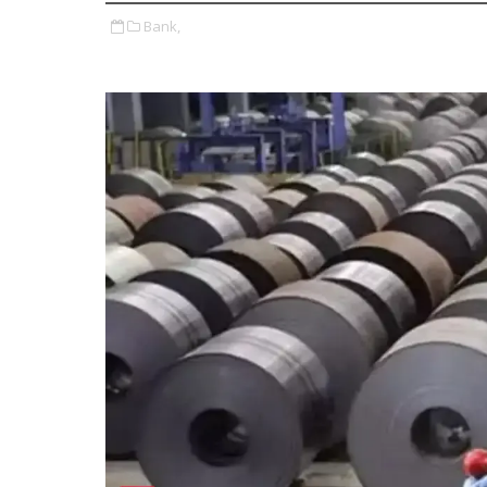
Bank,