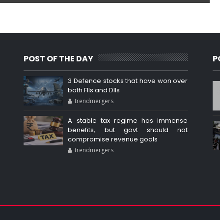
POST OF THE DAY
P
3 Defence stocks that have won over
both FIIs and DIIs
trendmergers
A stable tax regime has immense
benefits, but govt should not
compromise revenue goals
trendmergers