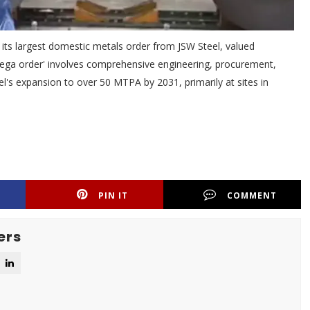
its largest domestic metals order from JSW Steel, valued
mega order' involves comprehensive engineering, procurement,
Steel's expansion to over 50 MTPA by 2031, primarily at sites in
PIN IT
COMMENT
ers