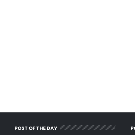
POST OF THE DAY
P