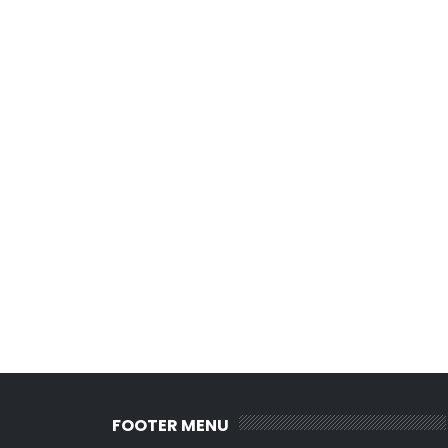
FOOTER MENU