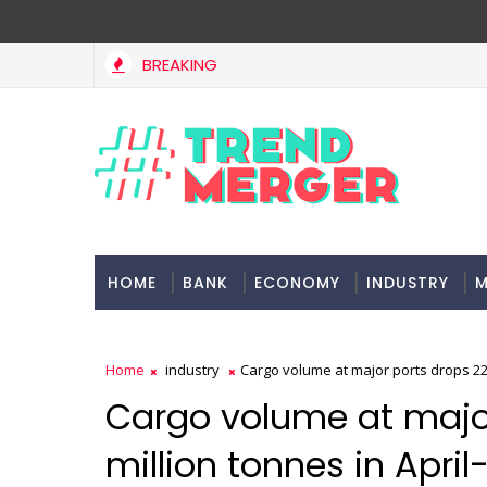
BREAKING
HOME
BANK
ECONOMY
INDUSTRY
M
Home
industry
Cargo volume at major ports drops 22 
Cargo volume at major
million tonnes in Apri