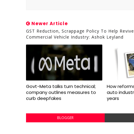
Newer Article
GST Reduction, Scrappage Policy To Help Revive
Commercial Vehicle Industry: Ashok Leyland
Govt-Meta talks turn technical;
How reforms
company outlines measures to
auto indust
curb deepfakes
years
BLOGGER