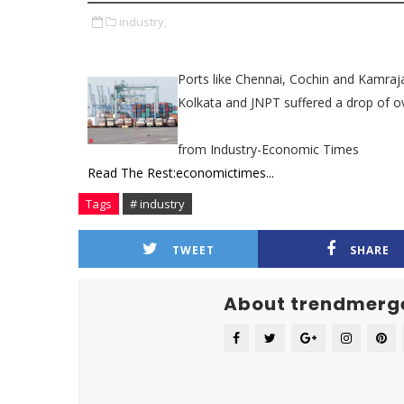
industry,
Ports like Chennai, Cochin and Kamraj
Kolkata and JNPT suffered a drop of ov
from Industry-Economic Times
Read The Rest:economictimes...
Tags
# industry
TWEET
SHARE
About trendmerg