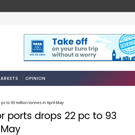
ARKETS
OPINION
pc to 93 million tonnes in April-May
 ports drops 22 pc to 93
l-May