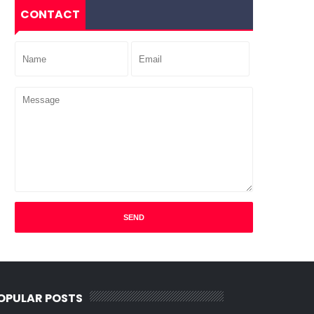
CONTACT
OPULAR POSTS