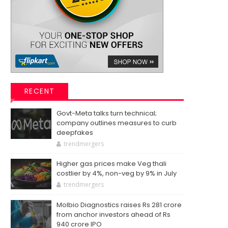
RECENT
Govt-Meta talks turn technical;
company outlines measures to curb
deepfakes
trendmergers
Higher gas prices make Veg thali
costlier by 4%, non-veg by 9% in July
trendmergers
Molbio Diagnostics raises Rs 281 crore
from anchor investors ahead of Rs
940 crore IPO