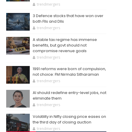
trendmergers
3 Defence stocks that have won over
both FIIs and DIIs
trendmergers
A stable tax regime has immense
benefits, but govt should not
compromise revenue goals
trendmergers
1991 reforms were born of compulsion,
not choice: FM Nirmala Sitharaman
trendmergers
AI should redefine entry-level jobs, not
eliminate them
trendmergers
Volatility in Nifty closing price eases on
the third day of closing auction
trendmergers