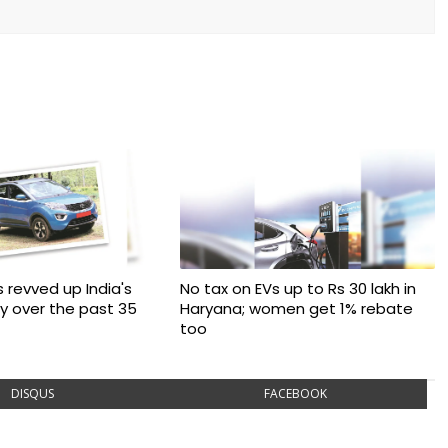
 revved up India's
No tax on EVs up to Rs 30 lakh in
ry over the past 35
Haryana; women get 1% rebate
too
DISQUS
FACEBOOK