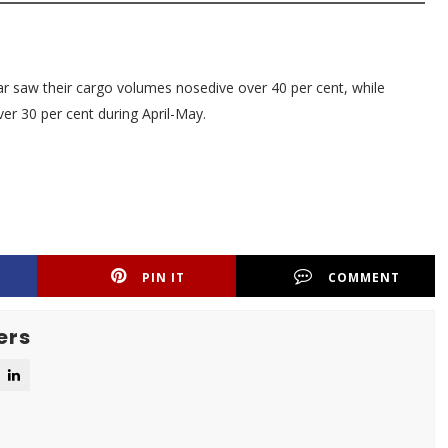
ar saw their cargo volumes nosedive over 40 per cent, while
er 30 per cent during April-May.
PIN IT
COMMENT
ers