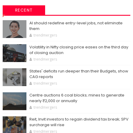
RECENT
AI should redefine entry-level jobs, not eliminate
them
trendmergers
Volatility in Nifty closing price eases on the third day
of closing auction
trendmergers
States' deficits run deeper than their Budgets, show
CAG reports
trendmergers
Centre auctions 6 coal blocks; mines to generate
nearly ₹2,000 cr annually
trendmergers
Reit, Invit investors to regain dividend tax break; SPV
surcharge will rise
trendmergers