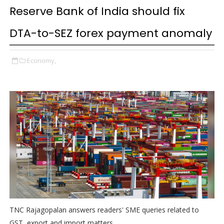
Reserve Bank of India should fix
DTA-to-SEZ forex payment anomaly
Economy,
TNC Rajagopalan answers readers' SME queries related to
GST, export and import matters