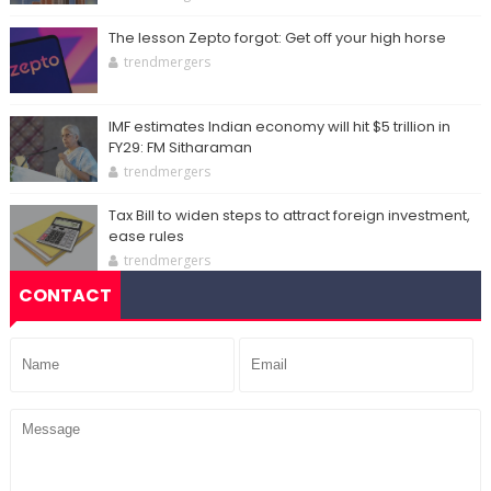
The lesson Zepto forgot: Get off your high horse
trendmergers
IMF estimates Indian economy will hit $5 trillion in
FY29: FM Sitharaman
trendmergers
Tax Bill to widen steps to attract foreign investment,
ease rules
trendmergers
CONTACT