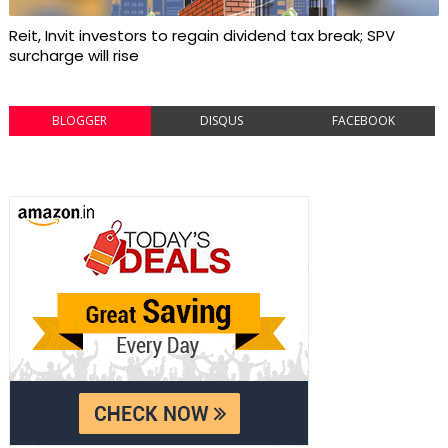
Reit, Invit investors to regain dividend tax break; SPV
surcharge will rise
BLOGGER
DISQUS
FACEBOOK