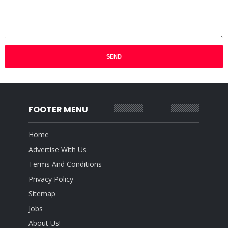
FOOTER MENU
Home
Advertise With Us
Terms And Conditions
Privacy Policy
Sitemap
Jobs
About Us!