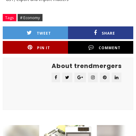
Tags
# Economy
TWEET
SHARE
PIN IT
COMMENT
About trendmergers