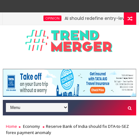
AI should redefine entry-level jobs, 
OPINION
Home
Economy
Reserve Bank of India should fix DTA-to-SEZ
forex payment anomaly