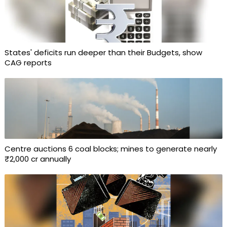
States' deficits run deeper than their Budgets, show
CAG reports
Centre auctions 6 coal blocks; mines to generate nearly
₹2,000 cr annually