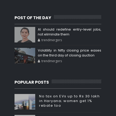
POST OF THE DAY
AI should redefine entry-level jobs,
not eliminate them
trendmergers
Volatility in Nifty closing price eases
on the third day of closing auction
trendmergers
POPULAR POSTS
No tax on EVs up to Rs 30 lakh
in Haryana; women get 1%
rebate too