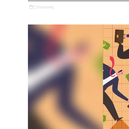
Economy,