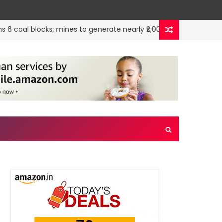
oal blocks; mines to generate nearly ₹2,000 cr annually