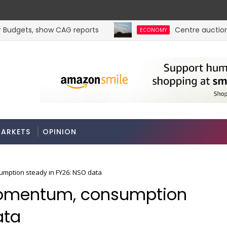
udgets, show CAG reports
Centre auctions 6 c
ECONOMY
ARKETS
OPINION
mption steady in FY26: NSO data
omentum, consumption
ata