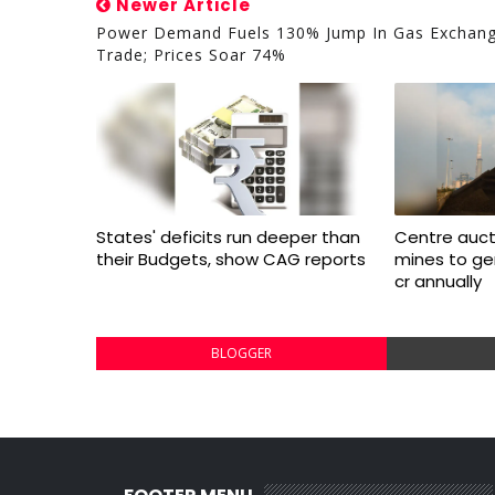
Newer Article
Power Demand Fuels 130% Jump In Gas Exchan
Trade; Prices Soar 74%
States' deficits run deeper than
Centre aucti
their Budgets, show CAG reports
mines to ge
cr annually
BLOGGER