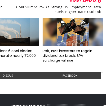
Older Article
ge
Gold Slumps 2% As Strong US Employment Data
Fuels Higher-Rate Outlook
ons 6 coal blocks;
Reit, Invit investors to regain
nerate nearly ₹2,000
dividend tax break; SPV
surcharge will rise
DISQUS
FACEBOOK