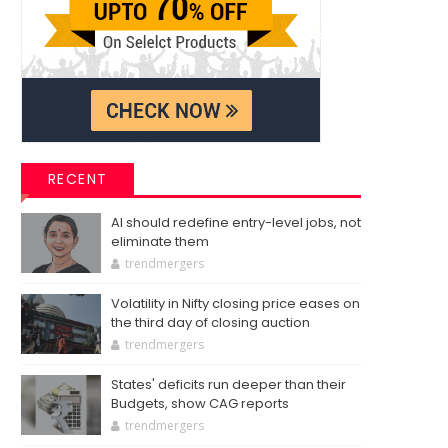
RECENT
AI should redefine entry-level jobs, not
eliminate them
trendmergers
Volatility in Nifty closing price eases on
the third day of closing auction
trendmergers
States' deficits run deeper than their
Budgets, show CAG reports
trendmergers