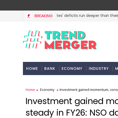
BREAKING
States' deficits run deeper than their B
ECONOMY
HOME
BANK
ECONOMY
INDUSTRY
M
Home
Economy
Investment gained momentum, consu
Investment gained m
steady in FY26: NSO d