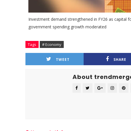
Investment demand strengthened in FY26 as capital fo
government spending growth moderated
Tags
# Economy
TWEET
SHARE
About trendmerg