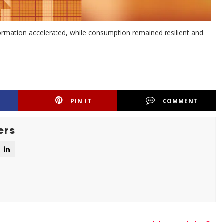
rmation accelerated, while consumption remained resilient and
PIN IT
COMMENT
ers