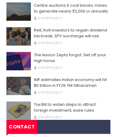
Centre auctions 6 coal blocks; mines
to generate nearly ₹2,000 cr annually
trendmergers
Reit, Invit investors to regain dividend
tax break; SPV surcharge will rise
trendmergers
The lesson Zepto forgot: Get off your
high horse
trendmergers
IMF estimates Indian economy will hit
$5 trillion in FY29: FM Sitharaman
trendmergers
Tax Bill to widen steps to attract
foreign investment, ease rules
trendmergers
CONTACT