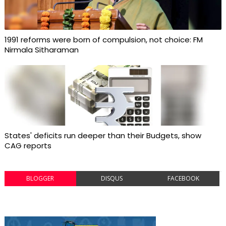
1991 reforms were born of compulsion, not choice: FM
Nirmala Sitharaman
States' deficits run deeper than their Budgets, show
CAG reports
BLOGGER
DISQUS
FACEBOOK