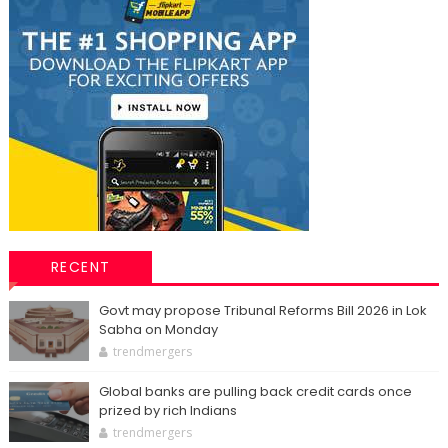
RECENT
Govt may propose Tribunal Reforms Bill 2026 in Lok
Sabha on Monday
trendmergers
Global banks are pulling back credit cards once
prized by rich Indians
trendmergers