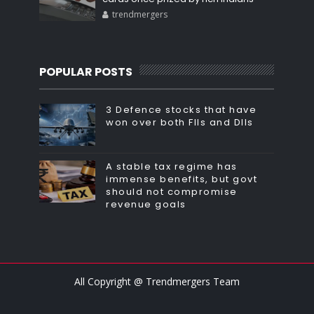
trendmergers
POPULAR POSTS
3 Defence stocks that have
won over both FIIs and DIIs
A stable tax regime has
immense benefits, but govt
should not compromise
revenue goals
All Copyright @ Trendmergers Team