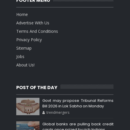
FOOTER MENU
Home
Advertise With Us
Terms And Conditions
Privacy Policy
Sitemap
Jobs
About Us!
POST OF THE DAY
Govt may propose Tribunal Reforms
Bill 2026 in Lok Sabha on Monday
trendmergers
Global banks are pulling back credit
cards once prized by rich Indians