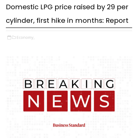
Domestic LPG price raised by ₹29 per
cylinder, first hike in months: Report
Economy,