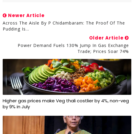
Newer Article
Across The Aisle By P Chidambaram: The Proof Of The
Pudding Is…
Older Article
Power Demand Fuels 130% Jump In Gas Exchange
Trade; Prices Soar 74%
Higher gas prices make Veg thali costlier by 4%, non-veg
by 9% in July