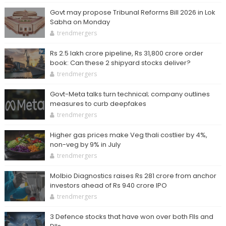
Govt may propose Tribunal Reforms Bill 2026 in Lok
Sabha on Monday
trendmergers
Rs 2.5 lakh crore pipeline, Rs 31,800 crore order
book: Can these 2 shipyard stocks deliver?
trendmergers
Govt-Meta talks turn technical; company outlines
measures to curb deepfakes
trendmergers
Higher gas prices make Veg thali costlier by 4%,
non-veg by 9% in July
trendmergers
Molbio Diagnostics raises Rs 281 crore from anchor
investors ahead of Rs 940 crore IPO
trendmergers
3 Defence stocks that have won over both FIIs and