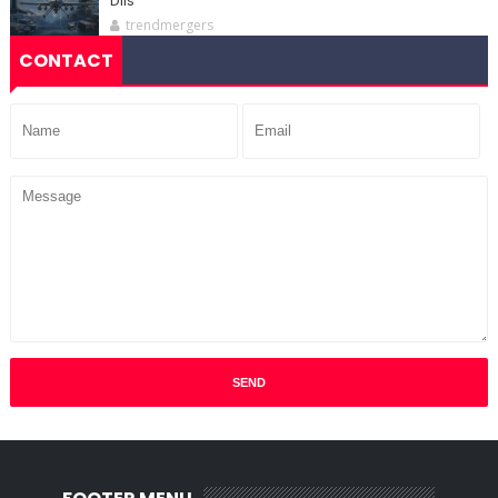
DIIs
trendmergers
CONTACT