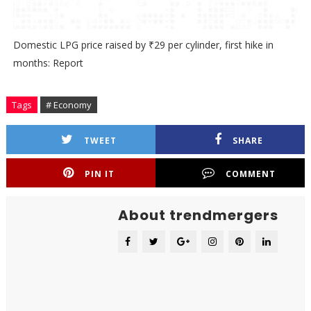
Domestic LPG price raised by ₹29 per cylinder, first hike in
months: Report
Tags
# Economy
TWEET
SHARE
PIN IT
COMMENT
About trendmergers