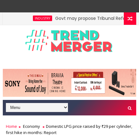
Govt may propose Tribunal Reforms Bill 
INDUSTRY
Home
Economy
Domestic LPG price raised by ₹29 per cylinder,
first hike in months: Report