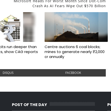
Microsoft Heads For Worst Month Since Dot-Com
Crash As AI Fears Wipe Out $570 Billion
cits run deeper than
Centre auctions 6 coal blocks;
ts, show CAG reports
mines to generate nearly ₹2,000
cr annually
DISQUS
FACEBOOK
POST OF THE DAY
P