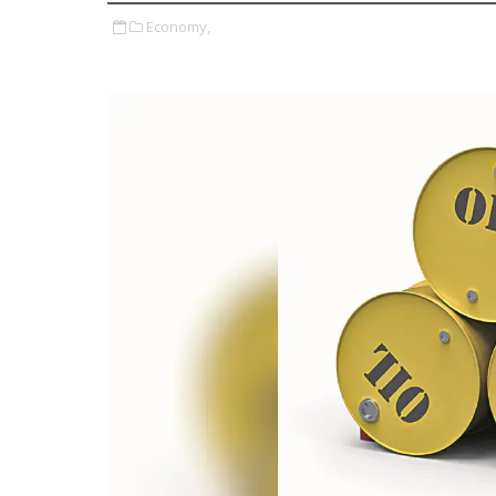
Economy,