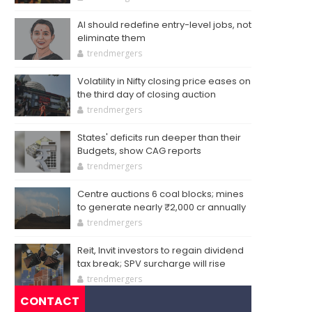
AI should redefine entry-level jobs, not
eliminate them
trendmergers
Volatility in Nifty closing price eases on
the third day of closing auction
trendmergers
States' deficits run deeper than their
Budgets, show CAG reports
trendmergers
Centre auctions 6 coal blocks; mines
to generate nearly ₹2,000 cr annually
trendmergers
Reit, Invit investors to regain dividend
tax break; SPV surcharge will rise
trendmergers
CONTACT