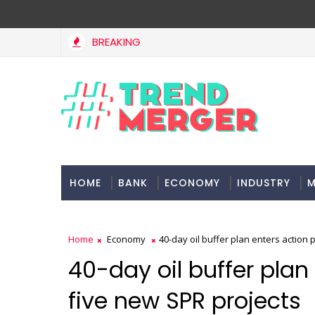
BREAKING
West Asia, project delays dent highway building in April-May FY2
HOME
BANK
ECONOMY
INDUSTRY
M
Home
Economy
40-day oil buffer plan enters action
40-day oil buffer plan
five new SPR projects