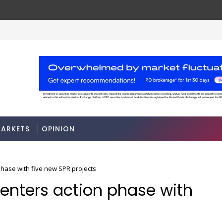
7
A 3-way split reveals this chemicals compa
MARKETS
ARKETS
OPINION
 phase with five new SPR projects
 enters action phase with