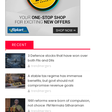
RECENT
3 Defence stocks that have won over
both FIIs and DIIs
trendmergers
A stable tax regime has immense
benefits, but govt should not
compromise revenue goals
trendmergers
1991 reforms were born of compulsion,
not choice: FM Nirmala Sitharaman
trendmergers