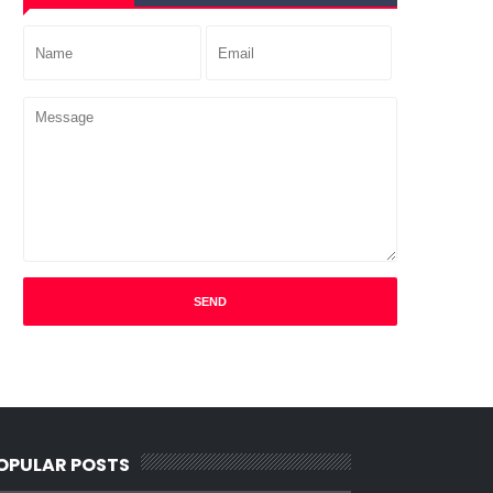
OPULAR POSTS