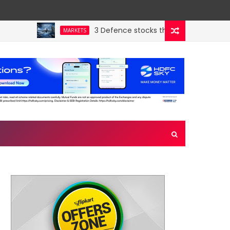
3 Defence stocks that have won over both 
MARKETS
ny’s hidden crown jewel. Could a re-rating follow?