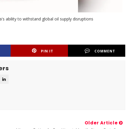
's ability to withstand global oil supply disruptions
PIN IT
COMMENT
ers
Older Article