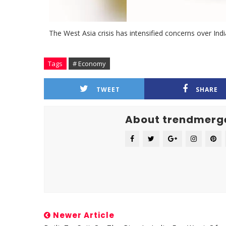
The West Asia crisis has intensified concerns over India
Tags
# Economy
TWEET
SHARE
About trendmerg
Newer Article