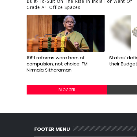
Built-To-Suit On The Rise In India For Want Of
Grade A+ Office Spaces
1991 reforms were born of
States' defi
compulsion, not choice: FM
their Budge
Nirmala Sitharaman
BLOGGER
FOOTER MENU