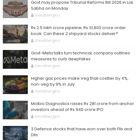
Govt may propose Tribunal Reforms Bill 2026 in Lok
Sabha on Monday
trendmergers
Rs 2.5 lakh crore pipeline, Rs 31,800 crore order
book: Can these 2 shipyard stocks deliver?
trendmergers
Govt-Meta talks turn technical; company outlines
measures to curb deepfakes
trendmergers
Higher gas prices make Veg thali costlier by 4%,
non-veg by 9% in July
trendmergers
Molbio Diagnostics raises Rs 281 crore from anchor
investors ahead of Rs 940 crore IPO
trendmergers
3 Defence stocks that have won over both FIIs and
DIIs