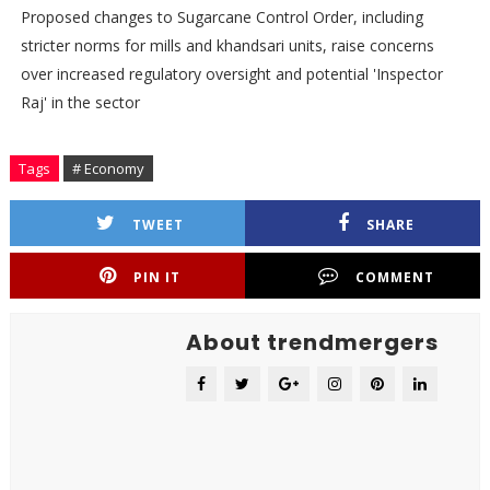
Proposed changes to Sugarcane Control Order, including
stricter norms for mills and khandsari units, raise concerns
over increased regulatory oversight and potential 'Inspector
Raj' in the sector
Tags
# Economy
TWEET
SHARE
PIN IT
COMMENT
About trendmergers