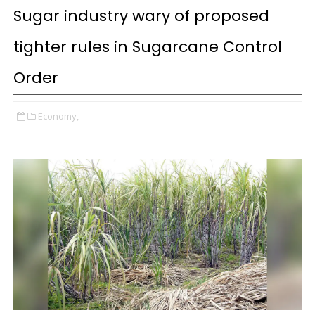
Sugar industry wary of proposed
tighter rules in Sugarcane Control
Order
Economy,