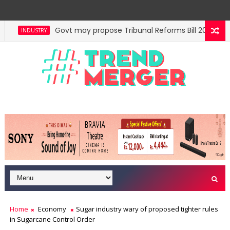
Govt may propose Tribunal Reforms Bill 2026 in Lo
INDUSTRY
Centre auctions 6 coal blocks; mines to generate ne
ECONOMY
Home
Economy
Sugar industry wary of proposed tighter rules
in Sugarcane Control Order