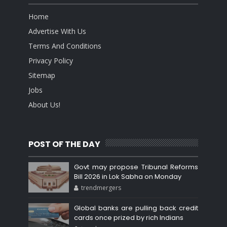
Home
Advertise With Us
Terms And Conditions
Privacy Policy
Sitemap
Jobs
About Us!
POST OF THE DAY
Govt may propose Tribunal Reforms
Bill 2026 in Lok Sabha on Monday
trendmergers
Global banks are pulling back credit
cards once prized by rich Indians