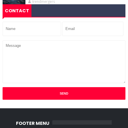
trendmergers
CONTACT
FOOTER MENU