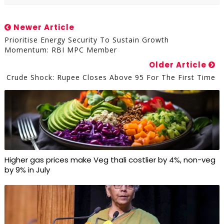
Newer Article
Prioritise Energy Security To Sustain Growth
Momentum: RBI MPC Member
Older Article
Crude Shock: Rupee Closes Above 95 For The First Time
Higher gas prices make Veg thali costlier by 4%, non-veg
by 9% in July