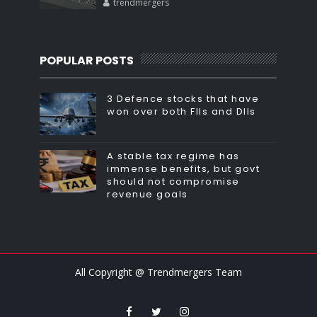
trendmergers
POPULAR POSTS
3 Defence stocks that have
won over both FIIs and DIIs
A stable tax regime has
immense benefits, but govt
should not compromise
revenue goals
All Copyright @ Trendmergers Team