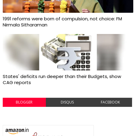
1991 reforms were born of compulsion, not choice: FM
Nirmala Sitharaman
States' deficits run deeper than their Budgets, show
CAG reports
BLOGGER
DISQUS
FACEBOOK