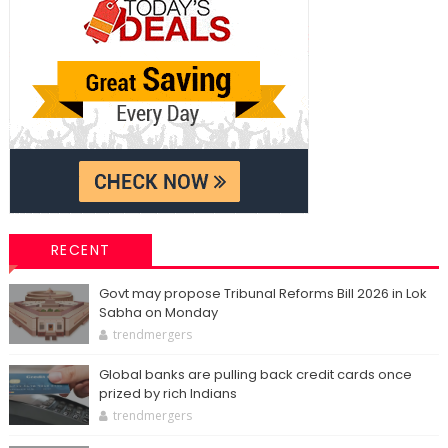
RECENT
Govt may propose Tribunal Reforms Bill 2026 in Lok
Sabha on Monday
trendmergers
Global banks are pulling back credit cards once
prized by rich Indians
trendmergers