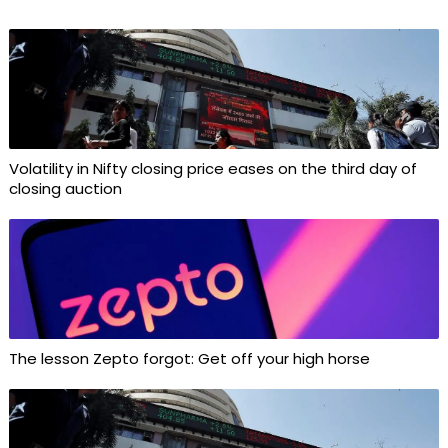
Volatility in Nifty closing price eases on the third day of
closing auction
The lesson Zepto forgot: Get off your high horse