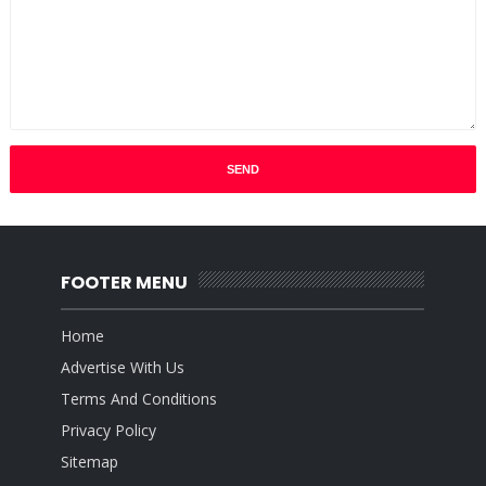
FOOTER MENU
Home
Advertise With Us
Terms And Conditions
Privacy Policy
Sitemap