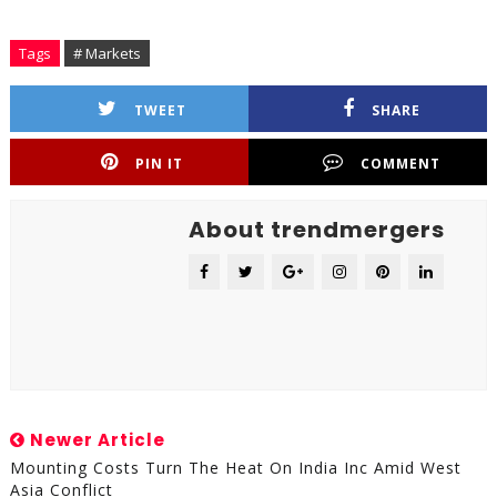
Tags
# Markets
TWEET
SHARE
PIN IT
COMMENT
About trendmergers
Newer Article
Mounting Costs Turn The Heat On India Inc Amid West
Asia Conflict