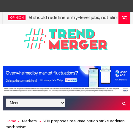
AI should redefine entry-level jobs, not eliminate th
OPINION
Home
Markets
SEBI proposes real-time option strike addition
mechanism