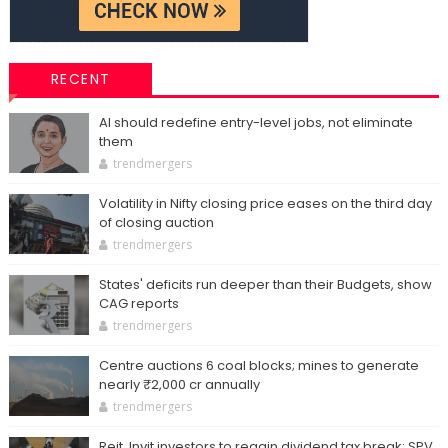
RECENT
AI should redefine entry-level jobs, not eliminate
them
trendmergers
Volatility in Nifty closing price eases on the third day
of closing auction
trendmergers
States' deficits run deeper than their Budgets, show
CAG reports
trendmergers
Centre auctions 6 coal blocks; mines to generate
nearly ₹2,000 cr annually
trendmergers
Reit, Invit investors to regain dividend tax break; SPV