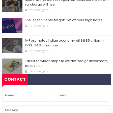
surcharge will rise
trendmergers
The lesson Zepto forgot: Get off your high horse
trendmergers
IMF estimates Indian economy will hit $5 trillion in
FY29: FM Sitharaman
trendmergers
Tax Bill to widen steps to attract foreign investment,
ease rules
trendmergers
CONTACT