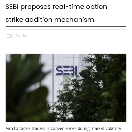
SEBI proposes real-time option
strike addition mechanism
Markets,
Aim to tackle traders' inconveniences during market volatility