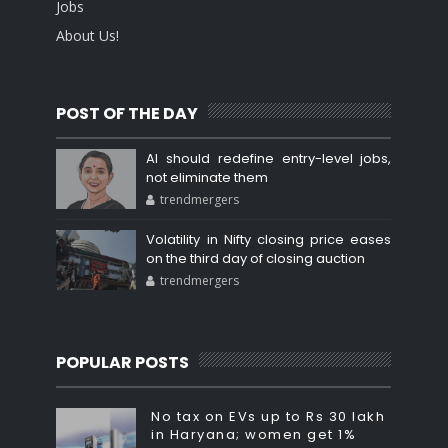
Jobs
About Us!
POST OF THE DAY
AI should redefine entry-level jobs,
not eliminate them
trendmergers
Volatility in Nifty closing price eases
on the third day of closing auction
trendmergers
POPULAR POSTS
No tax on EVs up to Rs 30 lakh
in Haryana; women get 1%