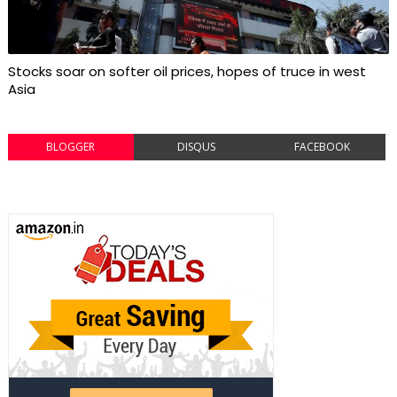
Stocks soar on softer oil prices, hopes of truce in west
Asia
BLOGGER
DISQUS
FACEBOOK