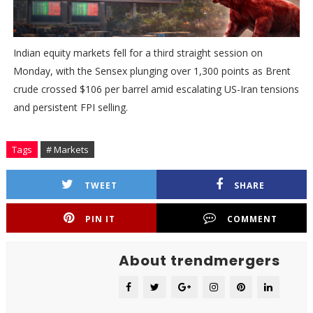
Indian equity markets fell for a third straight session on
Monday, with the Sensex plunging over 1,300 points as Brent
crude crossed $106 per barrel amid escalating US-Iran tensions
and persistent FPI selling.
Tags
# Markets
TWEET
SHARE
PIN IT
COMMENT
About trendmergers