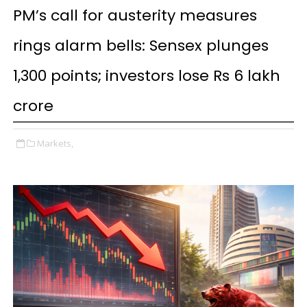
PM’s call for austerity measures
rings alarm bells: Sensex plunges
1,300 points; investors lose Rs 6 lakh
crore
Markets,