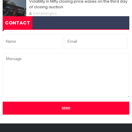
Volatility in Nifty closing price eases on the third day
of closing auction
trendmergers
CONTACT