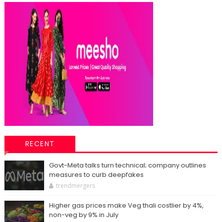
RECENT
Govt-Meta talks turn technical; company outlines
measures to curb deepfakes
trendmergers
Higher gas prices make Veg thali costlier by 4%,
non-veg by 9% in July