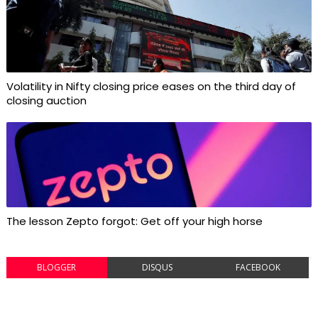
Volatility in Nifty closing price eases on the third day of
closing auction
The lesson Zepto forgot: Get off your high horse
BLOGGER
DISQUS
FACEBOOK