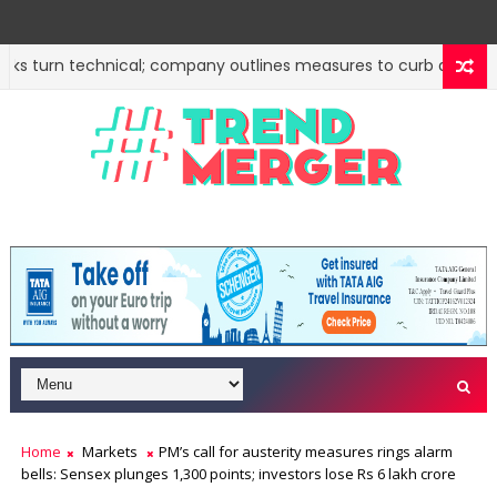
 turn technical; company outlines measures to curb deepfakes
n steps to attract foreign investment, ease rules
Sto
MARKETS
Home
Markets
PM’s call for austerity measures rings alarm
bells: Sensex plunges 1,300 points; investors lose Rs 6 lakh crore