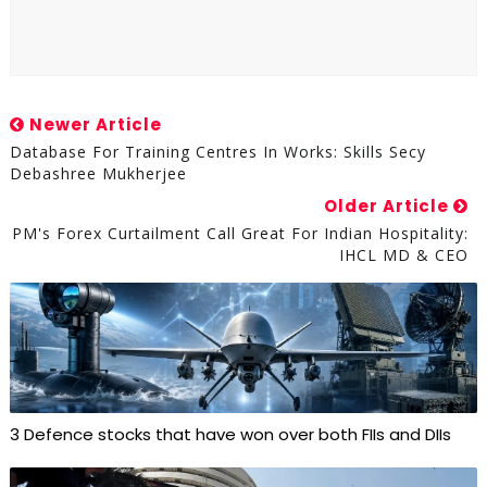
Newer Article
Database For Training Centres In Works: Skills Secy
Debashree Mukherjee
Older Article
PM's Forex Curtailment Call Great For Indian Hospitality:
IHCL MD & CEO
3 Defence stocks that have won over both FIIs and DIIs