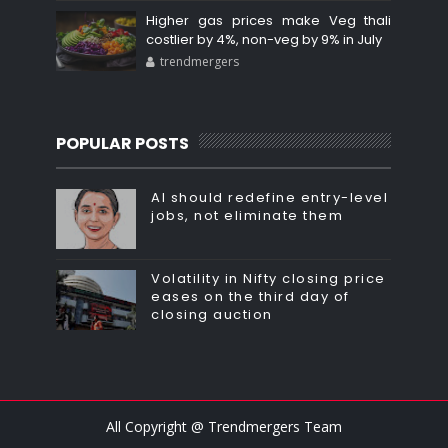
Higher gas prices make Veg thali
costlier by 4%, non-veg by 9% in July
trendmergers
POPULAR POSTS
AI should redefine entry-level
jobs, not eliminate them
Volatility in Nifty closing price
eases on the third day of
closing auction
All Copyright @ Trendmergers Team