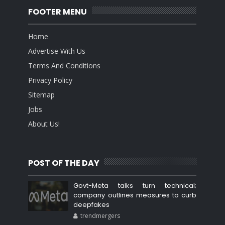
FOOTER MENU
Home
Advertise With Us
Terms And Conditions
Privacy Policy
Sitemap
Jobs
About Us!
POST OF THE DAY
Govt-Meta talks turn technical;
company outlines measures to curb
deepfakes
trendmergers