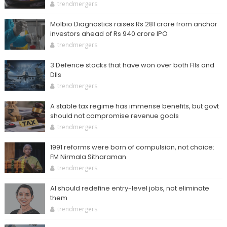
trendmergers
Molbio Diagnostics raises Rs 281 crore from anchor
investors ahead of Rs 940 crore IPO
trendmergers
3 Defence stocks that have won over both FIIs and
DIIs
trendmergers
A stable tax regime has immense benefits, but govt
should not compromise revenue goals
trendmergers
1991 reforms were born of compulsion, not choice:
FM Nirmala Sitharaman
trendmergers
AI should redefine entry-level jobs, not eliminate
them
trendmergers