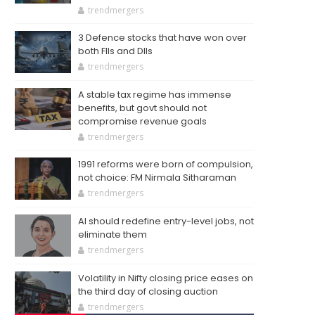
trendmergers
3 Defence stocks that have won over
both FIIs and DIIs
trendmergers
A stable tax regime has immense
benefits, but govt should not
compromise revenue goals
trendmergers
1991 reforms were born of compulsion,
not choice: FM Nirmala Sitharaman
trendmergers
AI should redefine entry-level jobs, not
eliminate them
trendmergers
Volatility in Nifty closing price eases on
the third day of closing auction
trendmergers