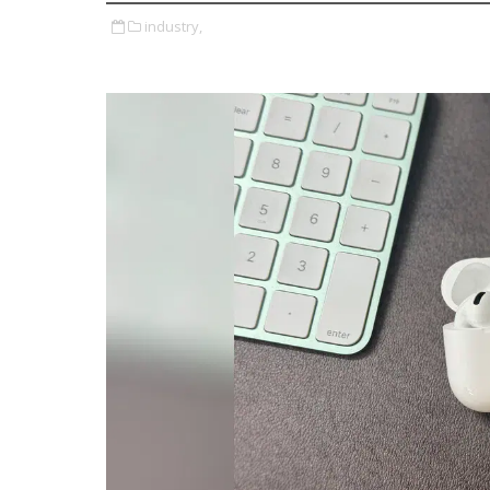
industry,