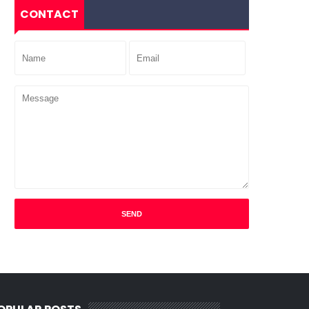
CONTACT