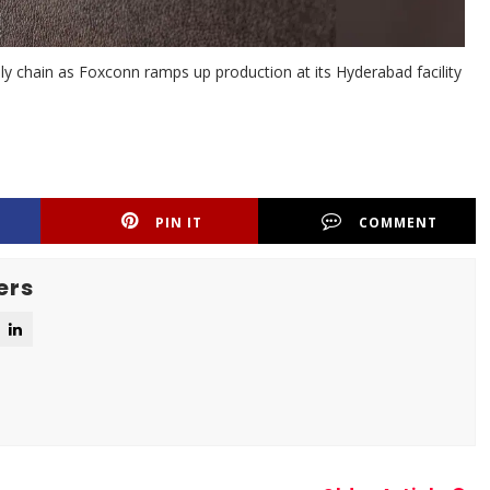
pply chain as Foxconn ramps up production at its Hyderabad facility
PIN IT
COMMENT
ers