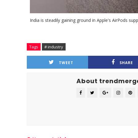
India is steadily gaining ground in Apple's AirPods su
Tags
# industry
TWEET
SHARE
About trendmerg