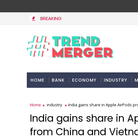
BREAKING
HOME
BANK
ECONOMY
INDUSTRY
M
Home
industry
India gains share in Apple AirPods p
India gains share in A
from China and Viet