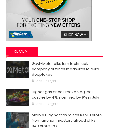
RECENT
Govt-Meta talks turn technical;
company outlines measures to curb
deepfakes
trendmergers
Higher gas prices make Veg thali
costlier by 4%, non-veg by 9% in July
trendmergers
Molbio Diagnostics raises Rs 281 crore
from anchor investors ahead of Rs
940 crore IPO