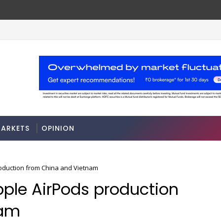
ARKETS
OPINION
roduction from China and Vietnam
pple AirPods production
nam