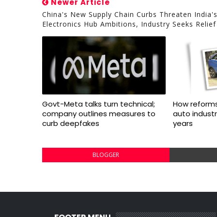
Newer Article
China's New Supply Chain Curbs Threaten India'
Electronics Hub Ambitions, Industry Seeks Relief
Govt-Meta talks turn technical;
How reforms
company outlines measures to
auto indust
curb deepfakes
years
BLOGGER