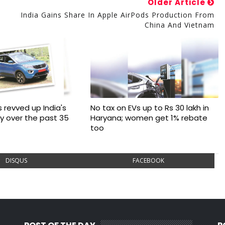
Older Article
s
India Gains Share In Apple AirPods Production From
China And Vietnam
 revved up India's
No tax on EVs up to Rs 30 lakh in
ry over the past 35
Haryana; women get 1% rebate
too
DISQUS
FACEBOOK