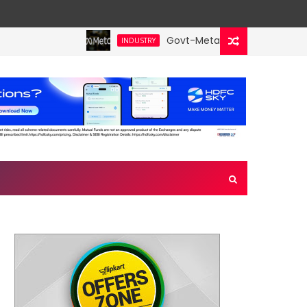
Govt-Meta talks turn technical;
INDUSTRY