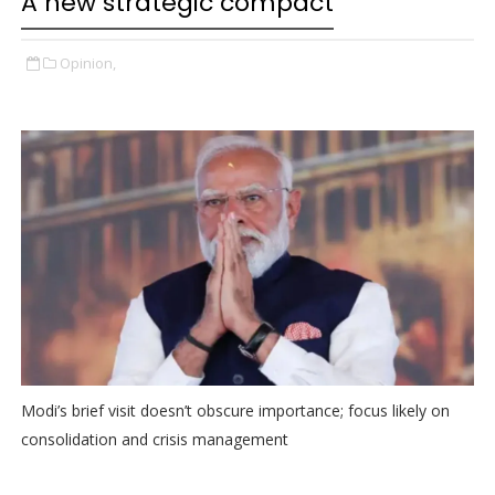
A new strategic compact
Opinion,
Modi’s brief visit doesn’t obscure importance; focus likely on
consolidation and crisis management