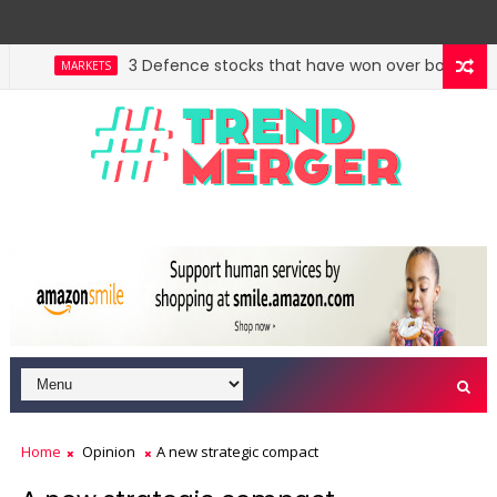
3 Defence stocks that have won over both FIIs and 
MARKETS
West Asia, project delays dent highway building i
ECONOMY
Home
Opinion
A new strategic compact