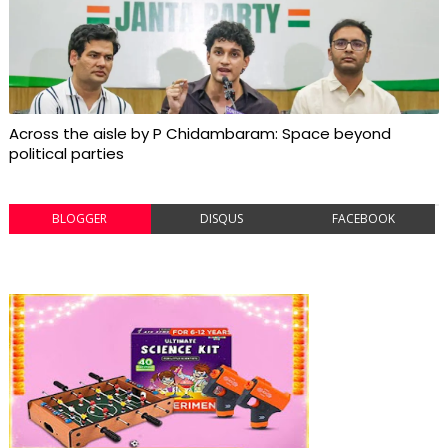
Across the aisle by P Chidambaram: Space beyond
political parties
BLOGGER
DISQUS
FACEBOOK