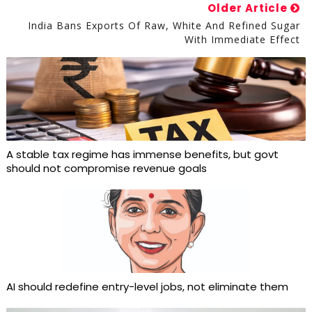
Older Article
India Bans Exports Of Raw, White And Refined Sugar
With Immediate Effect
A stable tax regime has immense benefits, but govt
should not compromise revenue goals
AI should redefine entry-level jobs, not eliminate them