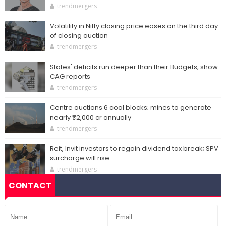
trendmergers
Volatility in Nifty closing price eases on the third day
of closing auction
trendmergers
States' deficits run deeper than their Budgets, show
CAG reports
trendmergers
Centre auctions 6 coal blocks; mines to generate
nearly ₹2,000 cr annually
trendmergers
Reit, Invit investors to regain dividend tax break; SPV
surcharge will rise
trendmergers
CONTACT