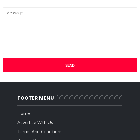
FOOTER MENU
Home
Advertise With Us
Terms And Conditions