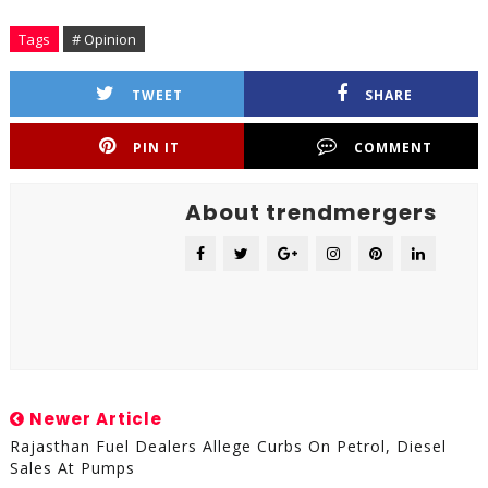
Tags
# Opinion
TWEET
SHARE
PIN IT
COMMENT
About trendmergers
Newer Article
Rajasthan Fuel Dealers Allege Curbs On Petrol, Diesel
Sales At Pumps