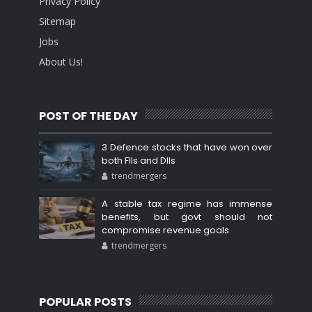
Privacy Policy
Sitemap
Jobs
About Us!
POST OF THE DAY
3 Defence stocks that have won over
both FIIs and DIIs
trendmergers
A stable tax regime has immense
benefits, but govt should not
compromise revenue goals
trendmergers
POPULAR POSTS