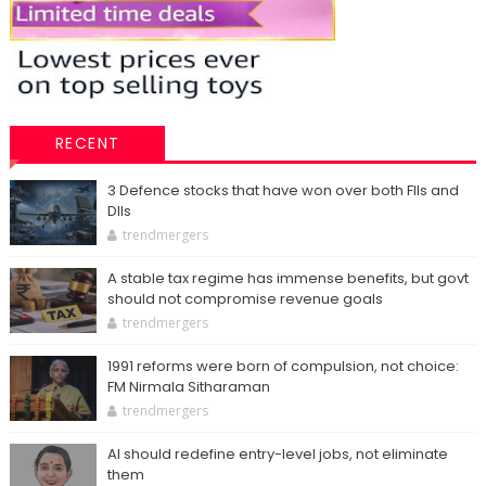
RECENT
3 Defence stocks that have won over both FIIs and
DIIs
trendmergers
A stable tax regime has immense benefits, but govt
should not compromise revenue goals
trendmergers
1991 reforms were born of compulsion, not choice:
FM Nirmala Sitharaman
trendmergers
AI should redefine entry-level jobs, not eliminate
them