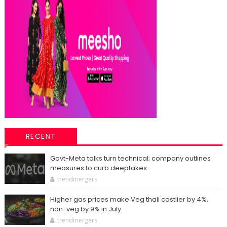
RECENT
Govt-Meta talks turn technical; company outlines
measures to curb deepfakes
trendmergers
Higher gas prices make Veg thali costlier by 4%,
non-veg by 9% in July
trendmergers