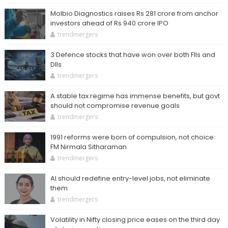
Molbio Diagnostics raises Rs 281 crore from anchor
investors ahead of Rs 940 crore IPO
trendmergers
3 Defence stocks that have won over both FIIs and
DIIs
trendmergers
A stable tax regime has immense benefits, but govt
should not compromise revenue goals
trendmergers
1991 reforms were born of compulsion, not choice:
FM Nirmala Sitharaman
trendmergers
AI should redefine entry-level jobs, not eliminate
them
trendmergers
Volatility in Nifty closing price eases on the third day