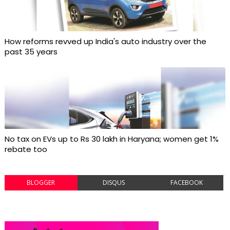
How reforms revved up India's auto industry over the
past 35 years
No tax on EVs up to Rs 30 lakh in Haryana; women get 1%
rebate too
BLOGGER
DISQUS
FACEBOOK