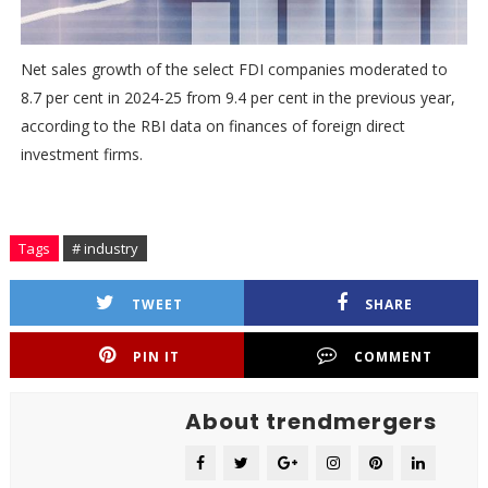
Net sales growth of the select FDI companies moderated to
8.7 per cent in 2024-25 from 9.4 per cent in the previous year,
according to the RBI data on finances of foreign direct
investment firms.
Tags
# industry
TWEET
SHARE
PIN IT
COMMENT
About trendmergers