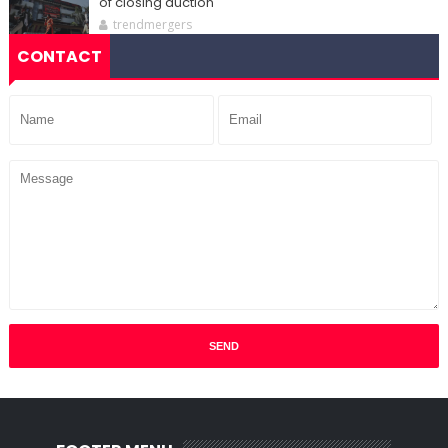
of closing auction
trendmergers
CONTACT