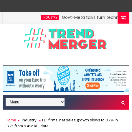
Govt-Meta talks turn technical; com
INDUSTRY
Home
industry
FDI firms' net sales growth slows to 8.7% in
FY25 from 9.4%: RBI data