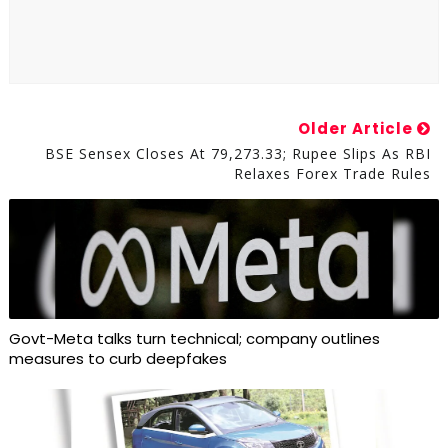
Older Article
BSE Sensex Closes At 79,273.33; Rupee Slips As RBI
Relaxes Forex Trade Rules
Govt-Meta talks turn technical; company outlines
measures to curb deepfakes