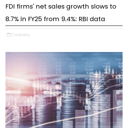
FDI firms' net sales growth slows to
8.7% in FY25 from 9.4%: RBI data
industry,