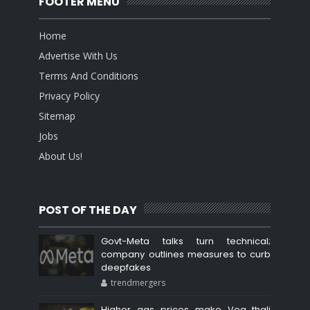
FOOTER MENU
Home
Advertise With Us
Terms And Conditions
Privacy Policy
Sitemap
Jobs
About Us!
POST OF THE DAY
Govt-Meta talks turn technical;
company outlines measures to curb
deepfakes
trendmergers
Higher gas prices make Veg thali