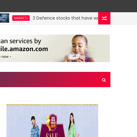
3 Defence stocks that have won over both FIIs and DI
MARKETS