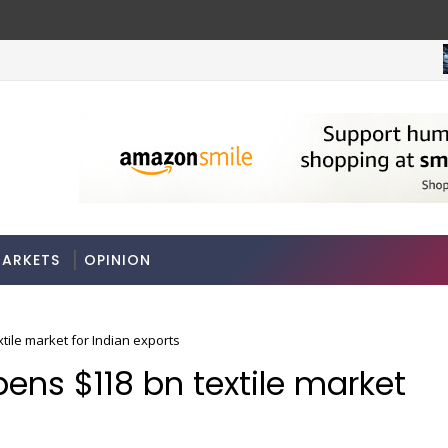
ARKETS
OPINION
tile market for Indian exports
ens $118 bn textile market