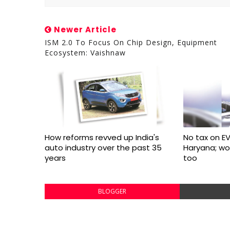
Newer Article
ISM 2.0 To Focus On Chip Design, Equipment
Ecosystem: Vaishnaw
How reforms revved up India's
No tax on EV
auto industry over the past 35
Haryana; w
years
too
BLOGGER