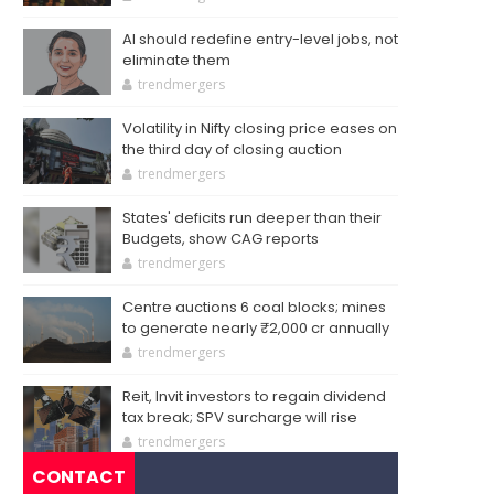
AI should redefine entry-level jobs, not
eliminate them
trendmergers
Volatility in Nifty closing price eases on
the third day of closing auction
trendmergers
States' deficits run deeper than their
Budgets, show CAG reports
trendmergers
Centre auctions 6 coal blocks; mines
to generate nearly ₹2,000 cr annually
trendmergers
Reit, Invit investors to regain dividend
tax break; SPV surcharge will rise
trendmergers
CONTACT