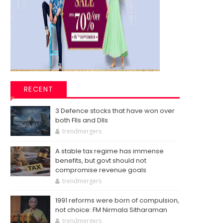
RECENT
3 Defence stocks that have won over
both FIIs and DIIs
trendmergers
A stable tax regime has immense
benefits, but govt should not
compromise revenue goals
trendmergers
1991 reforms were born of compulsion,
not choice: FM Nirmala Sitharaman
trendmergers