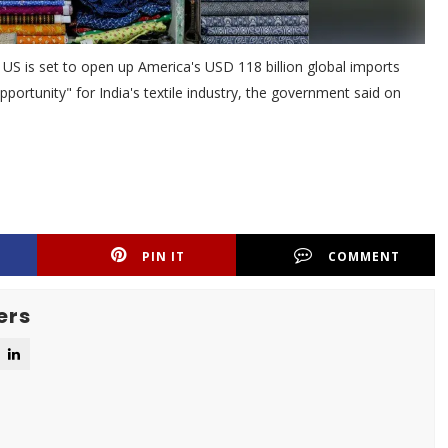
S is set to open up America's USD 118 billion global imports
portunity" for India's textile industry, the government said on
PIN IT
COMMENT
ers