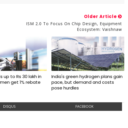
Older Article
ISM 2.0 To Focus On Chip Design, Equipment
Ecosystem: Vaishnaw
s up to Rs 30 lakh in
India's green hydrogen plans gain
omen get 1% rebate
pace, but demand and costs
pose hurdles
DISQUS
FACEBOOK