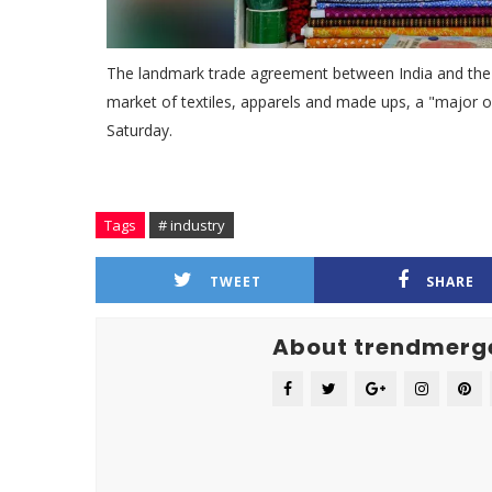
The landmark trade agreement between India and the U
market of textiles, apparels and made ups, a "major op
Saturday.
Tags
# industry
TWEET
SHARE
About trendmerg