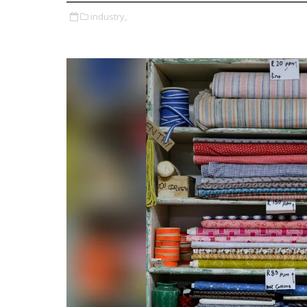
industry,