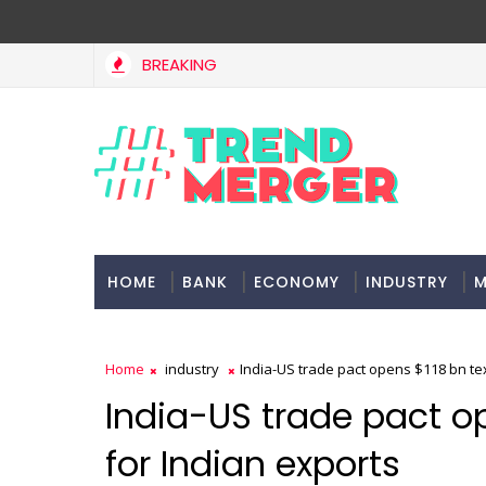
BREAKING
HOME
BANK
ECONOMY
INDUSTRY
M
Home
industry
India-US trade pact opens $118 bn tex
India-US trade pact op
for Indian exports