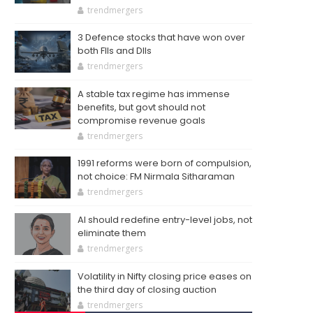
trendmergers
3 Defence stocks that have won over
both FIIs and DIIs
trendmergers
A stable tax regime has immense
benefits, but govt should not
compromise revenue goals
trendmergers
1991 reforms were born of compulsion,
not choice: FM Nirmala Sitharaman
trendmergers
AI should redefine entry-level jobs, not
eliminate them
trendmergers
Volatility in Nifty closing price eases on
the third day of closing auction
trendmergers