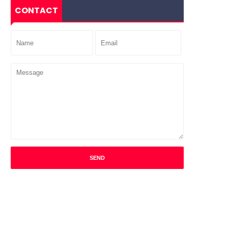
CONTACT