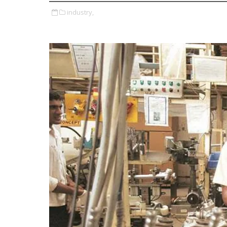
industry,