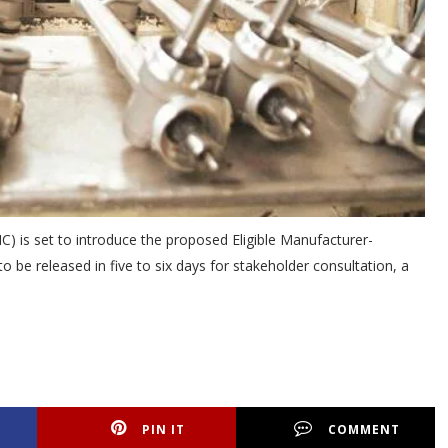
) is set to introduce the proposed Eligible Manufacturer-
be released in five to six days for stakeholder consultation, a
PIN IT
COMMENT