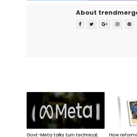
About trendmerg
Govt-Meta talks turn technical;
How reforms