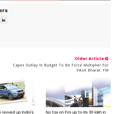
ers
Older Article
Capex Outlay In Budget To Be Force Multiplier For
Viksit Bharat: FM
 revved up India's
No tax on EVs up to Rs 30 lakh in