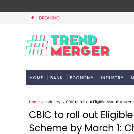
BREAKING
Tax Bill to widen steps to attract foreign investment, ease ru
Y
HOME
BANK
ECONOMY
INDUSTRY
M
Home
industry
CBIC to roll out Eligible Manufactur
CBIC to roll out Eligi
Scheme by March 1: 