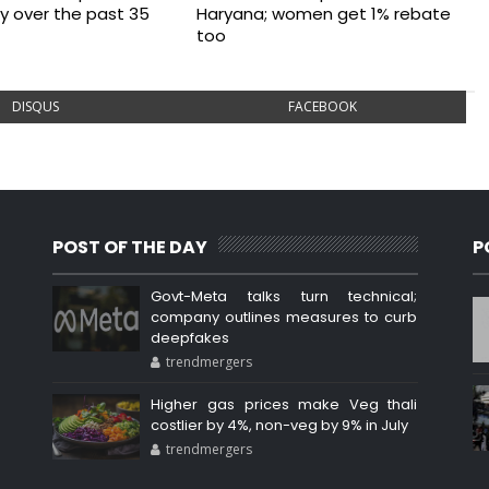
ry over the past 35
Haryana; women get 1% rebate
too
DISQUS
FACEBOOK
POST OF THE DAY
P
Govt-Meta talks turn technical;
company outlines measures to curb
deepfakes
trendmergers
Higher gas prices make Veg thali
costlier by 4%, non-veg by 9% in July
trendmergers