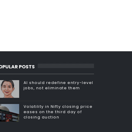
OPULAR POSTS
AI should redefine entry-level
jobs, not eliminate them
Volatility in Nifty closing price
eases on the third day of
closing auction