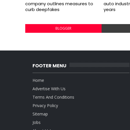
company outlines measures to
auto indust
curb deepfakes
years
BLOGGER
FOOTER MENU
Home
Advertise With Us
Terms And Conditions
Privacy Policy
Sitemap
Jobs