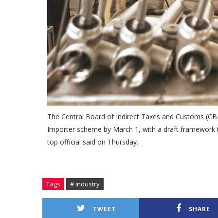
The Central Board of Indirect Taxes and Customs (CBIC
Importer scheme by March 1, with a draft framework to 
top official said on Thursday.
Tags
# industry
TWEET
SHARE