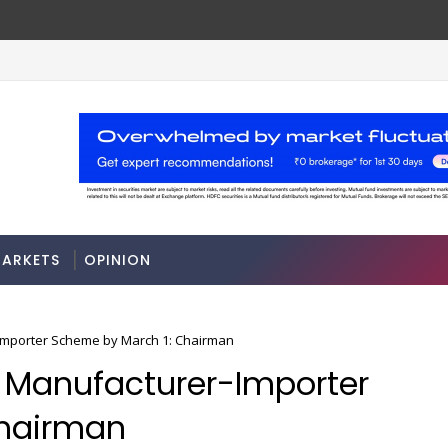
les
Stocks soar on softer oil prices, hopes of 
MARKETS
ARKETS
OPINION
er-Importer Scheme by March 1: Chairman
ble Manufacturer-Importer
Chairman