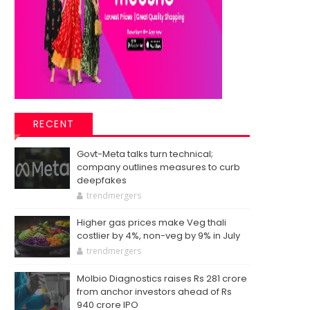
RECENT
Govt-Meta talks turn technical;
company outlines measures to curb
deepfakes
trendmergers
Higher gas prices make Veg thali
costlier by 4%, non-veg by 9% in July
trendmergers
Molbio Diagnostics raises Rs 281 crore
from anchor investors ahead of Rs
940 crore IPO