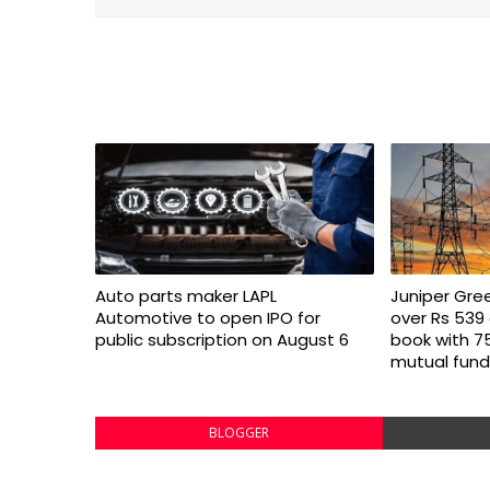
Auto parts maker LAPL
Juniper Gre
Automotive to open IPO for
over Rs 539 
public subscription on August 6
book with 7
mutual fund
BLOGGER