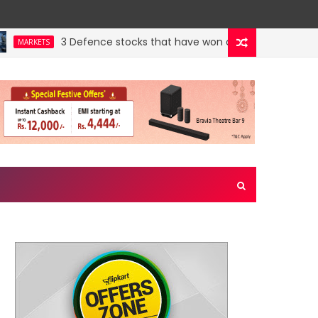
3 Defence stocks that have won over both FIIs and DIIs
ARKETS
wn jewel. Could a re-rating follow?