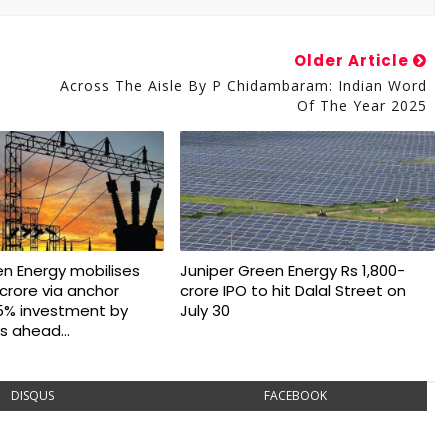
Older Article
Across The Aisle By P Chidambaram: Indian Word
Of The Year 2025
en Energy mobilises
Juniper Green Energy Rs 1,800-
crore via anchor
crore IPO to hit Dalal Street on
5% investment by
July 30
s ahead...
DISQUS
FACEBOOK