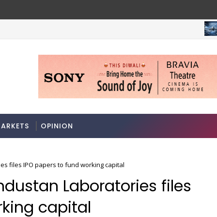
M
A 3-way split reveals this chemicals company’s hidden cro
RKETS
ARKETS
OPINION
s files IPO papers to fund working capital
dustan Laboratories files
king capital