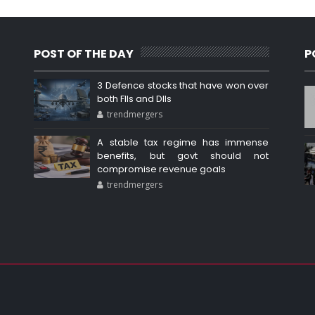
POST OF THE DAY
P
3 Defence stocks that have won over
both FIIs and DIIs
trendmergers
A stable tax regime has immense
benefits, but govt should not
compromise revenue goals
trendmergers