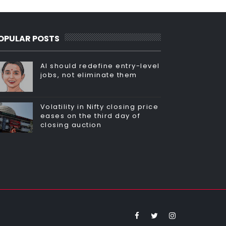
OPULAR POSTS
AI should redefine entry-level
jobs, not eliminate them
Volatility in Nifty closing price
eases on the third day of
closing auction