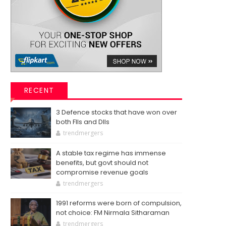
RECENT
3 Defence stocks that have won over
both FIIs and DIIs
trendmergers
A stable tax regime has immense
benefits, but govt should not
compromise revenue goals
trendmergers
1991 reforms were born of compulsion,
not choice: FM Nirmala Sitharaman
trendmergers