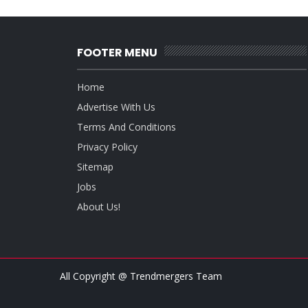
FOOTER MENU
Home
Advertise With Us
Terms And Conditions
Privacy Policy
Sitemap
Jobs
About Us!
All Copyright @ Trendmergers Team