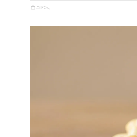
IPOs,