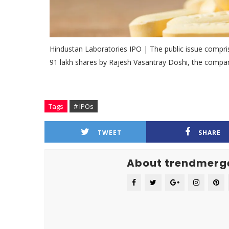
Hindustan Laboratories IPO | The public issue comprise
91 lakh shares by Rajesh Vasantray Doshi, the compan
Tags
# IPOs
TWEET
SHARE
About trendmerg