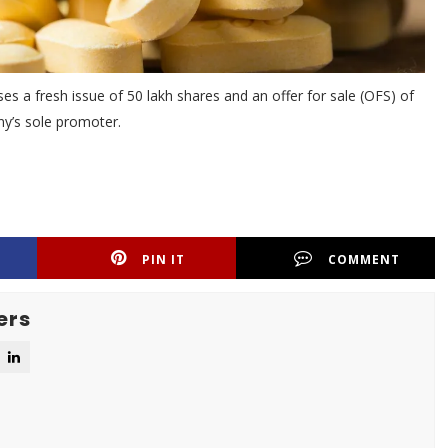
s a fresh issue of 50 lakh shares and an offer for sale (OFS) of
y’s sole promoter.
PIN IT
COMMENT
ers