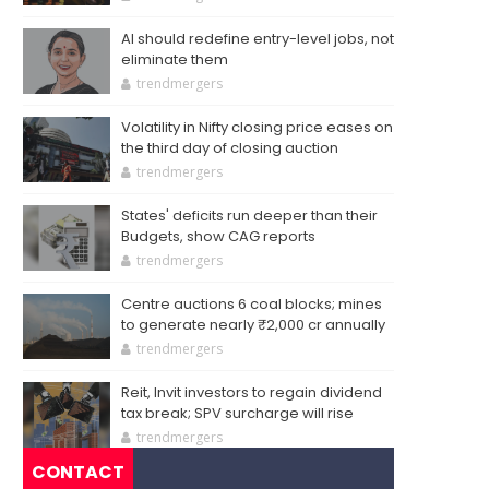
AI should redefine entry-level jobs, not
eliminate them
trendmergers
Volatility in Nifty closing price eases on
the third day of closing auction
trendmergers
States' deficits run deeper than their
Budgets, show CAG reports
trendmergers
Centre auctions 6 coal blocks; mines
to generate nearly ₹2,000 cr annually
trendmergers
Reit, Invit investors to regain dividend
tax break; SPV surcharge will rise
trendmergers
CONTACT