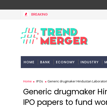
BREAKING
ect delays dent highway building in April-May FY27
MA
HOME
BANK
ECONOMY
INDUSTRY
M
Home
IPOs
Generic drugmaker Hindustan Laboratorie
Generic drugmaker Hin
IPO papers to fund wor