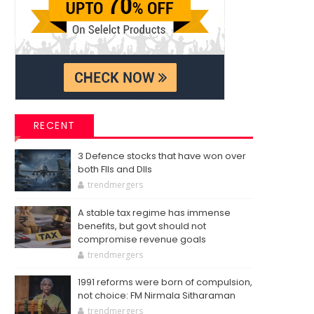
RECENT
3 Defence stocks that have won over
both FIIs and DIIs
trendmergers
A stable tax regime has immense
benefits, but govt should not
compromise revenue goals
trendmergers
1991 reforms were born of compulsion,
not choice: FM Nirmala Sitharaman
trendmergers