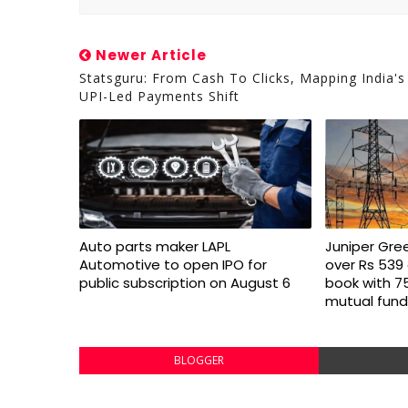
Newer Article
Statsguru: From Cash To Clicks, Mapping India's
UPI-Led Payments Shift
Auto parts maker LAPL
Juniper Gre
Automotive to open IPO for
over Rs 539 
public subscription on August 6
book with 7
mutual fund
BLOGGER