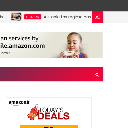
A stable tax regime has immense benefits, bu
OPINION