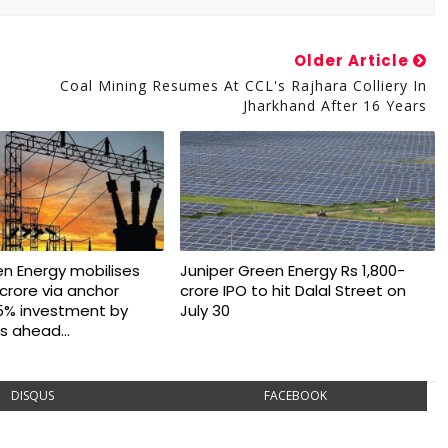
Older Article
Coal Mining Resumes At CCL's Rajhara Colliery In
Jharkhand After 16 Years
en Energy mobilises
Juniper Green Energy Rs 1,800-
crore via anchor
crore IPO to hit Dalal Street on
5% investment by
July 30
s ahead...
DISQUS
FACEBOOK