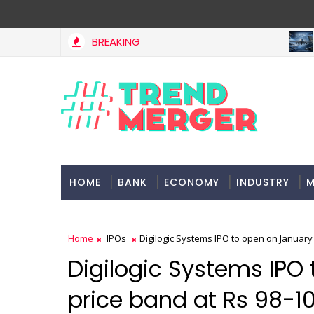
BREAKING
MAR
A 3-way split reveals this chemicals company’s hidden crown
ETS
HOME
BANK
ECONOMY
INDUSTRY
M
Home
IPOs
Digilogic Systems IPO to open on January 
Digilogic Systems IPO
price band at Rs 98-1