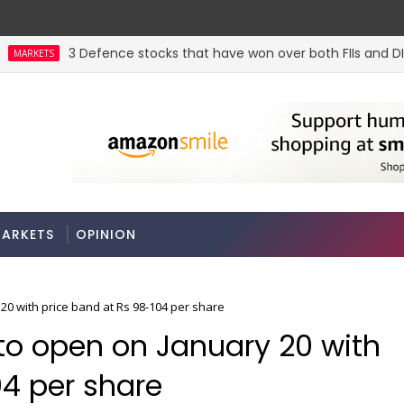
3 Defence stocks that have won over both FIIs and DIIs
KETS
 jewel. Could a re-rating follow?
ARKETS
OPINION
20 with price band at Rs 98-104 per share
 to open on January 20 with
04 per share