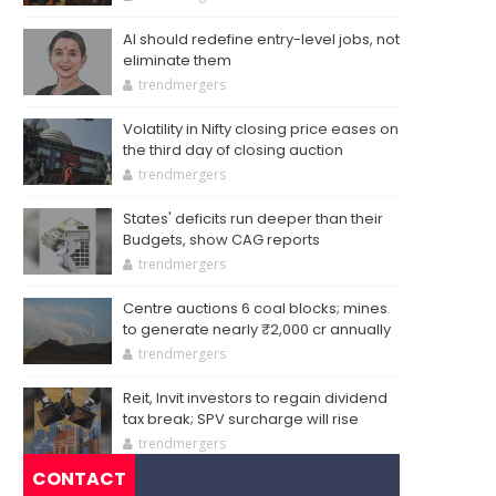
AI should redefine entry-level jobs, not
eliminate them
trendmergers
Volatility in Nifty closing price eases on
the third day of closing auction
trendmergers
States' deficits run deeper than their
Budgets, show CAG reports
trendmergers
Centre auctions 6 coal blocks; mines
to generate nearly ₹2,000 cr annually
trendmergers
Reit, Invit investors to regain dividend
tax break; SPV surcharge will rise
trendmergers
CONTACT