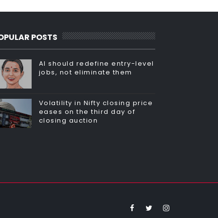
OPULAR POSTS
AI should redefine entry-level
jobs, not eliminate them
Volatility in Nifty closing price
eases on the third day of
closing auction