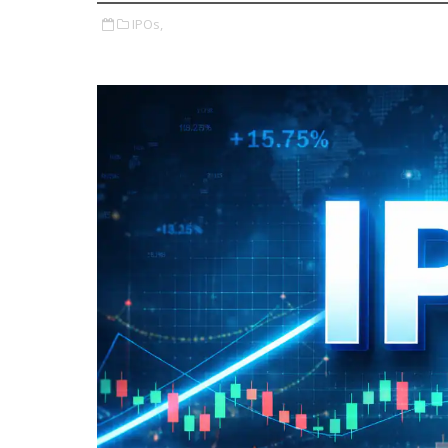
IPOs,