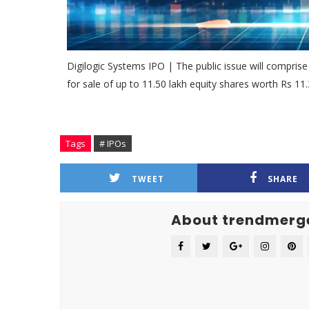
Digilogic Systems IPO | The public issue will comprise
for sale of up to 11.50 lakh equity shares worth Rs 11.
Tags
# IPOs
TWEET
SHARE
About trendmerg