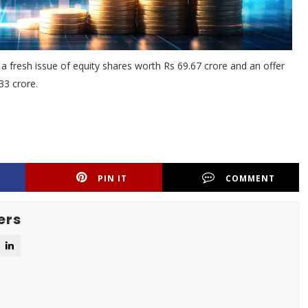
 a fresh issue of equity shares worth Rs 69.67 crore and an offer
33 crore.
PIN IT
COMMENT
ers