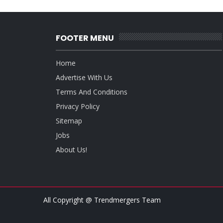
FOOTER MENU
Home
Advertise With Us
Terms And Conditions
Privacy Policy
Sitemap
Jobs
About Us!
All Copyright @ Trendmergers Team