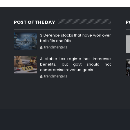
POST OF THE DAY
P
3 Defence stocks that have won over
both FIIs and DIIs
trendmergers
A stable tax regime has immense
benefits, but govt should not
compromise revenue goals
trendmergers