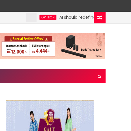
AI should redefine entry-level jobs, not
OPINION