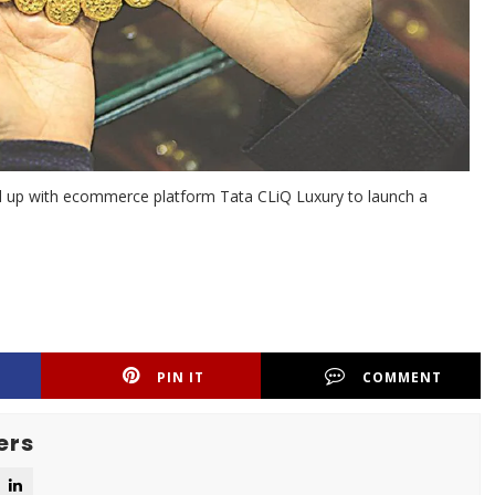
ed up with ecommerce platform Tata CLiQ Luxury to launch a
PIN IT
COMMENT
ers