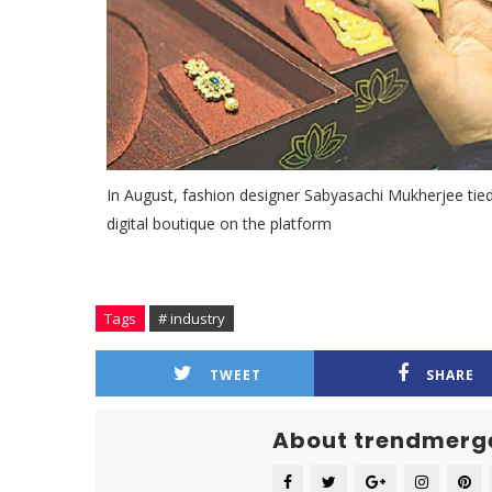
In August, fashion designer Sabyasachi Mukherjee ti
digital boutique on the platform
Tags
# industry
TWEET
SHARE
About trendmerg