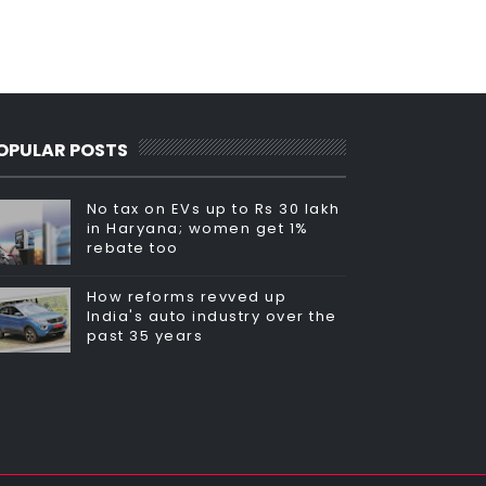
OPULAR POSTS
No tax on EVs up to Rs 30 lakh
in Haryana; women get 1%
rebate too
How reforms revved up
India's auto industry over the
past 35 years