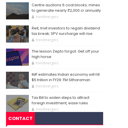
Centre auctions 6 coal blocks; mines
to generate nearly ₹2,000 cr annually
trendmergers
Reit, Invit investors to regain dividend
tax break; SPV surcharge will rise
trendmergers
The lesson Zepto forgot: Get off your
high horse
trendmergers
IMF estimates Indian economy will hit
$5 trillion in FY29: FM Sitharaman
trendmergers
Tax Bill to widen steps to attract
foreign investment, ease rules
trendmergers
CONTACT