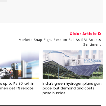
Older Article
Markets Snap Eight-Session Fall As RBI Boosts
Sentiment
s up to Rs 30 lakh in
India's green hydrogen plans gain
omen get 1% rebate
pace, but demand and costs
pose hurdles