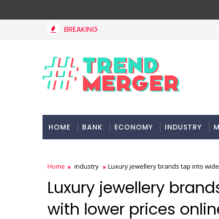
BREAKING
HOME
BANK
ECONOMY
INDUSTRY
M
Home
industry
Luxury jewellery brands tap into wide
Luxury jewellery brand
with lower prices onlin