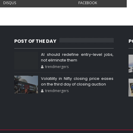
DISQUS
FACEBOOK
POST OF THE DAY
P
AI should redefine entry-level jobs,
not eliminate them
trendmergers
Volatility in Nifty closing price eases
on the third day of closing auction
trendmergers