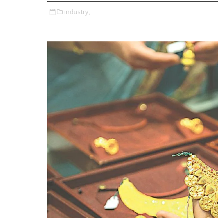
industry,