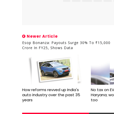
Newer Article
Esop Bonanza: Payouts Surge 30% To ₹15,000
Crore In FY25, Shows Data
How reforms revved up India's
No tax on EV
auto industry over the past 35
Haryana; w
years
too