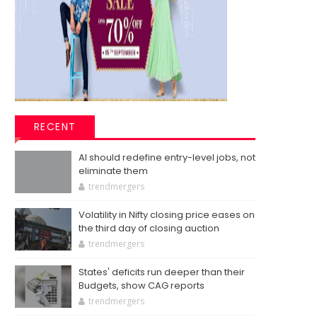
RECENT
AI should redefine entry-level jobs, not
eliminate them
trendmergers
Volatility in Nifty closing price eases on
the third day of closing auction
trendmergers
States' deficits run deeper than their
Budgets, show CAG reports
trendmergers