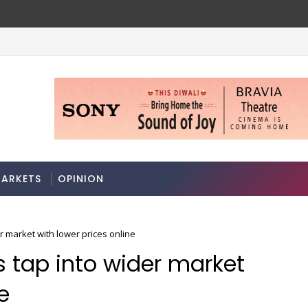
ARKETS
OPINION
r market with lower prices online
s tap into wider market
e