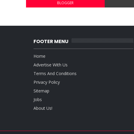
BLOGGER
FOOTER MENU
Home
Advertise With Us
Terms And Conditions
Privacy Policy
Sitemap
Jobs
About Us!