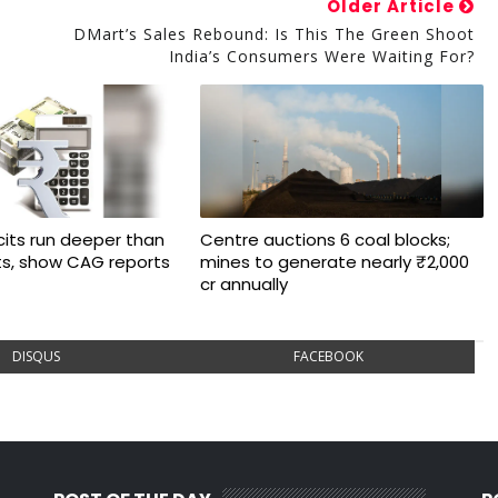
Older Article
S
DMart’s Sales Rebound: Is This The Green Shoot
India’s Consumers Were Waiting For?
cits run deeper than
Centre auctions 6 coal blocks;
ts, show CAG reports
mines to generate nearly ₹2,000
cr annually
DISQUS
FACEBOOK