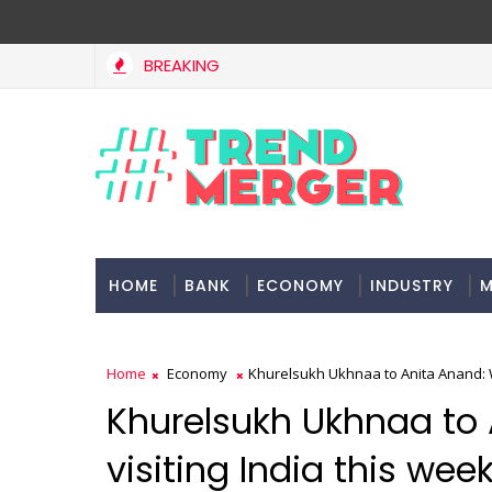
BREAKING
HOME
BANK
ECONOMY
INDUSTRY
M
Home
Economy
Khurelsukh Ukhnaa to Anita Anand: Wo
Khurelsukh Ukhnaa to 
visiting India this wee