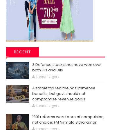
RECENT
3 Defence stocks that have won over
both FIIs and DIIs
trendmergers
A stable tax regime has immense
benefits, but govt should not
compromise revenue goals
trendmergers
1991 reforms were born of compulsion,
not choice: FM Nirmala Sitharaman
trendmergers