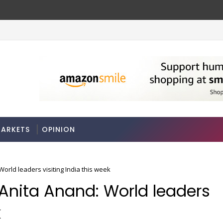
ARKETS
OPINION
rld leaders visiting India this week
Anita Anand: World leaders
k