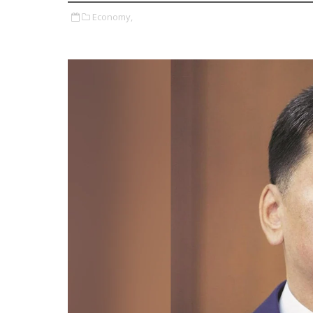
Economy,