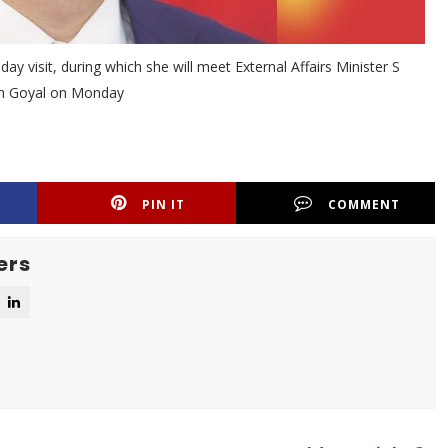
y visit, during which she will meet External Affairs Minister S
sh Goyal on Monday
PIN IT
COMMENT
ers