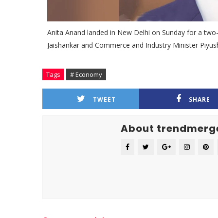
Anita Anand landed in New Delhi on Sunday for a two-da
Jaishankar and Commerce and Industry Minister Piyu
Tags
# Economy
TWEET
SHARE
About trendmerg