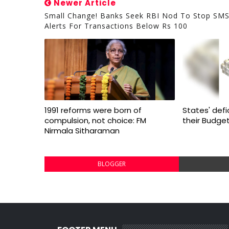
Newer Article
Small Change! Banks Seek RBI Nod To Stop SM
Alerts For Transactions Below Rs 100
1991 reforms were born of
States' defi
compulsion, not choice: FM
their Budge
Nirmala Sitharaman
BLOGGER