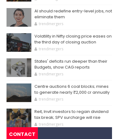
AI should redefine entry-level jobs, not
eliminate them
trendmergers
Volatility in Nifty closing price eases on
the third day of closing auction
trendmergers
States' deficits run deeper than their
Budgets, show CAG reports
trendmergers
Centre auctions 6 coal blocks; mines
to generate nearly ₹2,000 cr annually
trendmergers
Reit, Invit investors to regain dividend
tax break; SPV surcharge will rise
trendmergers
CONTACT