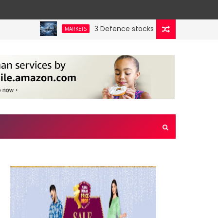
3 Defence stocks that have won over both
MARKETS