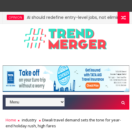
AI should redefine entry-level jobs, not eliminate the
OPINION
Fifth column by Tavleen Singh: No lessons from cock
OPINION
Home
industry
Diwali travel demand sets the tone for year-
end holiday rush, high fares