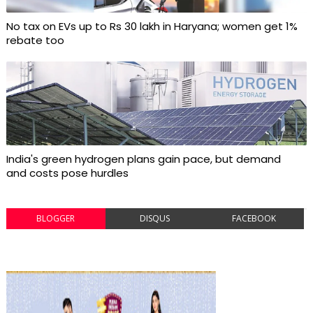
No tax on EVs up to Rs 30 lakh in Haryana; women get 1%
rebate too
India's green hydrogen plans gain pace, but demand
and costs pose hurdles
BLOGGER
DISQUS
FACEBOOK