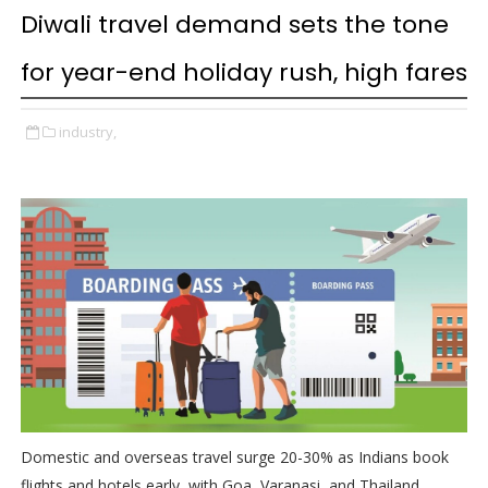
Diwali travel demand sets the tone
for year-end holiday rush, high fares
industry,
Domestic and overseas travel surge 20-30% as Indians book
flights and hotels early, with Goa, Varanasi, and Thailand