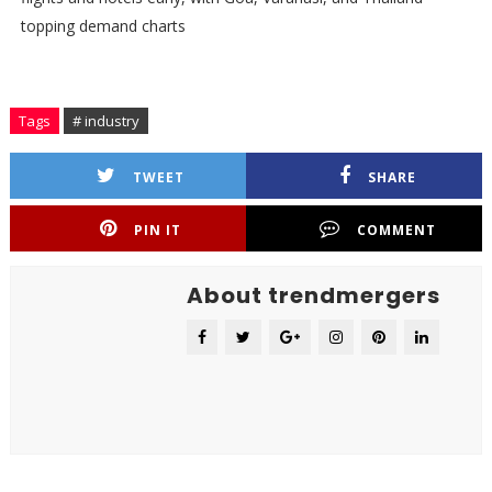
topping demand charts
Tags
# industry
TWEET
SHARE
PIN IT
COMMENT
About trendmergers