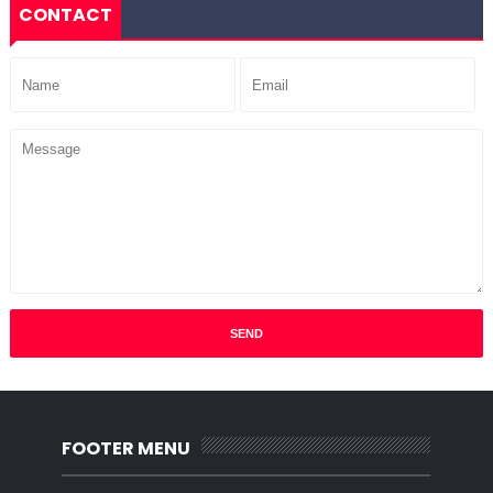
CONTACT
FOOTER MENU