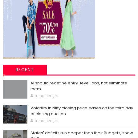
RECENT
AI should redefine entry-level jobs, not eliminate
them
trendmergers
Volatility in Nifty closing price eases on the third day
of closing auction
trendmergers
States' deficits run deeper than their Budgets, show