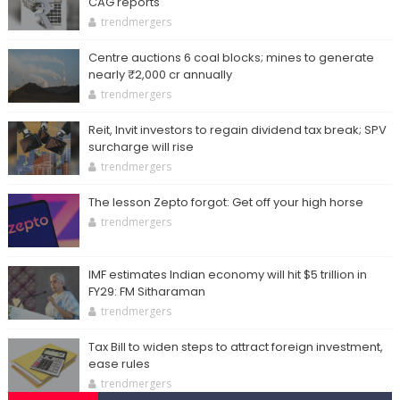
CAG reports
trendmergers
Centre auctions 6 coal blocks; mines to generate
nearly ₹2,000 cr annually
trendmergers
Reit, Invit investors to regain dividend tax break; SPV
surcharge will rise
trendmergers
The lesson Zepto forgot: Get off your high horse
trendmergers
IMF estimates Indian economy will hit $5 trillion in
FY29: FM Sitharaman
trendmergers
Tax Bill to widen steps to attract foreign investment,
ease rules
trendmergers