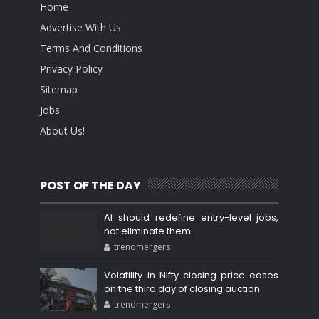
Home
Advertise With Us
Terms And Conditions
Privacy Policy
Sitemap
Jobs
About Us!
POST OF THE DAY
AI should redefine entry-level jobs,
not eliminate them
trendmergers
Volatility in Nifty closing price eases
on the third day of closing auction
trendmergers