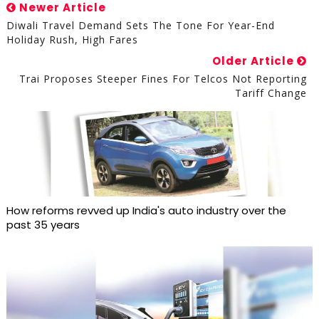
Newer Article
Diwali Travel Demand Sets The Tone For Year-End
Holiday Rush, High Fares
Older Article
Trai Proposes Steeper Fines For Telcos Not Reporting
Tariff Change
How reforms revved up India's auto industry over the
past 35 years