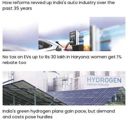
How reforms revved up India's auto industry over the
past 35 years
No tax on EVs up to Rs 30 lakh in Haryana; women get 1%
rebate too
India's green hydrogen plans gain pace, but demand
and costs pose hurdles