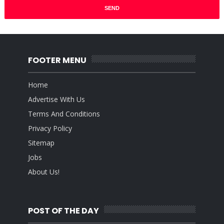
FOOTER MENU
Home
Advertise With Us
Terms And Conditions
Privacy Policy
Sitemap
Jobs
About Us!
POST OF THE DAY