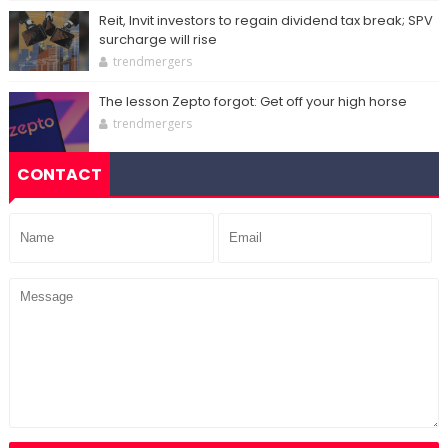
Reit, Invit investors to regain dividend tax break; SPV
surcharge will rise
trendmergers
The lesson Zepto forgot: Get off your high horse
trendmergers
CONTACT