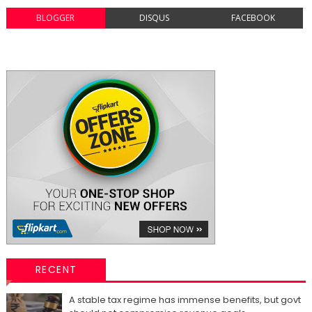
BLOGGER
DISQUS
FACEBOOK
RECENT
A stable tax regime has immense benefits, but govt