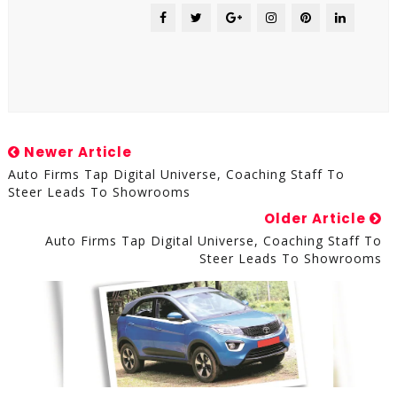
Newer Article
Auto Firms Tap Digital Universe, Coaching Staff To
Steer Leads To Showrooms
Older Article
Auto Firms Tap Digital Universe, Coaching Staff To
Steer Leads To Showrooms