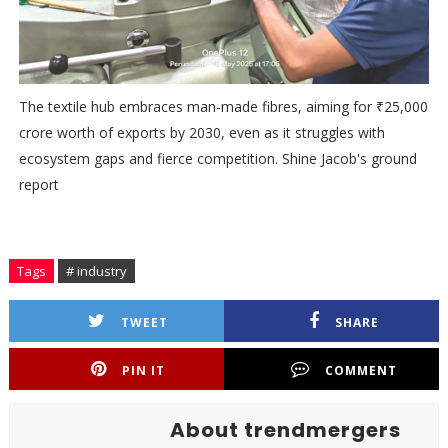
The textile hub embraces man-made fibres, aiming for ₹25,000
crore worth of exports by 2030, even as it struggles with
ecosystem gaps and fierce competition. Shine Jacob's ground
report
Tags
# industry
TWEET
SHARE
PIN IT
COMMENT
About trendmergers