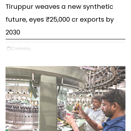
Tiruppur weaves a new synthetic
future, eyes ₹25,000 cr exports by
2030
industry,