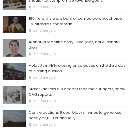
should not compromise revenue goals
trendmergers
1991 reforms were born of compulsion, not choice:
FM Nirmala Sitharaman
trendmergers
AI should redefine entry-level jobs, not eliminate
them
trendmergers
Volatility in Nifty closing price eases on the third day
of closing auction
trendmergers
States' deficits run deeper than their Budgets, show
CAG reports
trendmergers
Centre auctions 6 coal blocks; mines to generate
nearly ₹2,000 cr annually
trendmergers