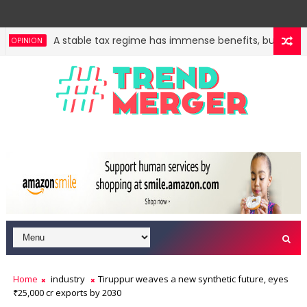
A stable tax regime has immense benefits, but govt s
PINION
Home
industry
Tiruppur weaves a new synthetic future, eyes
₹25,000 cr exports by 2030