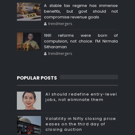
A stable tax regime has immense
benefits, but govt should not
compromise revenue goals
trendmergers
1991 reforms were born of
compulsion, not choice: FM Nirmala
Sitharaman
trendmergers
POPULAR POSTS
AI should redefine entry-level
jobs, not eliminate them
Volatility in Nifty closing price
eases on the third day of
closing auction