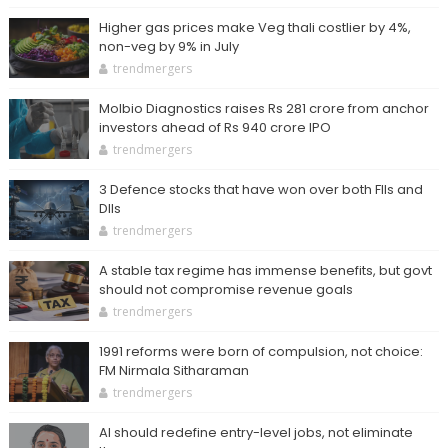
Higher gas prices make Veg thali costlier by 4%,
non-veg by 9% in July
trendmergers
Molbio Diagnostics raises Rs 281 crore from anchor
investors ahead of Rs 940 crore IPO
trendmergers
3 Defence stocks that have won over both FIIs and
DIIs
trendmergers
A stable tax regime has immense benefits, but govt
should not compromise revenue goals
trendmergers
1991 reforms were born of compulsion, not choice:
FM Nirmala Sitharaman
trendmergers
AI should redefine entry-level jobs, not eliminate