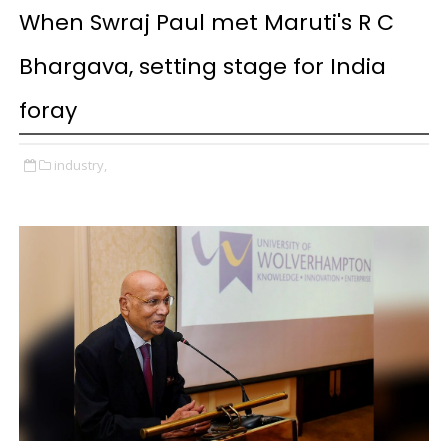
When Swraj Paul met Maruti's R C
Bhargava, setting stage for India
foray
industry,