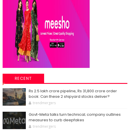
RECENT
Rs 2.5 lakh crore pipeline, Rs 31,800 crore order
book: Can these 2 shipyard stocks deliver?
trendmergers
Govt-Meta talks turn technical; company outlines
measures to curb deepfakes
trendmergers