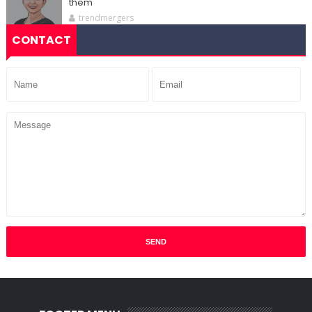
them
trendmergers
CONTACT