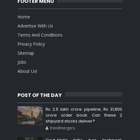
FOOTER MENU
Home
Advertise With Us
Terms And Conditions
Privacy Policy
Sitemap
Jobs
About Us!
POST OF THE DAY
Rs 2.5 lakh crore pipeline, Rs 31,800
crore order book: Can these 2
shipyard stocks deliver?
trendmergers