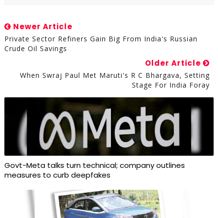
Newer Article
Private Sector Refiners Gain Big From India's Russian
Crude Oil Savings
Older Article
When Swraj Paul Met Maruti's R C Bhargava, Setting
Stage For India Foray
Govt-Meta talks turn technical; company outlines
measures to curb deepfakes