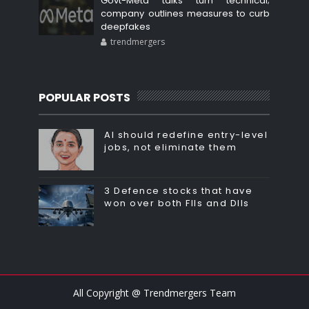
Govt-Meta talks turn technical;
company outlines measures to curb
deepfakes
trendmergers
POPULAR POSTS
AI should redefine entry-level
jobs, not eliminate them
3 Defence stocks that have
won over both FIIs and DIIs
All Copyright @ Trendmergers Team