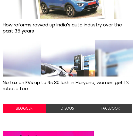
How reforms revved up India's auto industry over the
past 35 years
No tax on EVs up to Rs 30 lakh in Haryana; women get 1%
rebate too
BLOGGER
DISQUS
FACEBOOK