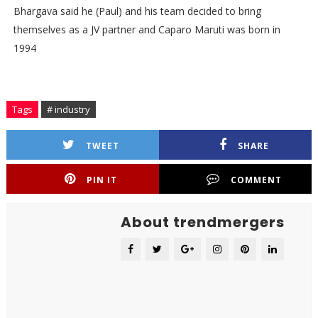
Bhargava said he (Paul) and his team decided to bring
themselves as a JV partner and Caparo Maruti was born in
1994
Tags
# industry
TWEET
SHARE
PIN IT
COMMENT
About trendmergers