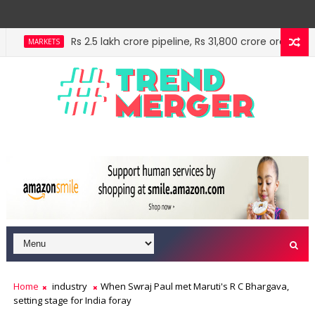
Rs 2.5 lakh crore pipeline, Rs 31,800 crore order book:
MARKETS
IMF estimates Indian economy will hit $5 trillion in 
ECONOMY
Home
industry
When Swraj Paul met Maruti's R C Bhargava,
setting stage for India foray