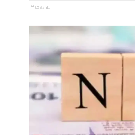
Bank,