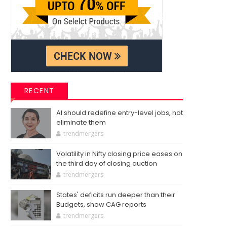
RECENT
AI should redefine entry-level jobs, not
eliminate them
trendmergers
Volatility in Nifty closing price eases on
the third day of closing auction
trendmergers
States' deficits run deeper than their
Budgets, show CAG reports
trendmergers