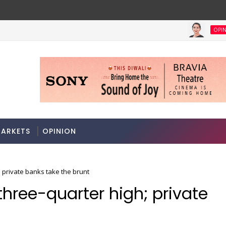
OPINION
ha govt clears Bill to create economic region development autho
ARKETS
OPINION
; private banks take the brunt
three-quarter high; private