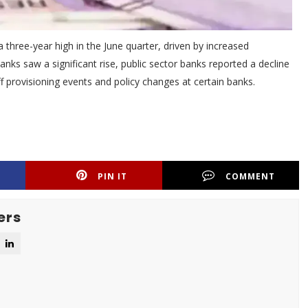
 three-year high in the June quarter, driven by increased
anks saw a significant rise, public sector banks reported a decline
ff provisioning events and policy changes at certain banks.
PIN IT
COMMENT
ers