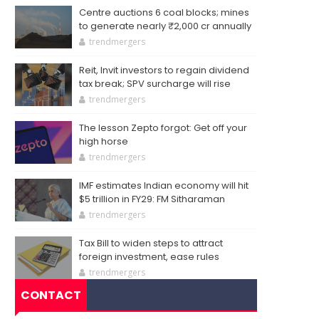
Centre auctions 6 coal blocks; mines
to generate nearly ₹2,000 cr annually
trendmergers
Reit, Invit investors to regain dividend
tax break; SPV surcharge will rise
trendmergers
The lesson Zepto forgot: Get off your
high horse
trendmergers
IMF estimates Indian economy will hit
$5 trillion in FY29: FM Sitharaman
trendmergers
Tax Bill to widen steps to attract
foreign investment, ease rules
trendmergers
CONTACT