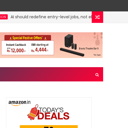
AI should redefine entry-level jobs, not eliminate them
rities