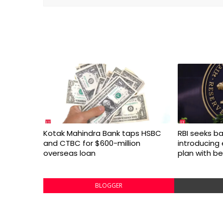
Kotak Mahindra Bank taps HSBC
RBI seeks ba
and CTBC for $600-million
introducing
overseas loan
plan with be
BLOGGER