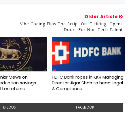
Older Article
Vibe Coding Flips The Script On IT Hiring, Opens
Doors For Non-Tech Talent
nks’ views on
HDFC Bank ropes in KKR Managing
 eduation savings
Director Jigar Shah to head Legal
tter returns
& Compliance
DISQUS
FACEBOOK