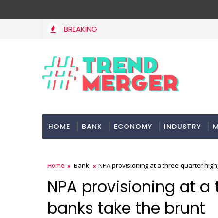
BREAKING
n Singh: No lessons from cockroaches
Odis
ECONOMY
HOME
BANK
ECONOMY
INDUSTRY
M
Home
Bank
NPA provisioning at a three-quarter high
NPA provisioning at a 
banks take the brunt