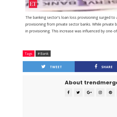
The banking sector's loan loss provisioning surged to a
provisioning from private sector banks. While private b
in provisioning. This increase was influenced by one-o
Tags
# Bank
TWEET
SHARE
About trendmerg