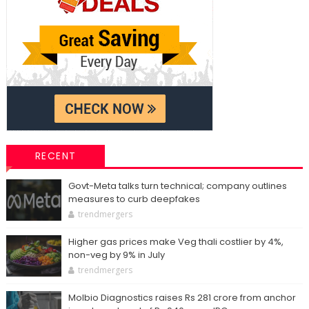
RECENT
Govt-Meta talks turn technical; company outlines
measures to curb deepfakes
trendmergers
Higher gas prices make Veg thali costlier by 4%,
non-veg by 9% in July
trendmergers
Molbio Diagnostics raises Rs 281 crore from anchor