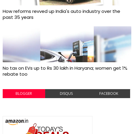
How reforms revved up India's auto industry over the
past 35 years
No tax on EVs up to Rs 30 lakh in Haryana; women get 1%
rebate too
BLOGGER
DISQUS
FACEBOOK