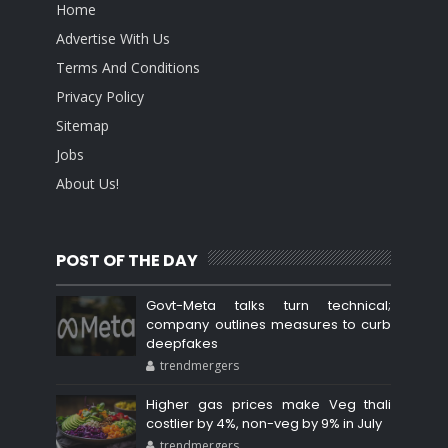
Home
Advertise With Us
Terms And Conditions
Privacy Policy
Sitemap
Jobs
About Us!
POST OF THE DAY
Govt-Meta talks turn technical;
company outlines measures to curb
deepfakes
trendmergers
Higher gas prices make Veg thali
costlier by 4%, non-veg by 9% in July
trendmergers