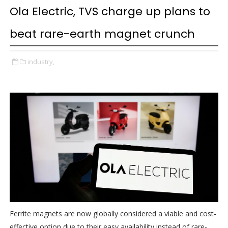
Ola Electric, TVS charge up plans to
beat rare-earth magnet crunch
industry,
Ferrite magnets are now globally considered a viable and cost-
effective option due to their easy availability instead of rare-