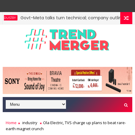
Govt-Meta talks turn technical; company outlines meas
USTRY
Home
industry
Ola Electric, TVS charge up plans to beat rare-
earth magnet crunch