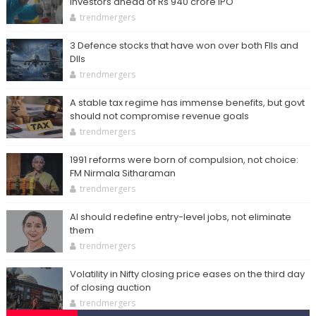
investors ahead of Rs 940 crore IPO
trendmergers
3 Defence stocks that have won over both FIIs and
DIIs
trendmergers
A stable tax regime has immense benefits, but govt
should not compromise revenue goals
trendmergers
1991 reforms were born of compulsion, not choice:
FM Nirmala Sitharaman
trendmergers
AI should redefine entry-level jobs, not eliminate
them
trendmergers
Volatility in Nifty closing price eases on the third day
of closing auction
trendmergers