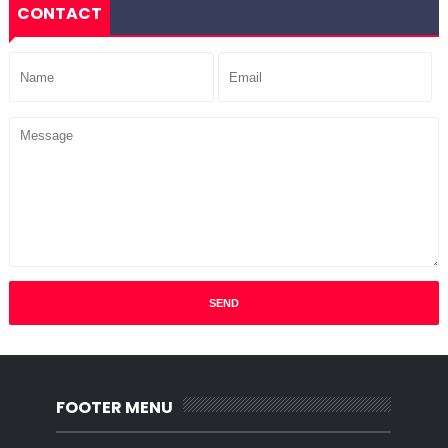
CONTACT
FOOTER MENU