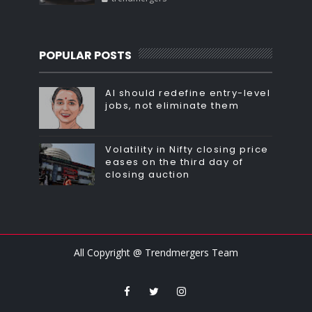
POPULAR POSTS
AI should redefine entry-level
jobs, not eliminate them
Volatility in Nifty closing price
eases on the third day of
closing auction
All Copyright @ Trendmergers Team