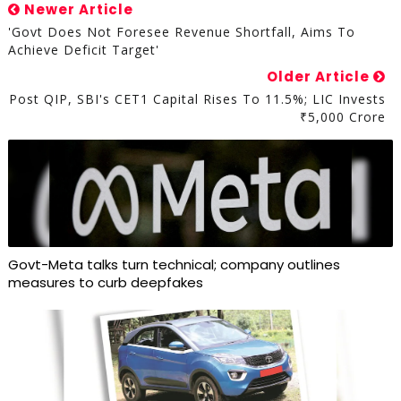
Newer Article
'Govt Does Not Foresee Revenue Shortfall, Aims To
Achieve Deficit Target'
Older Article
Post QIP, SBI's CET1 Capital Rises To 11.5%; LIC Invests
₹5,000 Crore
Govt-Meta talks turn technical; company outlines
measures to curb deepfakes