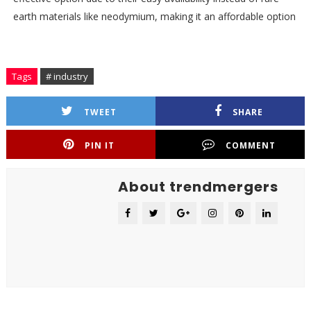
earth materials like neodymium, making it an affordable option
Tags
# industry
TWEET
SHARE
PIN IT
COMMENT
About trendmergers