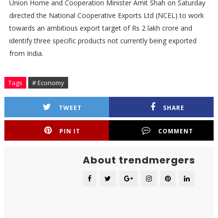
Union Home and Cooperation Minister Amit Shah on Saturday
directed the National Cooperative Exports Ltd (NCEL) to work
towards an ambitious export target of Rs 2 lakh crore and
identify three specific products not currently being exported
from India.
Tags
# Economy
TWEET
SHARE
PIN IT
COMMENT
About trendmergers