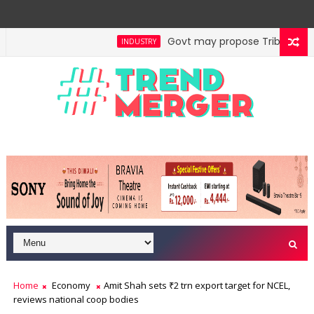
Govt may propose Tribunal Refor
INDUSTRY
Home
Economy
Amit Shah sets ₹2 trn export target for NCEL,
reviews national coop bodies