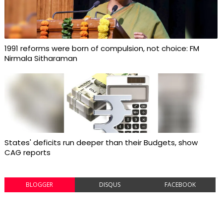
1991 reforms were born of compulsion, not choice: FM
Nirmala Sitharaman
States' deficits run deeper than their Budgets, show
CAG reports
BLOGGER
DISQUS
FACEBOOK