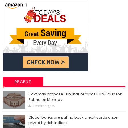
RECENT
Govt may propose Tribunal Reforms Bill 2026 in Lok
Sabha on Monday
trendmergers
Global banks are pulling back credit cards once
prized by rich Indians