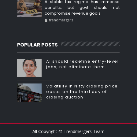
A stable tax regime has immense
benefits, but govt should not
compromise revenue goals
trendmergers
POPULAR POSTS
AI should redefine entry-level
jobs, not eliminate them
Volatility in Nifty closing price
eases on the third day of
closing auction
All Copyright @ Trendmergers Team