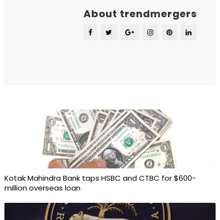
About trendmergers
Kotak Mahindra Bank taps HSBC and CTBC for $600-
million overseas loan