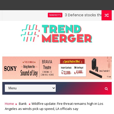
3 Defence stocks that have won
MARKETS
Home
Bank
Wildfire update: Fire threat remains high in Los
Angeles as winds pick up speed, LA officials say