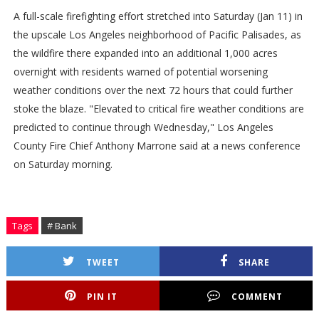
A full-scale firefighting effort stretched into Saturday (Jan 11) in
the upscale Los Angeles neighborhood of Pacific Palisades, as
the wildfire there expanded into an additional 1,000 acres
overnight with residents warned of potential worsening
weather conditions over the next 72 hours that could further
stoke the blaze. "Elevated to critical fire weather conditions are
predicted to continue through Wednesday," Los Angeles
County Fire Chief Anthony Marrone said at a news conference
on Saturday morning.
Tags
# Bank
TWEET
SHARE
PIN IT
COMMENT