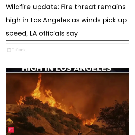
Wildfire update: Fire threat remains
high in Los Angeles as winds pick up
speed, LA officials say
Bank,