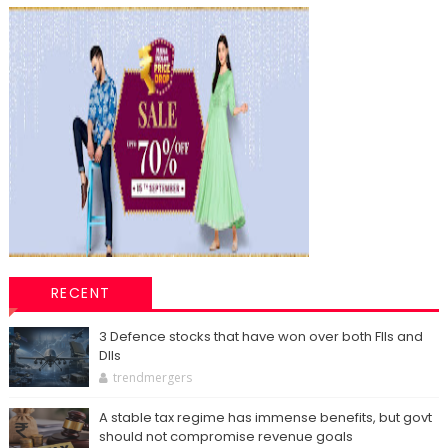
RECENT
3 Defence stocks that have won over both FIIs and
DIIs
trendmergers
A stable tax regime has immense benefits, but govt
should not compromise revenue goals