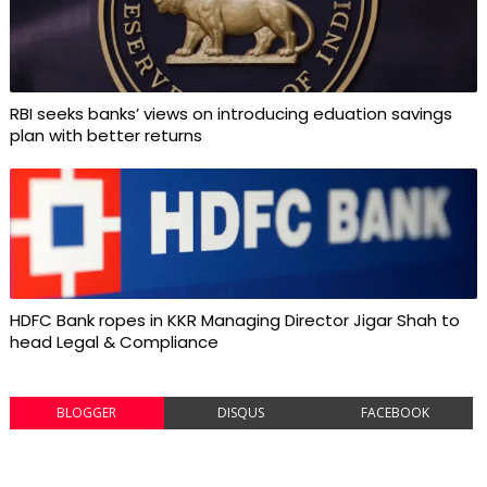
RBI seeks banks’ views on introducing eduation savings
plan with better returns
HDFC Bank ropes in KKR Managing Director Jigar Shah to
head Legal & Compliance
BLOGGER
DISQUS
FACEBOOK