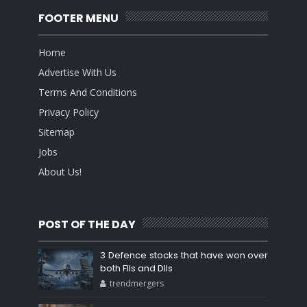
FOOTER MENU
Home
Advertise With Us
Terms And Conditions
Privacy Policy
Sitemap
Jobs
About Us!
POST OF THE DAY
3 Defence stocks that have won over
both FIIs and DIIs
trendmergers