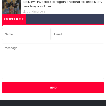
Reit, Invit investors to regain dividend tax break; SPV
surcharge will rise
trendmergers
CONTACT