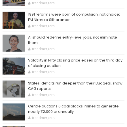
trendmergers
1991 reforms were born of compulsion, not choice:
FM Nirmala Sitharaman
trendmergers
AI should redefine entry-level jobs, not eliminate
them
trendmergers
Volatility in Nifty closing price eases on the third day
of closing auction
trendmergers
States' deficits run deeper than their Budgets, show
CAG reports
trendmergers
Centre auctions 6 coal blocks; mines to generate
nearly ₹2,000 cr annually
trendmergers