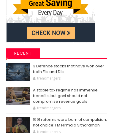
RECENT
3 Defence stocks that have won over
both FIIs and DIIs
trendmergers
A stable tax regime has immense
benefits, but govt should not
compromise revenue goals
trendmergers
1991 reforms were born of compulsion,
not choice: FM Nirmala Sitharaman
trendmergers