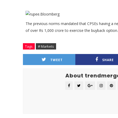
The previous norms mandated that CPSEs having a net
of over Rs 1,000 crore to exercise the buyback option.
Tags
# Markets
TWEET
SHARE
About trendmerg