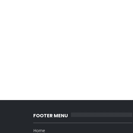
FOOTER MENU
Home