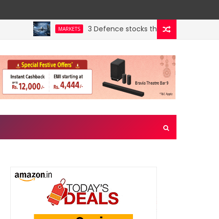
3 Defence stocks that have won over both 
MARKETS
y’s hidden crown jewel. Could a re-rating follow?