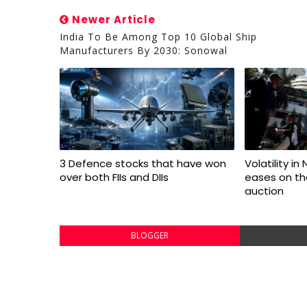
Newer Article
India To Be Among Top 10 Global Ship
Manufacturers By 2030: Sonowal
3 Defence stocks that have won
Volatility in
over both FIIs and DIIs
eases on the
auction
BLOGGER