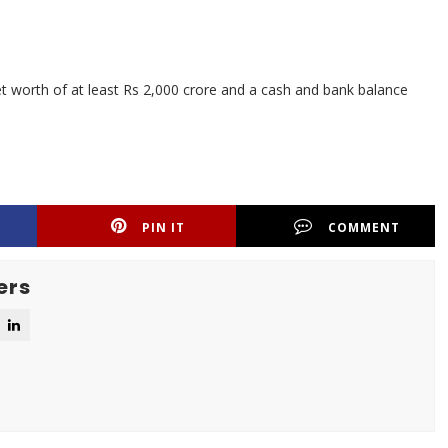
 worth of at least Rs 2,000 crore and a cash and bank balance
PIN IT
COMMENT
ers