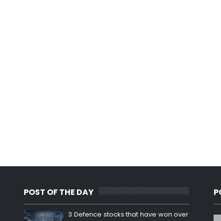
POST OF THE DAY
P
3 Defence stocks that have won over