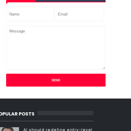
OPULAR POSTS
AI should redefine entry-level