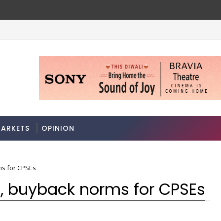
7
A 3-way split reveals this chemicals compan
MARKETS
ARKETS
OPINION
ms for CPSEs
, buyback norms for CPSEs