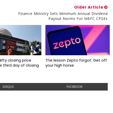
Older Article
Finance Ministry Sets Minimum Annual Dividend
Payout Norms For NBFC CPSEs
 Nifty closing price
The lesson Zepto forgot: Get off
 third day of closing
your high horse
DISQUS
FACEBOOK