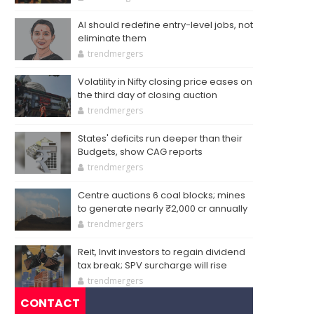
AI should redefine entry-level jobs, not
eliminate them
trendmergers
Volatility in Nifty closing price eases on
the third day of closing auction
trendmergers
States' deficits run deeper than their
Budgets, show CAG reports
trendmergers
Centre auctions 6 coal blocks; mines
to generate nearly ₹2,000 cr annually
trendmergers
Reit, Invit investors to regain dividend
tax break; SPV surcharge will rise
trendmergers
CONTACT