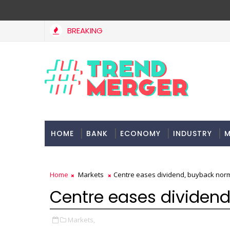
BREAKING
West Asia, project delays dent highway building in April-May FY2
HOME
BANK
ECONOMY
INDUSTRY
M
Home
Markets
Centre eases dividend, buyback nor
Centre eases dividend
Markets,