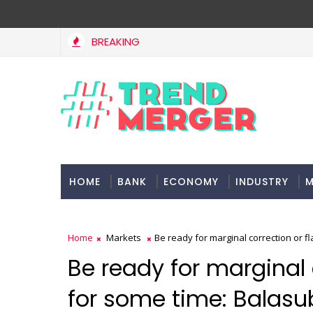
BREAKING
HOME
BANK
ECONOMY
INDUSTRY
M
Home
Markets
Be ready for marginal correction or 
Be ready for marginal 
for some time: Balas