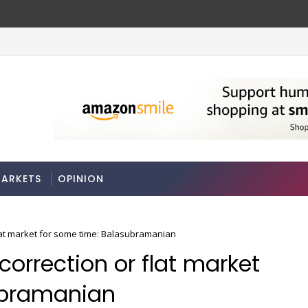
ARKETS
OPINION
flat market for some time: Balasubramanian
correction or flat market
ubramanian