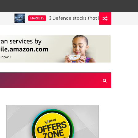
3 Defence stocks that have won over both FII
MARKETS