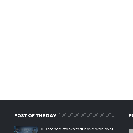
POST OF THE DAY
P
3 Defence stocks that have won over