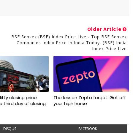
Older Article
BSE Sensex (BSE) Index Price Live - Top BSE Sensex
Companies Index Price In India Today, (BSE) India
Index Price Live
 Nifty closing price
The lesson Zepto forgot: Get off
 third day of closing
your high horse
DISQUS
FACEBOOK