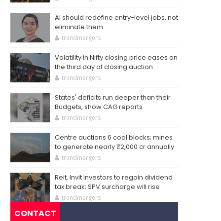
AI should redefine entry-level jobs, not
eliminate them
trendmergers
Volatility in Nifty closing price eases on
the third day of closing auction
trendmergers
States' deficits run deeper than their
Budgets, show CAG reports
trendmergers
Centre auctions 6 coal blocks; mines
to generate nearly ₹2,000 cr annually
trendmergers
Reit, Invit investors to regain dividend
tax break; SPV surcharge will rise
trendmergers
CONTACT