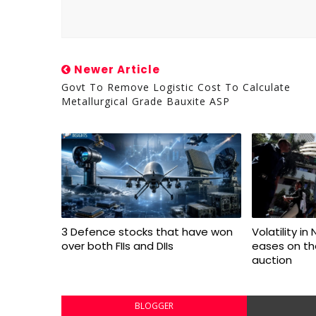
Newer Article
Govt To Remove Logistic Cost To Calculate
Metallurgical Grade Bauxite ASP
3 Defence stocks that have won
Volatility in
over both FIIs and DIIs
eases on the
auction
BLOGGER