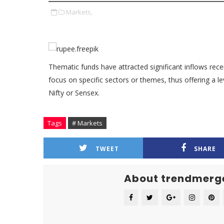
Markets,
Thematic funds have attracted significant inflows recen
focus on specific sectors or themes, thus offering a lev
Nifty or Sensex.
Tags
# Markets
TWEET
SHARE
About trendmerg