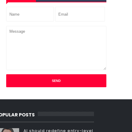
OPULAR POSTS
AI should redefine entry-level