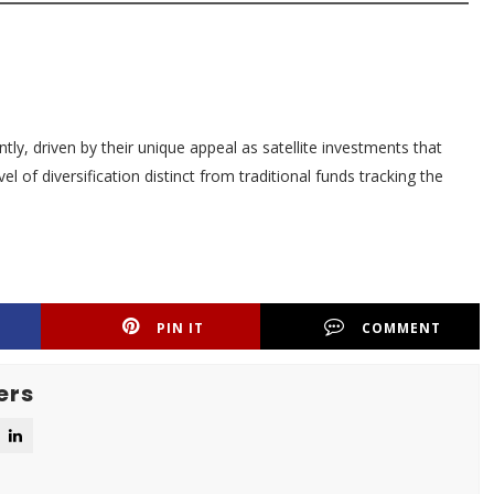
tly, driven by their unique appeal as satellite investments that
el of diversification distinct from traditional funds tracking the
PIN IT
COMMENT
ers