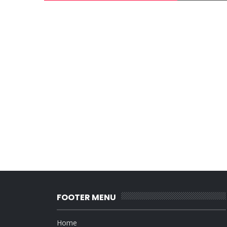
FOOTER MENU
Home