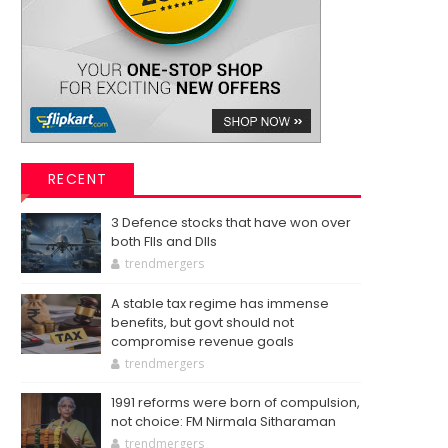
RECENT
3 Defence stocks that have won over
both FIIs and DIIs
trendmergers
A stable tax regime has immense
benefits, but govt should not
compromise revenue goals
trendmergers
1991 reforms were born of compulsion,
not choice: FM Nirmala Sitharaman
trendmergers