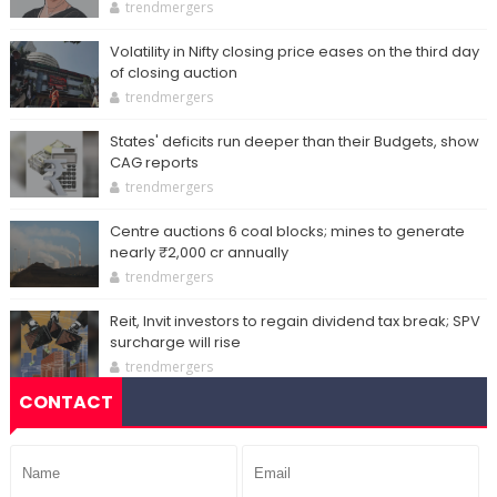
trendmergers
Volatility in Nifty closing price eases on the third day
of closing auction
trendmergers
States' deficits run deeper than their Budgets, show
CAG reports
trendmergers
Centre auctions 6 coal blocks; mines to generate
nearly ₹2,000 cr annually
trendmergers
Reit, Invit investors to regain dividend tax break; SPV
surcharge will rise
trendmergers
CONTACT