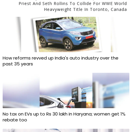
Priest And Seth Rollins To Collide For WWE World
Heavyweight Title In Toronto, Canada
How reforms revved up India's auto industry over the
past 35 years
No tax on EVs up to Rs 30 lakh in Haryana; women get 1%
rebate too