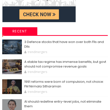
RECENT
3 Defence stocks that have won over both FIIs and
DIIs
trendmergers
A stable tax regime has immense benefits, but govt
should not compromise revenue goals
trendmergers
1991 reforms were born of compulsion, not choice:
FM Nirmala Sitharaman
trendmergers
AI should redefine entry-level jobs, not eliminate
them