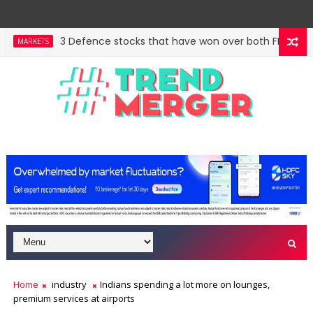
3 Defence stocks that have won over both FIIs and DIIs
MARKETS
West Asia, project delays dent highway building in Ap
ECONOMY
Home
industry
Indians spending a lot more on lounges,
premium services at airports