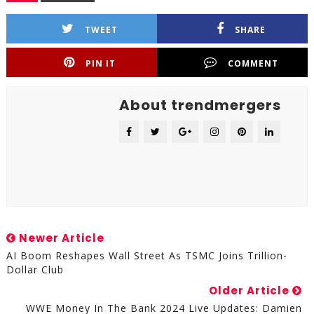
TWEET
SHARE
PIN IT
COMMENT
About trendmergers
Newer Article
AI Boom Reshapes Wall Street As TSMC Joins Trillion-
Dollar Club
Older Article
WWE Money In The Bank 2024 Live Updates: Damien