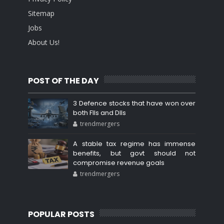
Sitemap
Jobs
About Us!
POST OF THE DAY
3 Defence stocks that have won over
both FIIs and DIIs
trendmergers
A stable tax regime has immense
benefits, but govt should not
compromise revenue goals
trendmergers
POPULAR POSTS