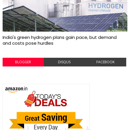
India's green hydrogen plans gain pace, but demand
and costs pose hurdles
BLOGGER
DISQUS
FACEBOOK