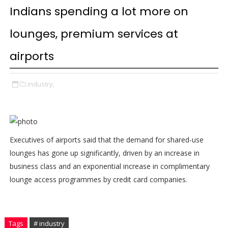
Indians spending a lot more on
lounges, premium services at
airports
industry,
Executives of airports said that the demand for shared-use
lounges has gone up significantly, driven by an increase in
business class and an exponential increase in complimentary
lounge access programmes by credit card companies.
Tags
# industry