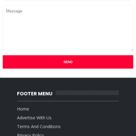
FOOTER MENU
Home
Advertise With Us
Terms And Conditions
Privacy Policy