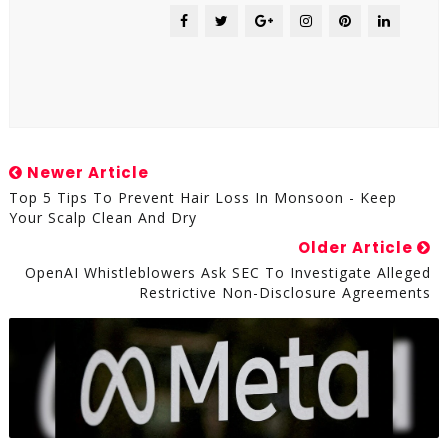
Newer Article
Top 5 Tips To Prevent Hair Loss In Monsoon - ​Keep
Your Scalp Clean And Dry​
Older Article
OpenAI Whistleblowers Ask SEC To Investigate Alleged
Restrictive Non-Disclosure Agreements