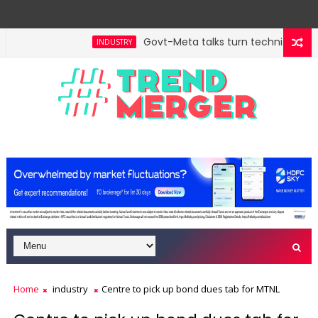
Govt-Meta talks turn technical; comp
INDUSTRY
Home
industry
Centre to pick up bond dues tab for MTNL