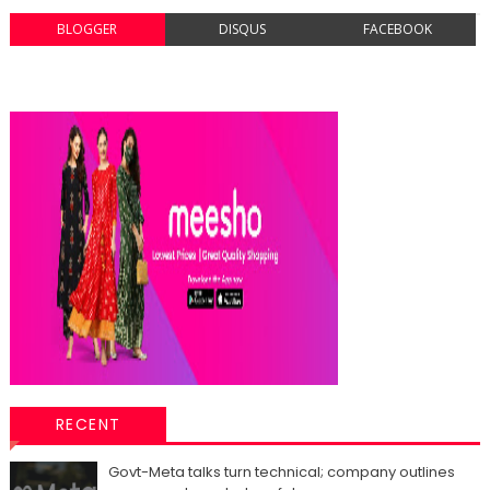
BLOGGER
DISQUS
FACEBOOK
RECENT
Govt-Meta talks turn technical; company outlines