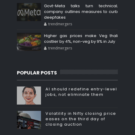
Govt-Meta talks turn technical;
company outlines measures to curb
deepfakes
trendmergers
Higher gas prices make Veg thali
costlier by 4%, non-veg by 9% in July
trendmergers
POPULAR POSTS
AI should redefine entry-level
jobs, not eliminate them
Volatility in Nifty closing price
eases on the third day of
closing auction