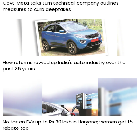
Govt-Meta talks turn technical; company outlines
measures to curb deepfakes
How reforms revved up India's auto industry over the
past 35 years
No tax on EVs up to Rs 30 lakh in Haryana; women get 1%
rebate too