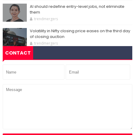
AI should redefine entry-level jobs, not eliminate
them
trendmergers
Volatility in Nifty closing price eases on the third day
of closing auction
trendmergers
CONTACT