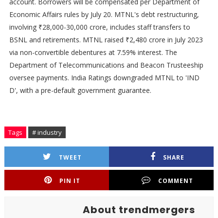
account. Borrowers will be compensated per Department of
Economic Affairs rules by July 20. MTNL's debt restructuring,
involving ₹28,000-30,000 crore, includes staff transfers to
BSNL and retirements. MTNL raised ₹2,480 crore in July 2023
via non-convertible debentures at 7.59% interest. The
Department of Telecommunications and Beacon Trusteeship
oversee payments. India Ratings downgraded MTNL to 'IND
D', with a pre-default government guarantee.
Tags
# industry
TWEET
SHARE
PIN IT
COMMENT
About trendmergers