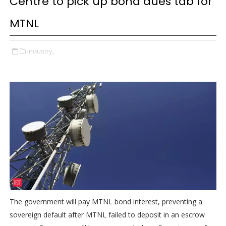
Centre to pick up bond dues tab for
MTNL
industry,
The government will pay MTNL bond interest, preventing a
sovereign default after MTNL failed to deposit in an escrow