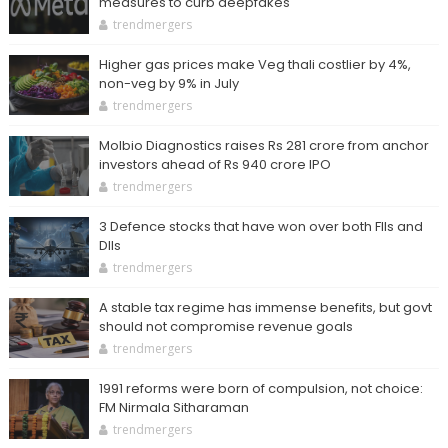
measures to curb deepfakes
trendmergers
Higher gas prices make Veg thali costlier by 4%,
non-veg by 9% in July
trendmergers
Molbio Diagnostics raises Rs 281 crore from anchor
investors ahead of Rs 940 crore IPO
trendmergers
3 Defence stocks that have won over both FIIs and
DIIs
trendmergers
A stable tax regime has immense benefits, but govt
should not compromise revenue goals
trendmergers
1991 reforms were born of compulsion, not choice:
FM Nirmala Sitharaman
trendmergers