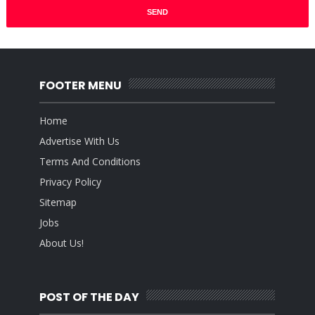
FOOTER MENU
Home
Advertise With Us
Terms And Conditions
Privacy Policy
Sitemap
Jobs
About Us!
POST OF THE DAY