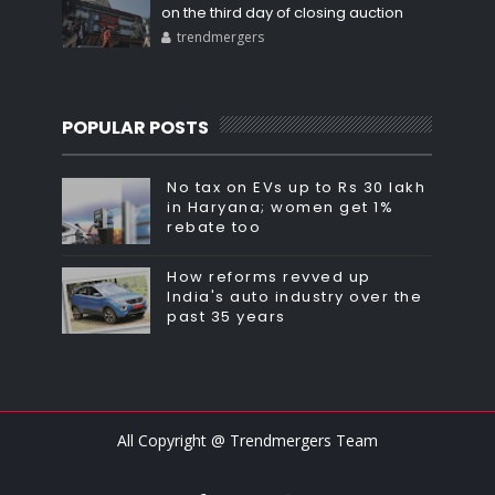
on the third day of closing auction
trendmergers
POPULAR POSTS
No tax on EVs up to Rs 30 lakh
in Haryana; women get 1%
rebate too
How reforms revved up
India's auto industry over the
past 35 years
All Copyright @ Trendmergers Team