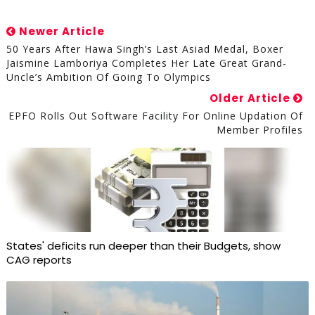
Newer Article
50 Years After Hawa Singh’s Last Asiad Medal, Boxer
Jaismine Lamboriya Completes Her Late Great Grand-
Uncle’s Ambition Of Going To Olympics
Older Article
EPFO Rolls Out Software Facility For Online Updation Of
Member Profiles
States' deficits run deeper than their Budgets, show
CAG reports