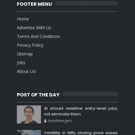
FOOTER MENU
Home
Advertise With Us
Terms And Conditions
Privacy Policy
Sitemap
Jobs
About Us!
POST OF THE DAY
AI should redefine entry-level jobs,
not eliminate them
trendmergers
Volatility in Nifty closing price eases