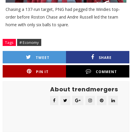
Chasing a 137-run target, PNG had pegged the Windies top-
order before Roston Chase and Andre Russell led the team
home with only six balls to spare.
Tags
# Economy
TWEET
SHARE
PIN IT
COMMENT
About trendmergers