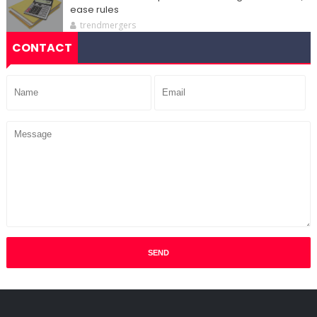
ease rules
trendmergers
CONTACT