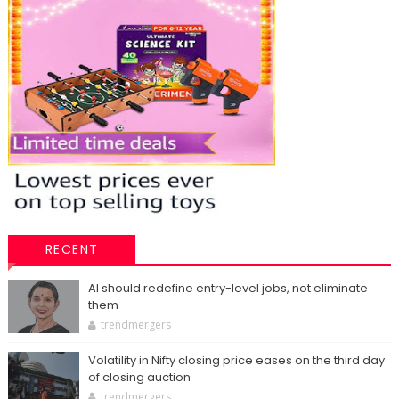
RECENT
AI should redefine entry-level jobs, not eliminate
them
trendmergers
Volatility in Nifty closing price eases on the third day
of closing auction
trendmergers