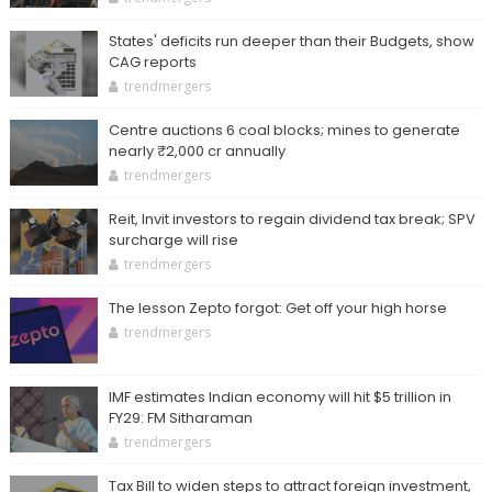
States' deficits run deeper than their Budgets, show
CAG reports
trendmergers
Centre auctions 6 coal blocks; mines to generate
nearly ₹2,000 cr annually
trendmergers
Reit, Invit investors to regain dividend tax break; SPV
surcharge will rise
trendmergers
The lesson Zepto forgot: Get off your high horse
trendmergers
IMF estimates Indian economy will hit $5 trillion in
FY29: FM Sitharaman
trendmergers
Tax Bill to widen steps to attract foreign investment,