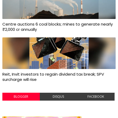
Centre auctions 6 coal blocks; mines to generate nearly
₹2,000 cr annually
Reit, Invit investors to regain dividend tax break; SPV
surcharge will rise
BLOGGER
DISQUS
FACEBOOK