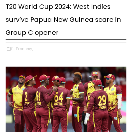
T20 World Cup 2024: West Indies
survive Papua New Guinea scare in
Group C opener
Economy,