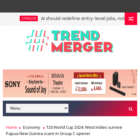
AI should redefine entry-level jobs, not eliminat
OPINION
Fifth column by Tavleen Singh: No lessons from
OPINION
Home
Economy
T20 World Cup 2024: West Indies survive
Papua New Guinea scare in Group C opener