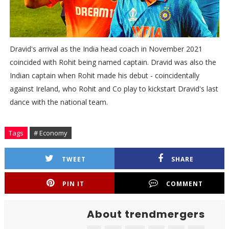
Dravid's arrival as the India head coach in November 2021
coincided with Rohit being named captain. Dravid was also the
Indian captain when Rohit made his debut - coincidentally
against Ireland, who Rohit and Co play to kickstart Dravid's last
dance with the national team.
Tags
# Economy
TWEET
SHARE
PIN IT
COMMENT
About trendmergers