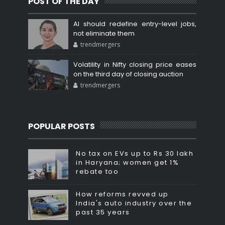
POST OF THE DAY
AI should redefine entry-level jobs,
not eliminate them
trendmergers
Volatility in Nifty closing price eases
on the third day of closing auction
trendmergers
POPULAR POSTS
No tax on EVs up to Rs 30 lakh
in Haryana; women get 1%
rebate too
How reforms revved up
India's auto industry over the
past 35 years