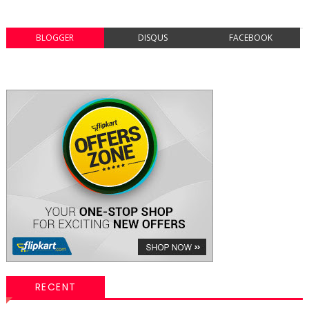
BLOGGER
DISQUS
FACEBOOK
RECENT