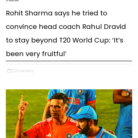
Rohit Sharma says he tried to
convince head coach Rahul Dravid
to stay beyond T20 World Cup: ‘It’s
been very fruitful’
Economy,