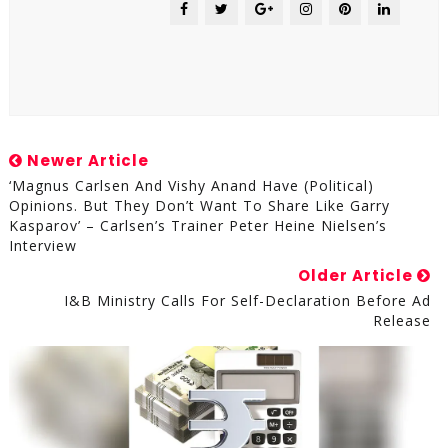
Newer Article
‘Magnus Carlsen And Vishy Anand Have (political)
Opinions. But They Don’t Want To Share Like Garry
Kasparov’ – Carlsen’s Trainer Peter Heine Nielsen’s
Interview
Older Article
I&B Ministry Calls For Self-Declaration Before Ad
Release