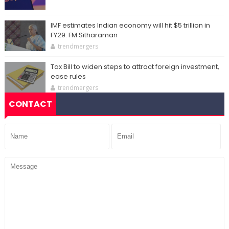
IMF estimates Indian economy will hit $5 trillion in
FY29: FM Sitharaman
trendmergers
Tax Bill to widen steps to attract foreign investment,
ease rules
trendmergers
CONTACT