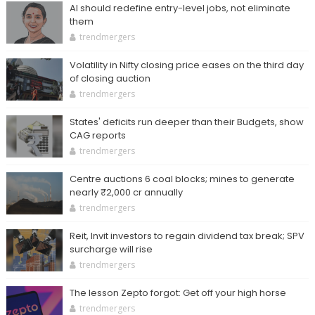
AI should redefine entry-level jobs, not eliminate
them
trendmergers
Volatility in Nifty closing price eases on the third day
of closing auction
trendmergers
States' deficits run deeper than their Budgets, show
CAG reports
trendmergers
Centre auctions 6 coal blocks; mines to generate
nearly ₹2,000 cr annually
trendmergers
Reit, Invit investors to regain dividend tax break; SPV
surcharge will rise
trendmergers
The lesson Zepto forgot: Get off your high horse
trendmergers