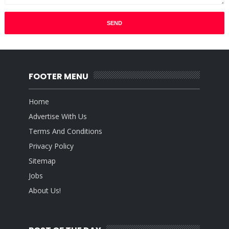
FOOTER MENU
Home
Advertise With Us
Terms And Conditions
Privacy Policy
Sitemap
Jobs
About Us!