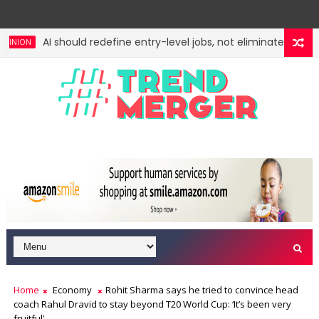
AI should redefine entry-level jobs, not eliminate them
ION
Fifth column by Tavleen Singh: No lessons from cockroach
ION
Home
Economy
Rohit Sharma says he tried to convince head
coach Rahul Dravid to stay beyond T20 World Cup: ‘It’s been very
fruitful’