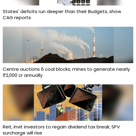
States' deficits run deeper than their Budgets, show
CAG reports
Centre auctions 6 coal blocks; mines to generate nearly
₹2,000 cr annually
Reit, Invit investors to regain dividend tax break; SPV
surcharge will rise