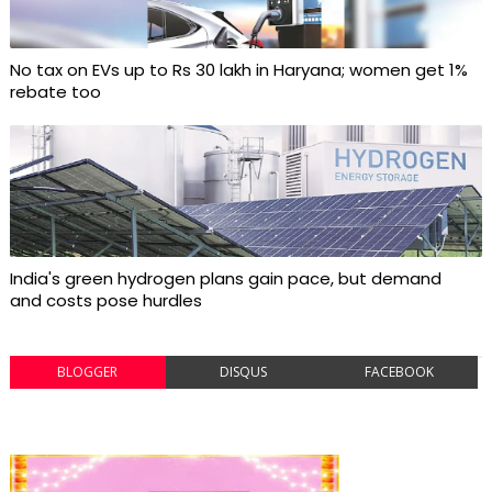
No tax on EVs up to Rs 30 lakh in Haryana; women get 1%
rebate too
India's green hydrogen plans gain pace, but demand
and costs pose hurdles
BLOGGER
DISQUS
FACEBOOK