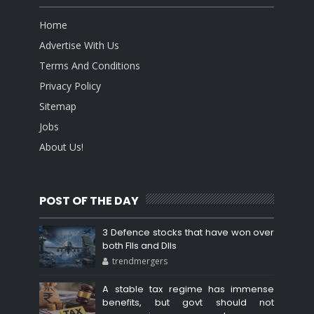
Home
Advertise With Us
Terms And Conditions
Privacy Policy
Sitemap
Jobs
About Us!
POST OF THE DAY
3 Defence stocks that have won over
both FIIs and DIIs
trendmergers
A stable tax regime has immense
benefits, but govt should not