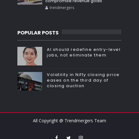
compromise revenue goals
trendmergers
POPULAR POSTS
AI should redefine entry-level
jobs, not eliminate them
Volatility in Nifty closing price
eases on the third day of
closing auction
All Copyright @ Trendmergers Team