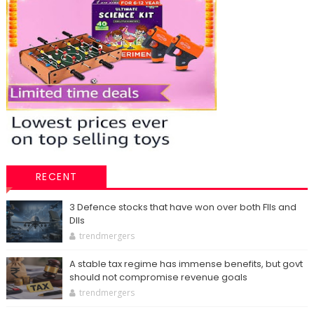
RECENT
3 Defence stocks that have won over both FIIs and
DIIs
trendmergers
A stable tax regime has immense benefits, but govt
should not compromise revenue goals
trendmergers