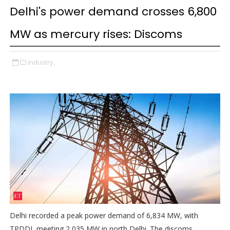
Delhi's power demand crosses 6,800
MW as mercury rises: Discoms
industry,
Delhi recorded a peak power demand of 6,834 MW, with
TPDDL meeting 2,035 MW in north Delhi. The discoms