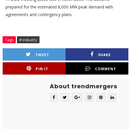
prepared for the estimated 8,000 MW peak demand with
agreements and contingency plans.
Tags
# industry
TWEET
SHARE
PIN IT
COMMENT
About trendmergers