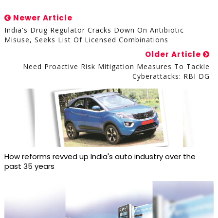
Newer Article
India's Drug Regulator Cracks Down On Antibiotic
Misuse, Seeks List Of Licensed Combinations
Older Article
Need Proactive Risk Mitigation Measures To Tackle
Cyberattacks: RBI DG
How reforms revved up India's auto industry over the
past 35 years