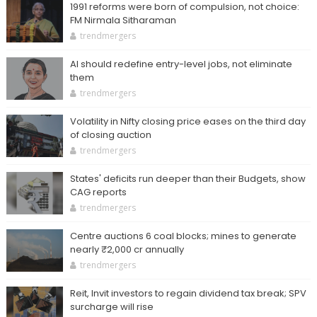
1991 reforms were born of compulsion, not choice:
FM Nirmala Sitharaman
trendmergers
AI should redefine entry-level jobs, not eliminate
them
trendmergers
Volatility in Nifty closing price eases on the third day
of closing auction
trendmergers
States' deficits run deeper than their Budgets, show
CAG reports
trendmergers
Centre auctions 6 coal blocks; mines to generate
nearly ₹2,000 cr annually
trendmergers
Reit, Invit investors to regain dividend tax break; SPV
surcharge will rise