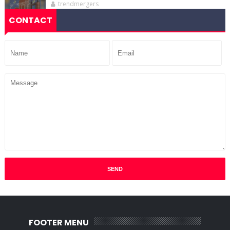
trendmergers
CONTACT
FOOTER MENU