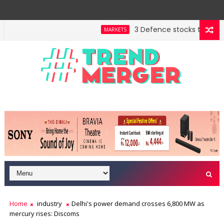
3 Defence stocks that have w
MARKETS
nt highway building in April-May FY27
A 3-way split
MARKETS
Home
industry
Delhi's power demand crosses 6,800 MW as
mercury rises: Discoms