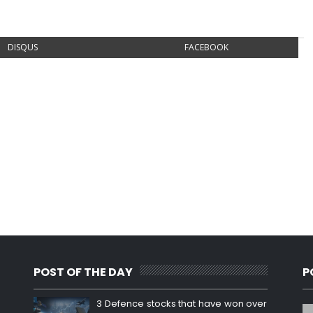
DISQUS
FACEBOOK
POST OF THE DAY
P
3 Defence stocks that have won over