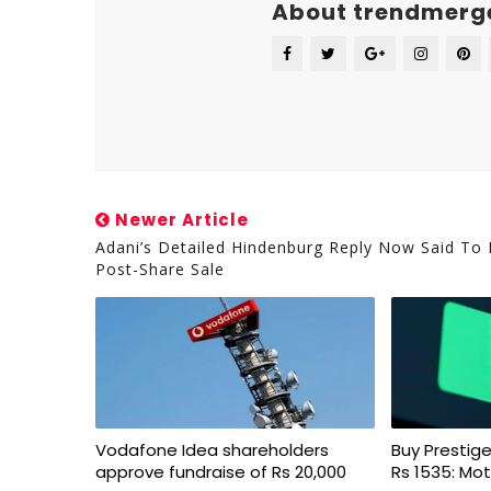
About trendmerg
Newer Article
Adani’s Detailed Hindenburg Reply Now Said To
Post-Share Sale
Vodafone Idea shareholders
Buy Prestige
approve fundraise of Rs 20,000
Rs 1535: Mot