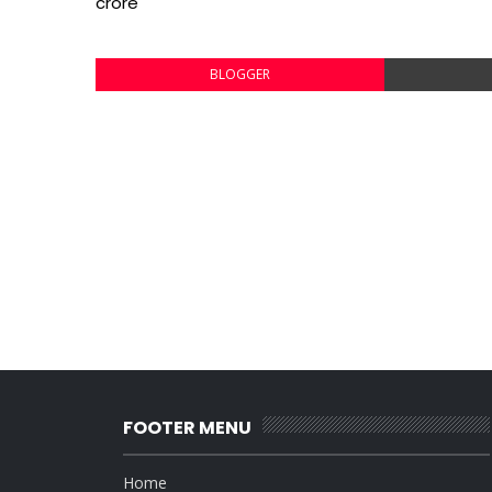
crore
BLOGGER
FOOTER MENU
Home