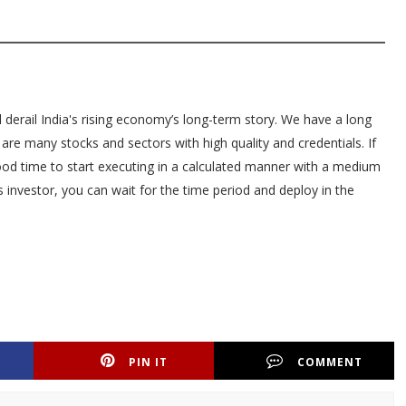
ll derail India's rising economy’s long-term story. We have a long
re many stocks and sectors with high quality and credentials. If
ood time to start executing in a calculated manner with a medium
s investor, you can wait for the time period and deploy in the
PIN IT
COMMENT