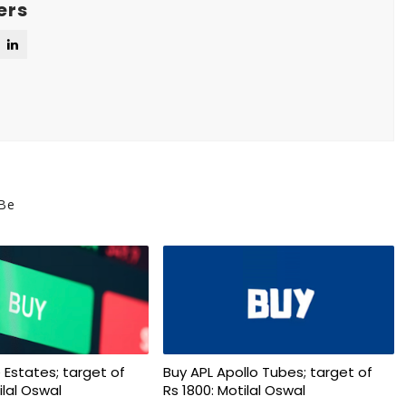
ers
 Be
 Estates; target of
Buy APL Apollo Tubes; target of
ilal Oswal
Rs 1800: Motilal Oswal