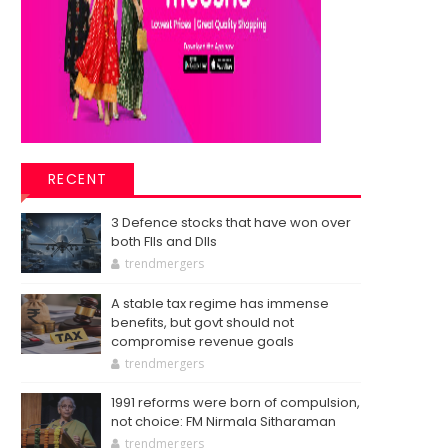
RECENT
3 Defence stocks that have won over
both FIIs and DIIs
trendmergers
A stable tax regime has immense
benefits, but govt should not
compromise revenue goals
trendmergers
1991 reforms were born of compulsion,
not choice: FM Nirmala Sitharaman
trendmergers