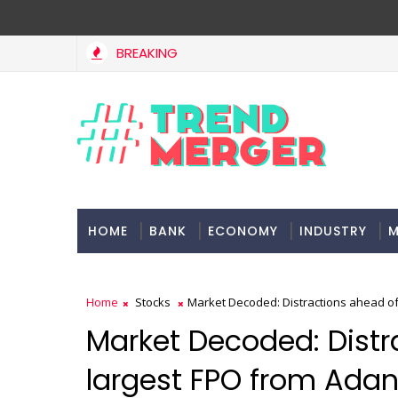
BREAKING
HOME
BANK
ECONOMY
INDUSTRY
M
Home
Stocks
Market Decoded: Distractions ahead of
Market Decoded: Distr
largest FPO from Ada