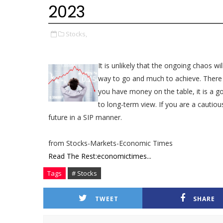
2023
Stocks,
It is unlikely that the ongoing chaos wi
way to go and much to achieve. There a
you have money on the table, it is a g
to long-term view. If you are a cautiou
future in a SIP manner.
from Stocks-Markets-Economic Times
Read The Rest:economictimes...
Tags
# Stocks
TWEET
SHARE