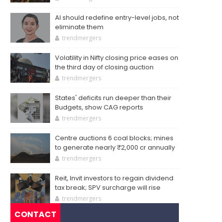
AI should redefine entry-level jobs, not
eliminate them
trendmergers
Volatility in Nifty closing price eases on
the third day of closing auction
trendmergers
States' deficits run deeper than their
Budgets, show CAG reports
trendmergers
Centre auctions 6 coal blocks; mines
to generate nearly ₹2,000 cr annually
trendmergers
Reit, Invit investors to regain dividend
tax break; SPV surcharge will rise
trendmergers
CONTACT