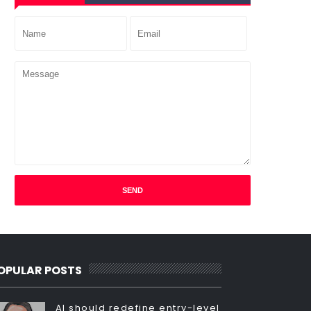
OPULAR POSTS
AI should redefine entry-level