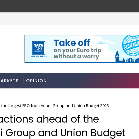
ARKETS
OPINION
 the largest FPO from Adani Group and Union Budget 2023
actions ahead of the
ni Group and Union Budget