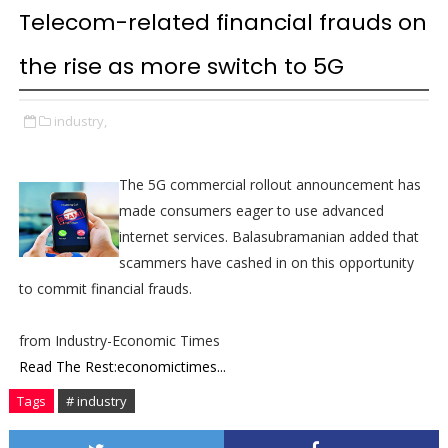
Telecom-related financial frauds on
the rise as more switch to 5G
industry,
The 5G commercial rollout announcement has
made consumers eager to use advanced
internet services. Balasubramanian added that
scammers have cashed in on this opportunity
to commit financial frauds.
from Industry-Economic Times
Read The Rest:economictimes...
Tags
# industry