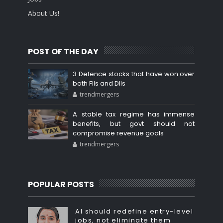
About Us!
POST OF THE DAY
3 Defence stocks that have won over
both FIIs and DIIs
trendmergers
A stable tax regime has immense
benefits, but govt should not
compromise revenue goals
trendmergers
POPULAR POSTS
AI should redefine entry-level
jobs, not eliminate them