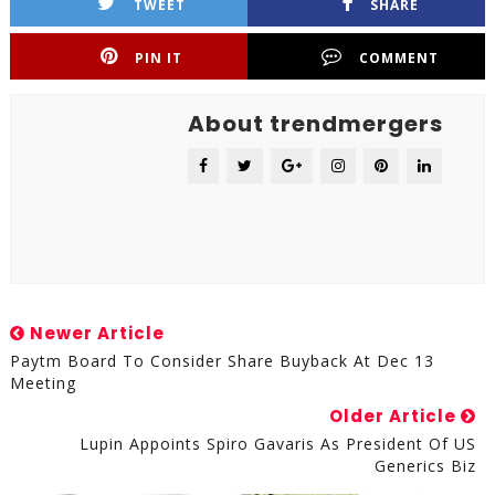
TWEET
SHARE
PIN IT
COMMENT
About trendmergers
Newer Article
Paytm Board To Consider Share Buyback At Dec 13
Meeting
Older Article
Lupin Appoints Spiro Gavaris As President Of US
Generics Biz