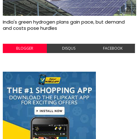
India's green hydrogen plans gain pace, but demand
and costs pose hurdles
BLOGGER
DISQUS
FACEBOOK