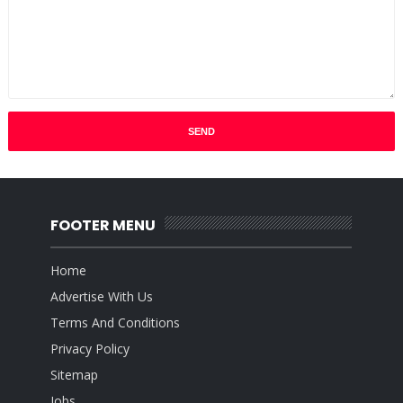
FOOTER MENU
Home
Advertise With Us
Terms And Conditions
Privacy Policy
Sitemap
Jobs