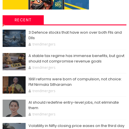
RECENT
3 Defence stocks that have won over both FIIs and
DIIs
trendmergers
A stable tax regime has immense benefits, but govt
should not compromise revenue goals
trendmergers
1991 reforms were born of compulsion, not choice:
FM Nirmala Sitharaman
trendmergers
AI should redefine entry-level jobs, not eliminate
them
trendmergers
Volatility in Nifty closing price eases on the third day