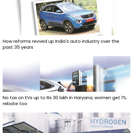
How reforms revved up India's auto industry over the
past 35 years
No tax on EVs up to Rs 30 lakh in Haryana; women get 1%
rebate too