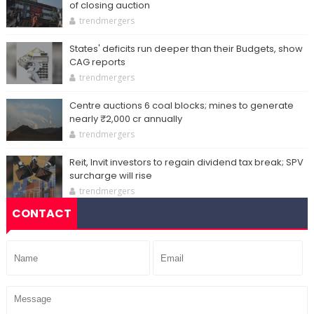
of closing auction
trendmergers
States' deficits run deeper than their Budgets, show
CAG reports
trendmergers
Centre auctions 6 coal blocks; mines to generate
nearly ₹2,000 cr annually
trendmergers
Reit, Invit investors to regain dividend tax break; SPV
surcharge will rise
trendmergers
CONTACT