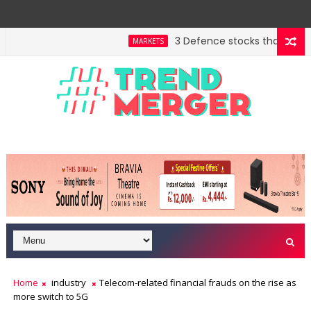
3 Defence stocks that have won
MARKETS
 highway building in April-May FY27
A 3-way split r
MARKETS
Home
industry
Telecom-related financial frauds on the rise as
more switch to 5G