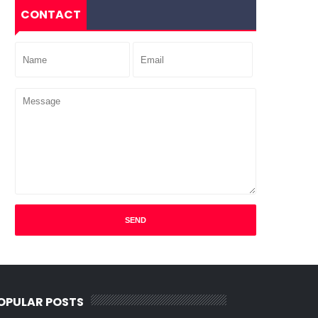
CONTACT
OPULAR POSTS