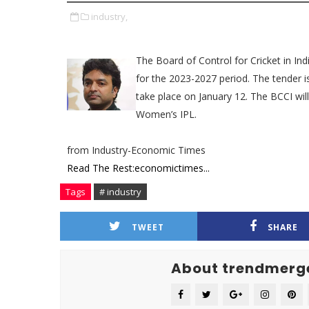
industry,
The Board of Control for Cricket in In
for the 2023-2027 period. The tender is
take place on January 12. The BCCI wil
Women’s IPL.
from Industry-Economic Times
Read The Rest:economictimes...
Tags
# industry
TWEET
SHARE
About trendmerg