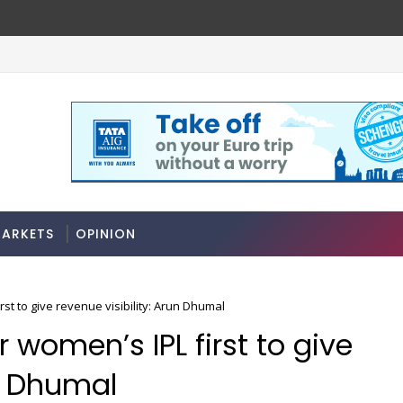
e rules
Stocks soar on softer oil prices, hopes
MARKETS
ARKETS
OPINION
rst to give revenue visibility: Arun Dhumal
r women’s IPL first to give
un Dhumal