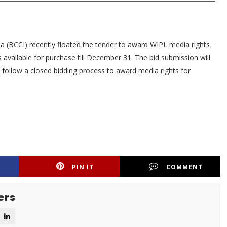
dia (BCCI) recently floated the tender to award WIPL media rights
 available for purchase till December 31. The bid submission will
l follow a closed bidding process to award media rights for
PIN IT
COMMENT
ers