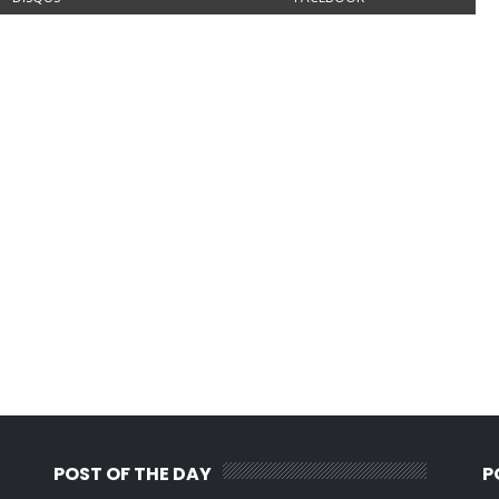
POST OF THE DAY
P