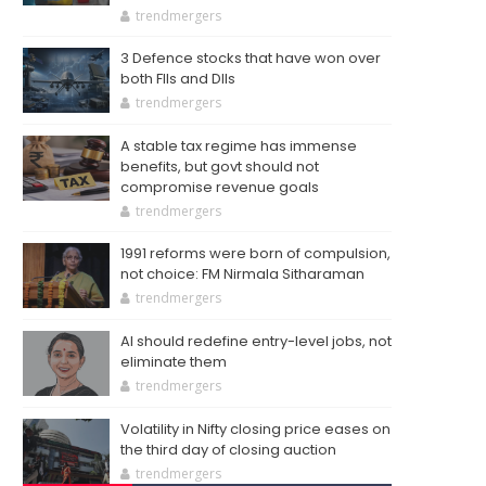
trendmergers
3 Defence stocks that have won over
both FIIs and DIIs
trendmergers
A stable tax regime has immense
benefits, but govt should not
compromise revenue goals
trendmergers
1991 reforms were born of compulsion,
not choice: FM Nirmala Sitharaman
trendmergers
AI should redefine entry-level jobs, not
eliminate them
trendmergers
Volatility in Nifty closing price eases on
the third day of closing auction
trendmergers