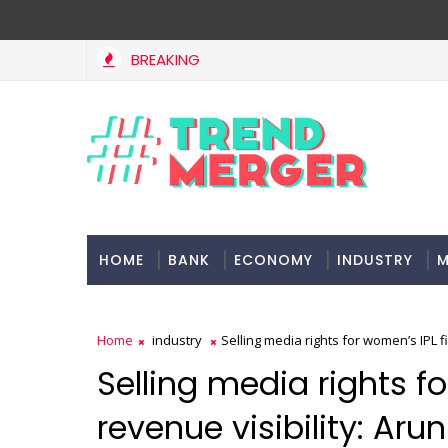
BREAKING
Tax Bill to widen steps to attract foreign investment, eas
ONOMY
HOME
BANK
ECONOMY
INDUSTRY
M
Home
industry
Selling media rights for women’s IPL fi
Selling media rights fo
revenue visibility: Ar