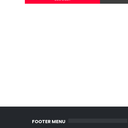
FOOTER MENU