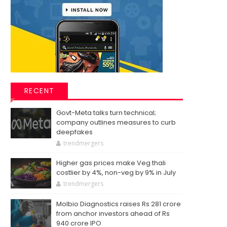
RECENT
Govt-Meta talks turn technical;
company outlines measures to curb
deepfakes
trendmergers
Higher gas prices make Veg thali
costlier by 4%, non-veg by 9% in July
trendmergers
Molbio Diagnostics raises Rs 281 crore
from anchor investors ahead of Rs
940 crore IPO