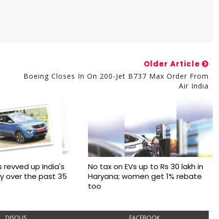
Older Article
Boeing Closes In On 200-Jet B737 Max Order From
Air India
 revved up India's
No tax on EVs up to Rs 30 lakh in
ry over the past 35
Haryana; women get 1% rebate
too
DISQUS
FACEBOOK