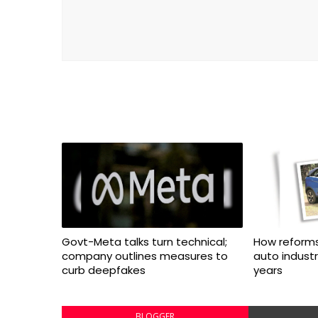
Govt-Meta talks turn technical;
How reforms
company outlines measures to
auto indust
curb deepfakes
years
BLOGGER