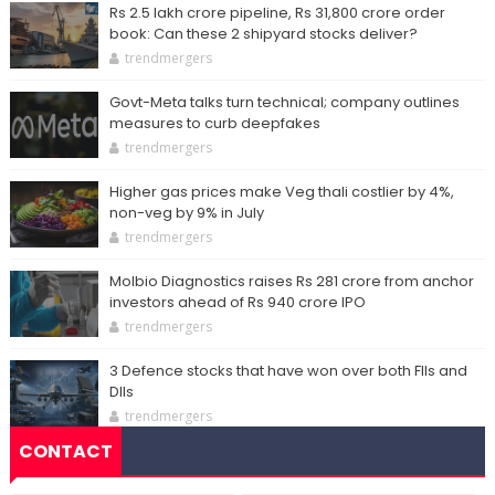
Rs 2.5 lakh crore pipeline, Rs 31,800 crore order
book: Can these 2 shipyard stocks deliver?
trendmergers
Govt-Meta talks turn technical; company outlines
measures to curb deepfakes
trendmergers
Higher gas prices make Veg thali costlier by 4%,
non-veg by 9% in July
trendmergers
Molbio Diagnostics raises Rs 281 crore from anchor
investors ahead of Rs 940 crore IPO
trendmergers
3 Defence stocks that have won over both FIIs and
DIIs
trendmergers
CONTACT