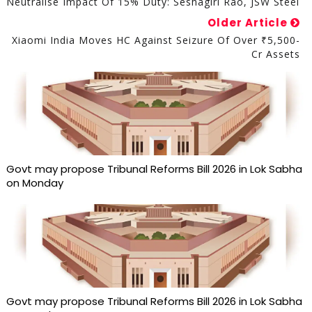
Neutralise Impact Of 15% Duty: Seshagiri Rao, JSW Steel
Older Article
Xiaomi India Moves HC Against Seizure Of Over ₹5,500-
Cr Assets
Govt may propose Tribunal Reforms Bill 2026 in Lok Sabha
on Monday
Govt may propose Tribunal Reforms Bill 2026 in Lok Sabha