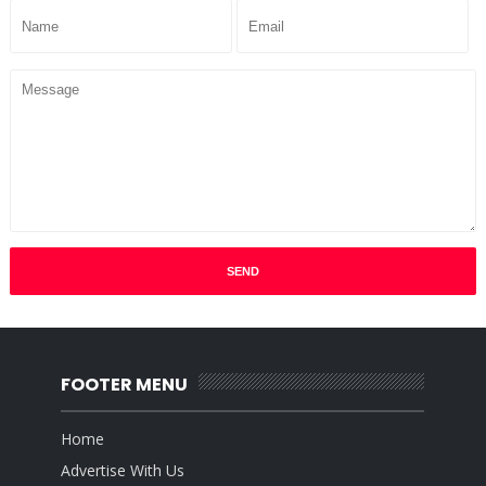
FOOTER MENU
Home
Advertise With Us