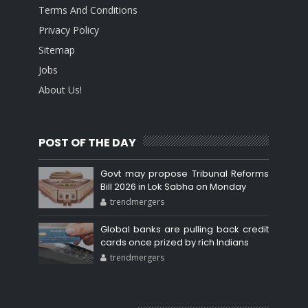
Terms And Conditions
Privacy Policy
Sitemap
Jobs
About Us!
POST OF THE DAY
Govt may propose Tribunal Reforms
Bill 2026 in Lok Sabha on Monday
trendmergers
Global banks are pulling back credit
cards once prized by rich Indians
trendmergers