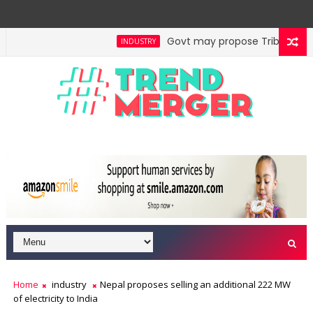
Govt may propose Tribunal Refor
INDUSTRY
ines to generate nearly ₹2,000 cr annually
Reit, In
ECONOMY
Home
industry
Nepal proposes selling an additional 222 MW
of electricity to India