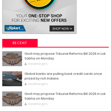
RECENT
Govt may propose Tribunal Reforms Bill 2026 in Lok
Sabha on Monday
trendmergers
Global banks are pulling back credit cards once
prized by rich Indians
trendmergers
Govt may propose Tribunal Reforms Bill 2026 in Lok
Sabha on Monday
trendmergers