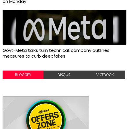
on Monday
Govt-Meta talks turn technical; company outlines
measures to curb deepfakes
BLOGGER
DISQUS
FACEBOOK