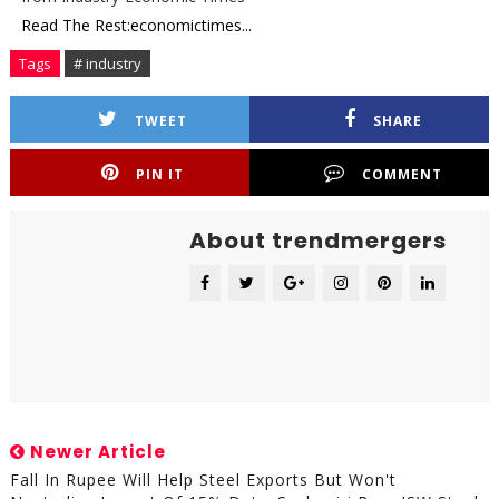
Read The Rest:economictimes...
Tags
# industry
TWEET
SHARE
PIN IT
COMMENT
About trendmergers
Newer Article
Fall In Rupee Will Help Steel Exports But Won't