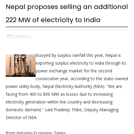
Nepal proposes selling an additional
222 MW of electricity to India
industry,
Buoyed by surplus rainfall this year, Nepal is
exporting surplus electricity to India through its
power exchange market for the second
consecutive year, according to the state-owned
power utility body, Nepal Electricity Authority (NEA). "We are
facing from 400 to 800 MW as losses due to increasing
electricity generation within the country and decreasing
domestic demand," said Pradeep Thike, Deputy Managing
Director of NEA.
from Industry-Economic Times