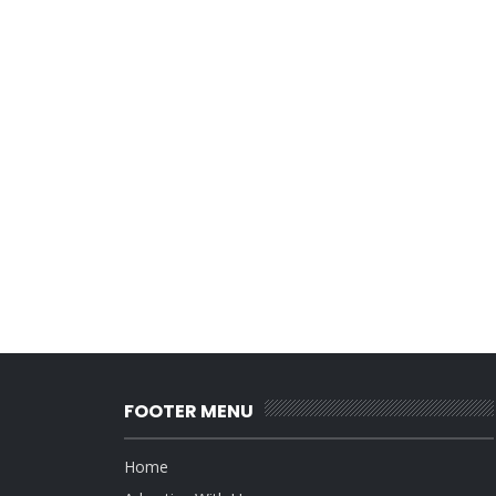
FOOTER MENU
Home