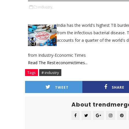
industry,
India has the world's highest TB burde
from the infectious bacterial disease. 
accounts for a quarter of the world's d
from Industry-Economic Times
Read The Rest:economictimes...
Tags
# industry
TWEET
SHARE
About trendmerg