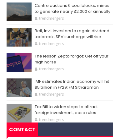
Centre auctions 6 coal blocks; mines
to generate nearly ₹2,000 cr annually
trendmergers
Reit, Invit investors to regain dividend
tax break; SPV surcharge will rise
trendmergers
The lesson Zepto forgot: Get off your
high horse
trendmergers
IMF estimates Indian economy will hit
$5 trillion in FY29: FM Sitharaman
trendmergers
Tax Bill to widen steps to attract
foreign investment, ease rules
trendmergers
CONTACT