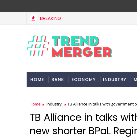
BREAKING
HOME
BANK
ECONOMY
INDUSTRY
M
Home
industry
TB Alliance in talks with government
TB Alliance in talks w
new shorter BPaL Reg