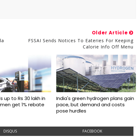
Older Article
la
FSSAI Sends Notices To Eateries For Keeping
Calorie Info Off Menu
s up to Rs 30 lakh in
India's green hydrogen plans gain
omen get 1% rebate
pace, but demand and costs
pose hurdles
DISQUS
FACEBOOK