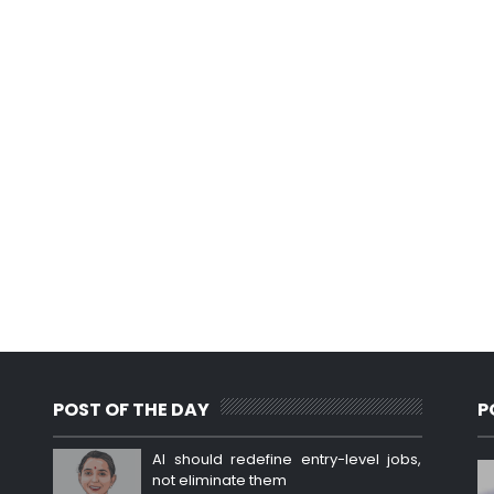
POST OF THE DAY
P
AI should redefine entry-level jobs,
not eliminate them