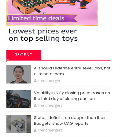
RECENT
AI should redefine entry-level jobs, not
eliminate them
trendmergers
Volatility in Nifty closing price eases on
the third day of closing auction
trendmergers
States' deficits run deeper than their
Budgets, show CAG reports
trendmergers