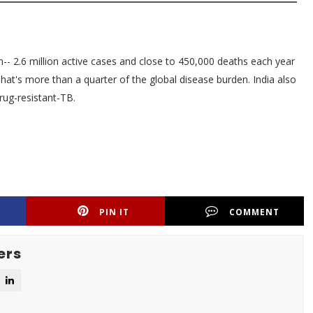
n-- 2.6 million active cases and close to 450,000 deaths each year
That's more than a quarter of the global disease burden. India also
rug-resistant-TB.
PIN IT
COMMENT
ers