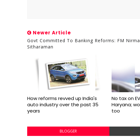
Newer Article
Govt Committed To Banking Reforms: FM Nirma
Sitharaman
How reforms revved up India's
No tax on EV
auto industry over the past 35
Haryana; w
years
too
BLOGGER