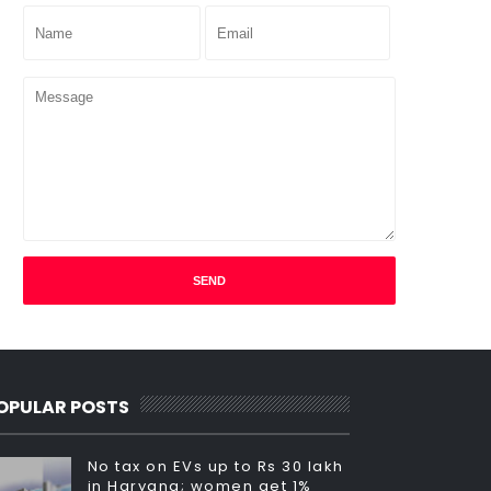
OPULAR POSTS
No tax on EVs up to Rs 30 lakh
in Haryana; women get 1%