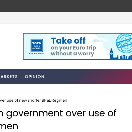
ARKETS
OPINION
 over use of new shorter BPaL Regimen
ith government over use of
imen