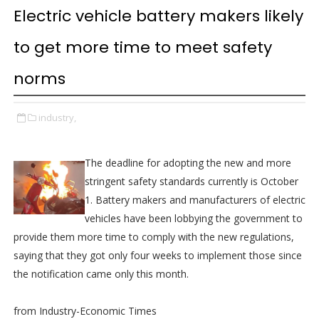
Electric vehicle battery makers likely
to get more time to meet safety
norms
industry,
The deadline for adopting the new and more
stringent safety standards currently is October
1. Battery makers and manufacturers of electric
vehicles have been lobbying the government to
provide them more time to comply with the new regulations,
saying that they got only four weeks to implement those since
the notification came only this month.
from Industry-Economic Times