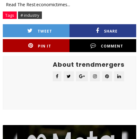
Read The Rest:economictimes...
Tags
# industry
TWEET
SHARE
PIN IT
COMMENT
About trendmergers