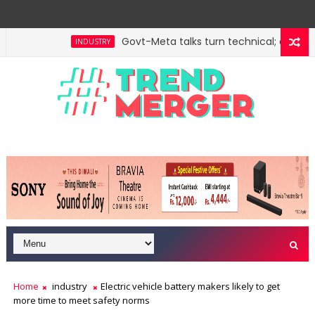
Govt-Meta talks turn technical; company
INDUSTRY
Home
industry
Electric vehicle battery makers likely to get
more time to meet safety norms