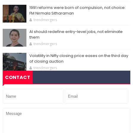
1991 reforms were born of compulsion, not choice:
FM Nirmala Sitharaman
trendmergers
AI should redefine entry-level jobs, not eliminate
them
trendmergers
Volatility in Nifty closing price eases on the third day
of closing auction
trendmergers
CONTACT