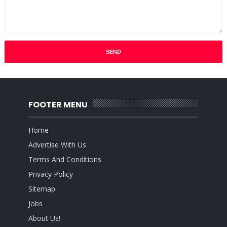
FOOTER MENU
Home
Advertise With Us
Terms And Conditions
Privacy Policy
Sitemap
Jobs
About Us!