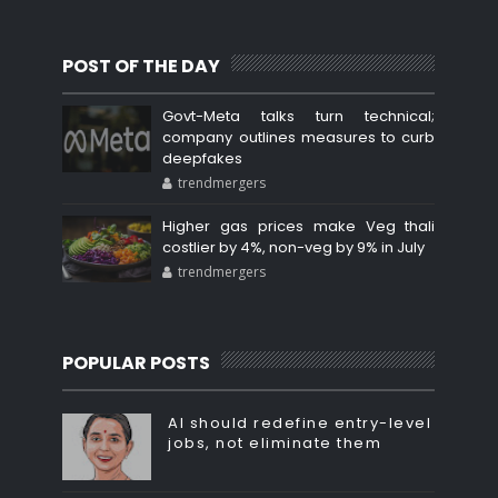
POST OF THE DAY
Govt-Meta talks turn technical;
company outlines measures to curb
deepfakes
trendmergers
Higher gas prices make Veg thali
costlier by 4%, non-veg by 9% in July
trendmergers
POPULAR POSTS
AI should redefine entry-level
jobs, not eliminate them