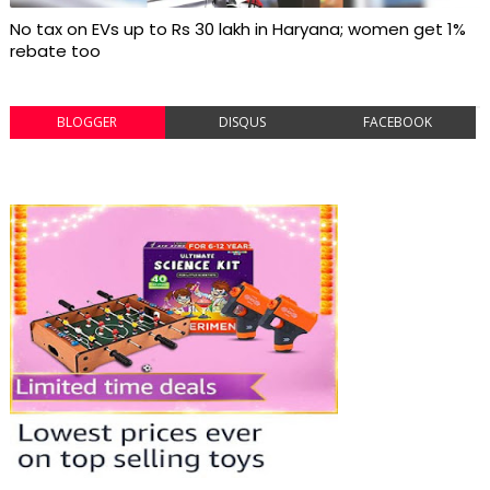
No tax on EVs up to Rs 30 lakh in Haryana; women get 1%
rebate too
BLOGGER
DISQUS
FACEBOOK