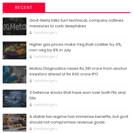
RECENT
Govt-Meta talks turn technical; company outlines
measures to curb deepfakes
trendmergers
Higher gas prices make Veg thali costlier by 4%,
non-veg by 9% in July
trendmergers
Molbio Diagnostics raises Rs 281 crore from anchor
investors ahead of Rs 940 crore IPO
trendmergers
3 Defence stocks that have won over both FIIs and
DIIs
trendmergers
A stable tax regime has immense benefits, but govt
should not compromise revenue goals
trendmergers