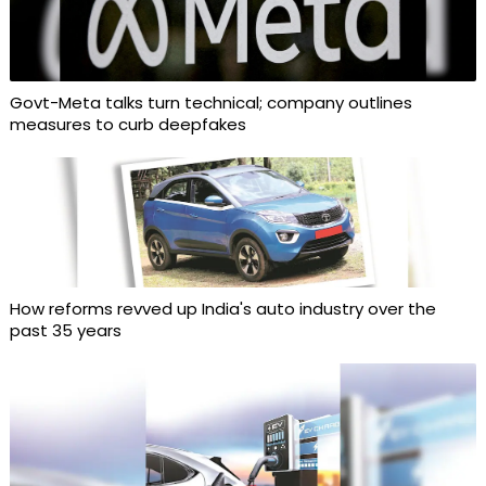
Govt-Meta talks turn technical; company outlines
measures to curb deepfakes
How reforms revved up India's auto industry over the
past 35 years