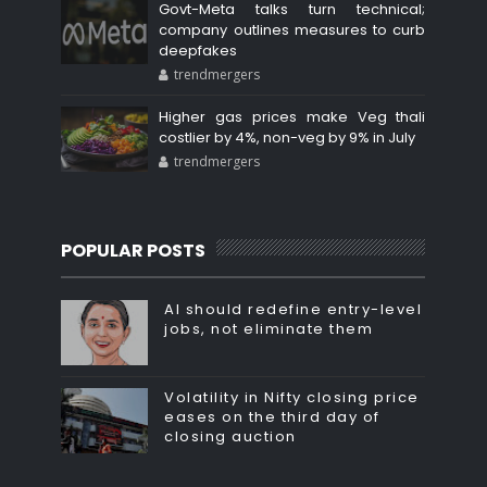
Govt-Meta talks turn technical;
company outlines measures to curb
deepfakes
trendmergers
Higher gas prices make Veg thali
costlier by 4%, non-veg by 9% in July
trendmergers
POPULAR POSTS
AI should redefine entry-level
jobs, not eliminate them
Volatility in Nifty closing price
eases on the third day of
closing auction