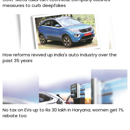
measures to curb deepfakes
How reforms revved up India's auto industry over the
past 35 years
No tax on EVs up to Rs 30 lakh in Haryana; women get 1%
rebate too