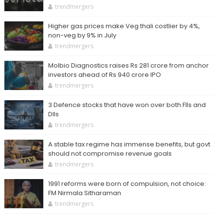
trendmergers
Higher gas prices make Veg thali costlier by 4%,
non-veg by 9% in July
trendmergers
Molbio Diagnostics raises Rs 281 crore from anchor
investors ahead of Rs 940 crore IPO
trendmergers
3 Defence stocks that have won over both FIIs and
DIIs
trendmergers
A stable tax regime has immense benefits, but govt
should not compromise revenue goals
trendmergers
1991 reforms were born of compulsion, not choice:
FM Nirmala Sitharaman
trendmergers