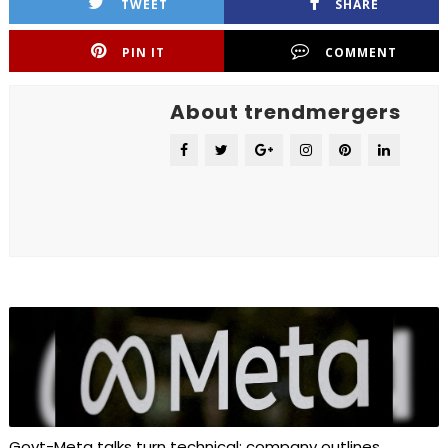
TWEET
SHARE
PIN IT
COMMENT
About trendmergers
Govt-Meta talks turn technical; company outlines