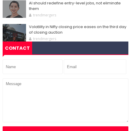
AI should redefine entry-level jobs, not eliminate
them
trendmergers
Volatility in Nifty closing price eases on the third day
of closing auction
trendmergers
CONTACT