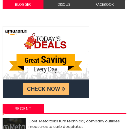
BLOGGER
DISQUS
FACEBOOK
RECENT
Govt-Meta talks turn technical; company outlines
measures to curb deepfakes