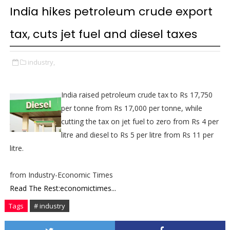
India hikes petroleum crude export
tax, cuts jet fuel and diesel taxes
industry,
India raised petroleum crude tax to Rs 17,750
per tonne from Rs 17,000 per tonne, while
cutting the tax on jet fuel to zero from Rs 4 per
litre and diesel to Rs 5 per litre from Rs 11 per
litre.
from Industry-Economic Times
Read The Rest:economictimes...
Tags
# industry