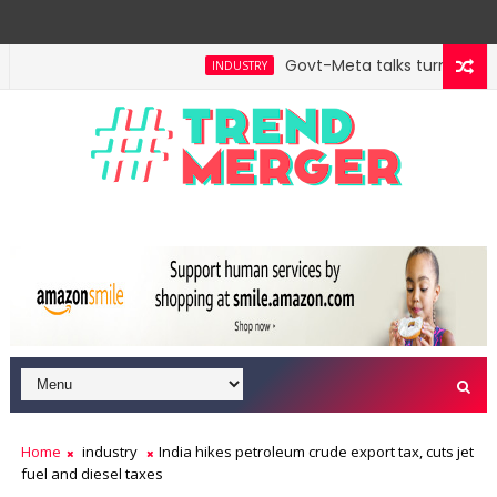
Govt-Meta talks turn techni
INDUSTRY
ill hit $5 trillion in FY29: FM Sitharaman
Tax Bill
ECONOMY
Home
industry
India hikes petroleum crude export tax, cuts jet
fuel and diesel taxes