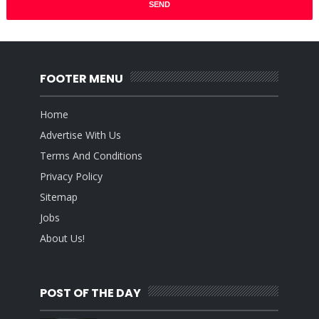
FOOTER MENU
Home
Advertise With Us
Terms And Conditions
Privacy Policy
Sitemap
Jobs
About Us!
POST OF THE DAY