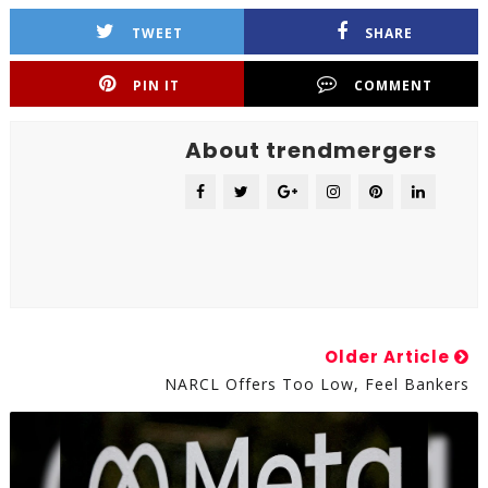
TWEET
SHARE
PIN IT
COMMENT
About trendmergers
Older Article
NARCL Offers Too Low, Feel Bankers