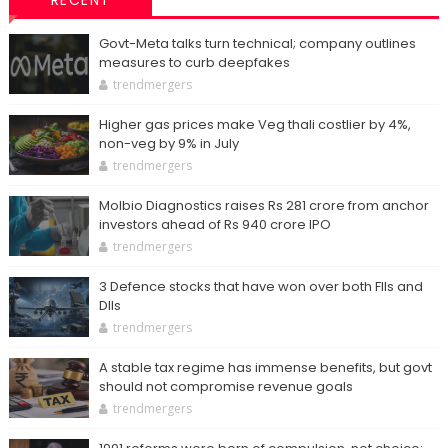
RECENT
Govt-Meta talks turn technical; company outlines
measures to curb deepfakes
trendmergers
Higher gas prices make Veg thali costlier by 4%,
non-veg by 9% in July
trendmergers
Molbio Diagnostics raises Rs 281 crore from anchor
investors ahead of Rs 940 crore IPO
trendmergers
3 Defence stocks that have won over both FIIs and
DIIs
trendmergers
A stable tax regime has immense benefits, but govt
should not compromise revenue goals
trendmergers