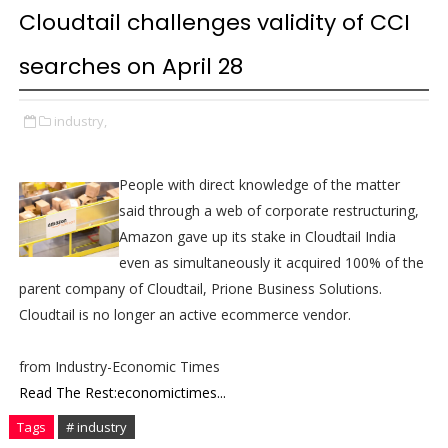
Cloudtail challenges validity of CCI
searches on April 28
industry,
People with direct knowledge of the matter
said through a web of corporate restructuring,
Amazon gave up its stake in Cloudtail India
even as simultaneously it acquired 100% of the
parent company of Cloudtail, Prione Business Solutions.
Cloudtail is no longer an active ecommerce vendor.
from Industry-Economic Times
Read The Rest:economictimes...
Tags
# industry