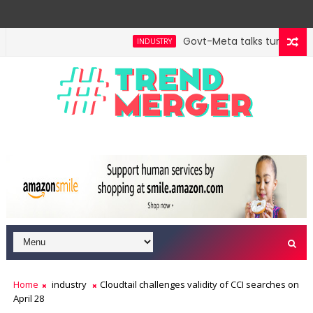
Govt-Meta talks turn techni
INDUSTRY
Home
industry
Cloudtail challenges validity of CCI searches on
April 28