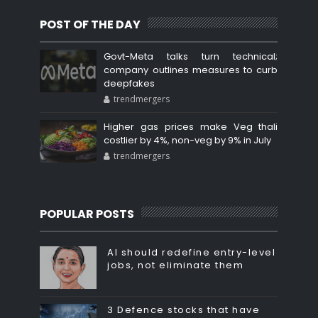
POST OF THE DAY
Govt-Meta talks turn technical;
company outlines measures to curb
deepfakes
trendmergers
Higher gas prices make Veg thali
costlier by 4%, non-veg by 9% in July
trendmergers
POPULAR POSTS
AI should redefine entry-level
jobs, not eliminate them
3 Defence stocks that have