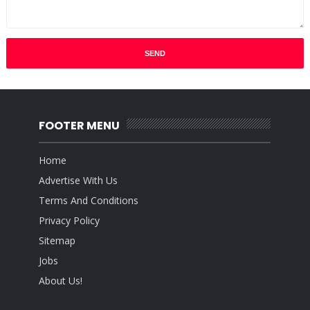
FOOTER MENU
Home
Advertise With Us
Terms And Conditions
Privacy Policy
Sitemap
Jobs
About Us!