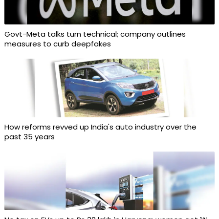
Govt-Meta talks turn technical; company outlines
measures to curb deepfakes
How reforms revved up India's auto industry over the
past 35 years