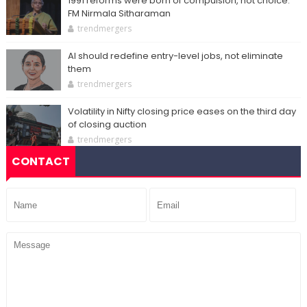
1991 reforms were born of compulsion, not choice:
FM Nirmala Sitharaman
trendmergers
AI should redefine entry-level jobs, not eliminate
them
trendmergers
Volatility in Nifty closing price eases on the third day
of closing auction
trendmergers
CONTACT