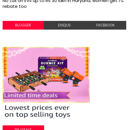
No tax on EVs up to Rs 30 lakh in Haryana; women get 1%
rebate too
BLOGGER
DISQUS
FACEBOOK