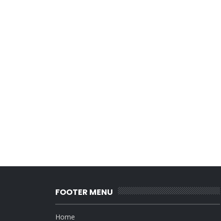
FOOTER MENU
Home