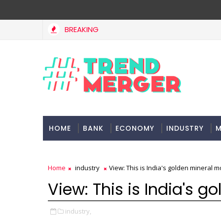
BREAKING
HOME
BANK
ECONOMY
INDUSTRY
M
Home
industry
View: This is India's golden mineral 
View: This is India's 
industry,