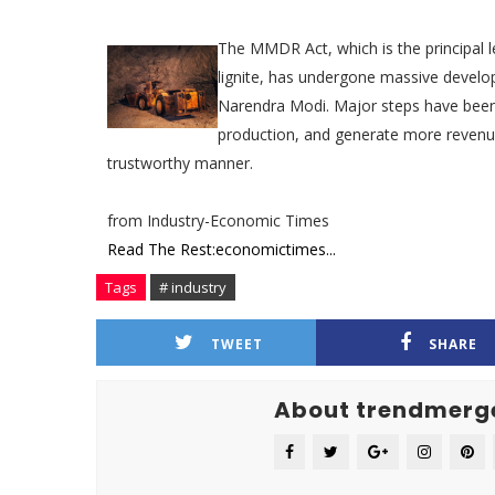
The MMDR Act, which is the principal l
lignite, has undergone massive develo
Narendra Modi. Major steps have been 
production, and generate more revenue 
trustworthy manner.
from Industry-Economic Times
Read The Rest:economictimes...
Tags
# industry
TWEET
SHARE
About trendmerg