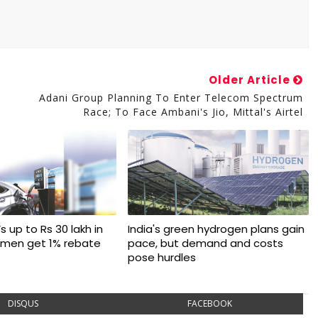
Older Article
Adani Group Planning To Enter Telecom Spectrum
Race; To Face Ambani's Jio, Mittal's Airtel
s up to Rs 30 lakh in
India's green hydrogen plans gain
omen get 1% rebate
pace, but demand and costs
pose hurdles
DISQUS
FACEBOOK