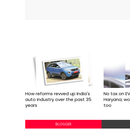
How reforms revved up India's
No tax on EV
auto industry over the past 35
Haryana; w
years
too
BLOGGER