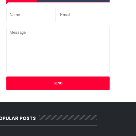
OPULAR POSTS