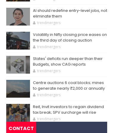
AI should redefine entry-level jobs, not
eliminate them
trendmergers
Volatility in Nifty closing price eases on
the third day of closing auction
trendmergers
States' deficits run deeper than their
Budgets, show CAG reports
trendmergers
Centre auctions 6 coal blocks; mines
to generate nearly ₹2,000 cr annually
trendmergers
Reit, Invit investors to regain dividend
tax break; SPV surcharge will rise
trendmergers
CONTACT