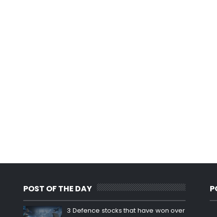
POST OF THE DAY
P
3 Defence stocks that have won over