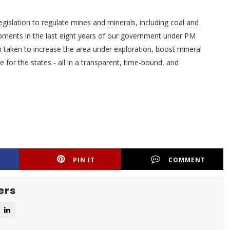
egislation to regulate mines and minerals, including coal and
pments in the last eight years of our government under PM
taken to increase the area under exploration, boost mineral
for the states - all in a transparent, time-bound, and
PIN IT
COMMENT
ers