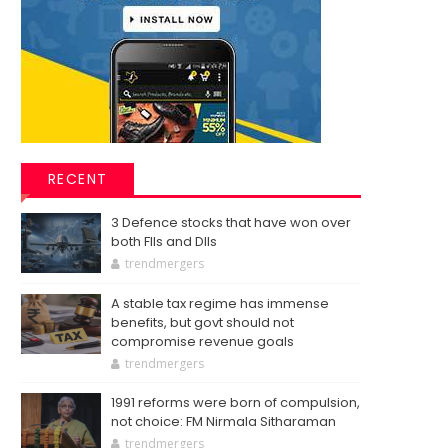
RECENT
3 Defence stocks that have won over
both FIIs and DIIs
trendmergers
A stable tax regime has immense
benefits, but govt should not
compromise revenue goals
trendmergers
1991 reforms were born of compulsion,
not choice: FM Nirmala Sitharaman
trendmergers