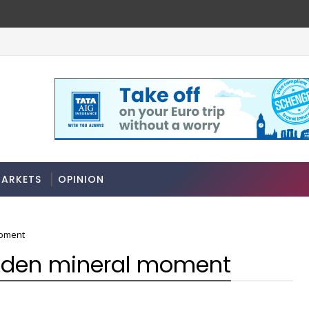
ARKETS
OPINION
moment
golden mineral moment