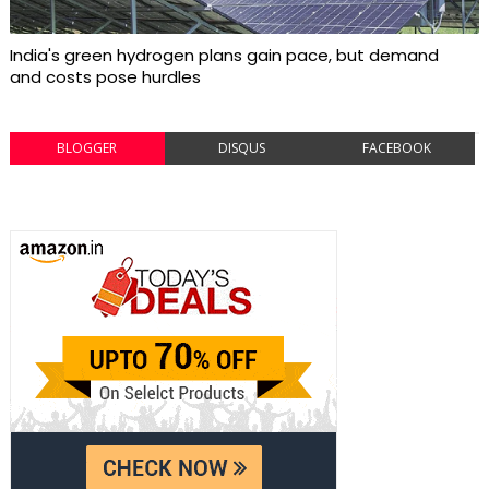
India's green hydrogen plans gain pace, but demand
and costs pose hurdles
BLOGGER
DISQUS
FACEBOOK