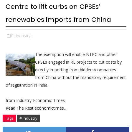
Centre to lift curbs on CPSEs’
renewables imports from China
industry,
The exemption will enable NTPC and other
CPSEs engaged in RE projects to cut costs by
directly importing from bidders/companies
from China without the mandatory requirement
of registration in India.
from Industry-Economic Times
Read The Rest:economictimes...
Tags
# industry