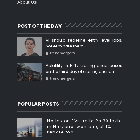
About Us!
POST OF THE DAY
AI should redefine entry-level jobs,
not eliminate them
trendmergers
Volatility in Nifty closing price eases
on the third day of closing auction
trendmergers
POPULAR POSTS
No tax on EVs up to Rs 30 lakh
in Haryana; women get 1%
rebate too