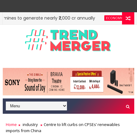
ines to generate nearly ₹2,000 cr annually
Reit, In
ECONOMY
Home
industry
Centre to lift curbs on CPSEs’ renewables
imports from China