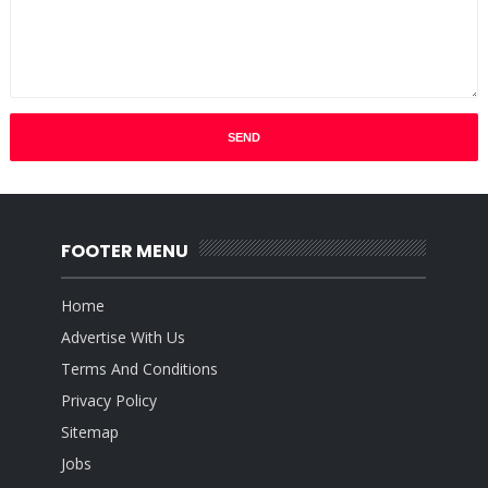
FOOTER MENU
Home
Advertise With Us
Terms And Conditions
Privacy Policy
Sitemap
Jobs