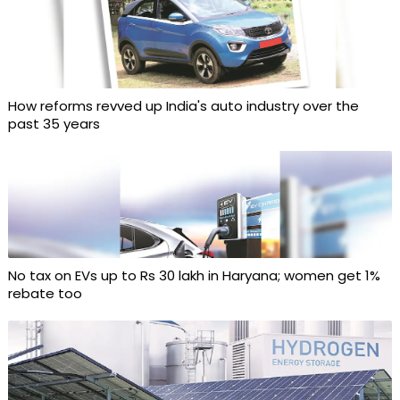
How reforms revved up India's auto industry over the
past 35 years
No tax on EVs up to Rs 30 lakh in Haryana; women get 1%
rebate too