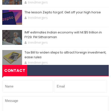
trendmergers
The lesson Zepto forgot: Get off your high horse
trendmergers
IMF estimates Indian economy will hit $5 trillion in
FY29: FM Sitharaman
trendmergers
Tax Bill to widen steps to attract foreign investment,
ease rules
trendmergers
CONTACT