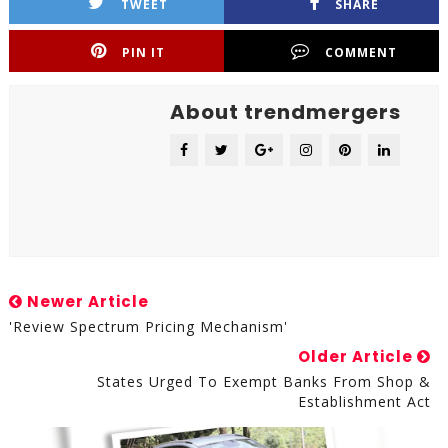
TWEET
SHARE
PIN IT
COMMENT
About trendmergers
Newer Article
'Review Spectrum Pricing Mechanism'
Older Article
States Urged To Exempt Banks From Shop &
Establishment Act