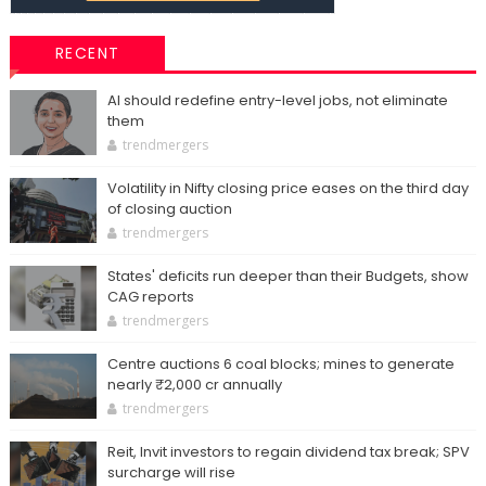
RECENT
AI should redefine entry-level jobs, not eliminate
them
trendmergers
Volatility in Nifty closing price eases on the third day
of closing auction
trendmergers
States' deficits run deeper than their Budgets, show
CAG reports
trendmergers
Centre auctions 6 coal blocks; mines to generate
nearly ₹2,000 cr annually
trendmergers
Reit, Invit investors to regain dividend tax break; SPV
surcharge will rise