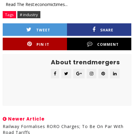
Read The Rest:economictimes...
Tags
# industry
TWEET
SHARE
PIN IT
COMMENT
About trendmergers
Newer Article
Railway Formalises RORO Charges; To Be On Par With
Road Tariffs