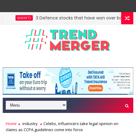
3 Defence stocks that have won over both FIIs and
MARKETS
Home
industry
Celebs, influencers take legal opinion on
claims as CCPA guidelines come into force