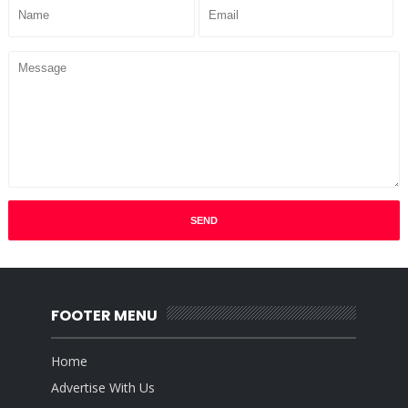
FOOTER MENU
Home
Advertise With Us