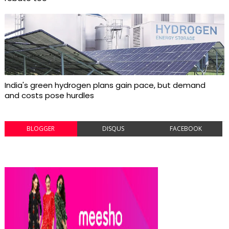
India's green hydrogen plans gain pace, but demand
and costs pose hurdles
BLOGGER
DISQUS
FACEBOOK