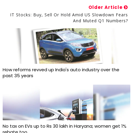
Older Article
IT Stocks: Buy, Sell Or Hold Amid US Slowdown Fears
And Muted Q1 Numbers?
How reforms revved up India's auto industry over the
past 35 years
No tax on EVs up to Rs 30 lakh in Haryana; women get 1%
rebate too