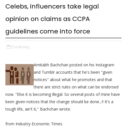
Celebs, influencers take legal
opinion on claims as CCPA
guidelines come into force
industry,
Amitabh Bachchan posted on his Instagram
and Tumblr accounts that he's been "given
notices" about what he promotes and that
there are strict rules on what can be endorsed
now. "Else it is becoming illegal. So several posts of mine have
been given notices that the change should be done...!! It's a
tough life, ain't it," Bachchan wrote.
from Industry-Economic Times