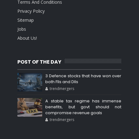
Terms And Conditions
Privacy Policy
Sitemap
Jobs
About Us!
POST OF THE DAY
3 Defence stocks that have won over
both FIIs and DIIs
trendmergers
A stable tax regime has immense
benefits, but govt should not
compromise revenue goals
trendmergers