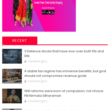
RECENT
3 Defence stocks that have won over both FIIs and
DIIs
trendmergers
A stable tax regime has immense benefits, but govt
should not compromise revenue goals
trendmergers
1991 reforms were born of compulsion, not choice:
FM Nirmala Sitharaman
trendmergers