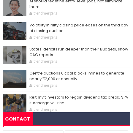
AI should redefine entry-level jobs, not eliminate
them
trendmergers
Volatility in Nifty closing price eases on the third day
of closing auction
trendmergers
States' deficits run deeper than their Budgets, show
CAG reports
trendmergers
Centre auctions 6 coal blocks; mines to generate
nearly ₹2,000 cr annually
trendmergers
Reit, Invit investors to regain dividend tax break; SPV
surcharge will rise
trendmergers
CONTACT