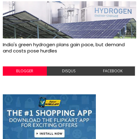
India's green hydrogen plans gain pace, but demand
and costs pose hurdles
BLOGGER
DISQUS
FACEBOOK