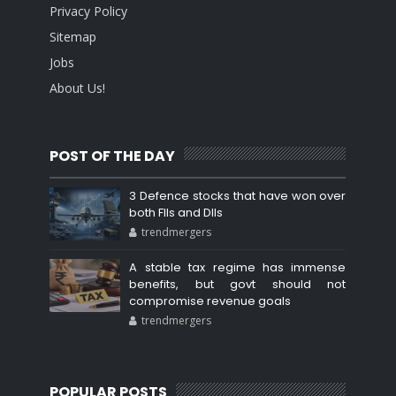
Privacy Policy
Sitemap
Jobs
About Us!
POST OF THE DAY
3 Defence stocks that have won over
both FIIs and DIIs
trendmergers
A stable tax regime has immense
benefits, but govt should not
compromise revenue goals
trendmergers
POPULAR POSTS