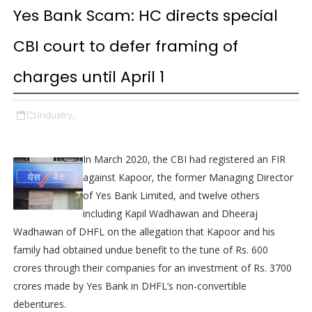
Yes Bank Scam: HC directs special
CBI court to defer framing of
charges until April 1
industry,
In March 2020, the CBI had registered an FIR
against Kapoor, the former Managing Director
of Yes Bank Limited, and twelve others
including Kapil Wadhawan and Dheeraj
Wadhawan of DHFL on the allegation that Kapoor and his
family had obtained undue benefit to the tune of Rs. 600
crores through their companies for an investment of Rs. 3700
crores made by Yes Bank in DHFL’s non-convertible
debentures.