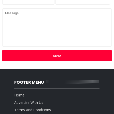
FOOTER MENU
Home
Advertise With Us
Terms And Conditions