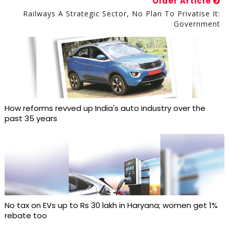
Older Article
Railways A Strategic Sector, No Plan To Privatise It:
Government
How reforms revved up India's auto industry over the
past 35 years
No tax on EVs up to Rs 30 lakh in Haryana; women get 1%
rebate too