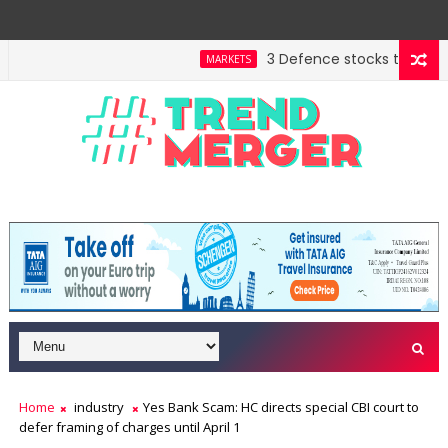
3 Defence stocks that have w
MARKETS
Home
industry
Yes Bank Scam: HC directs special CBI court to
defer framing of charges until April 1