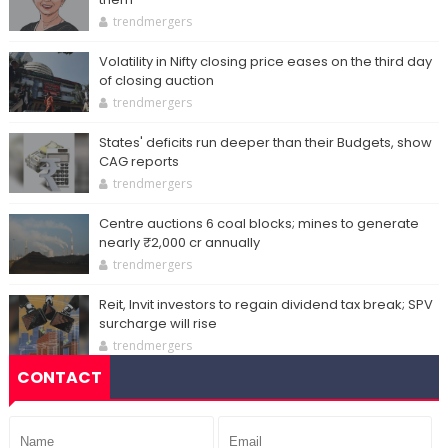
trendmergers
Volatility in Nifty closing price eases on the third day
of closing auction
trendmergers
States' deficits run deeper than their Budgets, show
CAG reports
trendmergers
Centre auctions 6 coal blocks; mines to generate
nearly ₹2,000 cr annually
trendmergers
Reit, Invit investors to regain dividend tax break; SPV
surcharge will rise
trendmergers
CONTACT