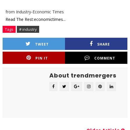
from Industry-Economic Times
Read The Rest:economictimes...
Tags
# industry
TWEET
SHARE
PIN IT
COMMENT
About trendmergers