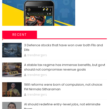
RECENT
3 Defence stocks that have won over both FIIs and
DIIs
trendmergers
A stable tax regime has immense benefits, but govt
should not compromise revenue goals
trendmergers
1991 reforms were born of compulsion, not choice:
FM Nirmala Sitharaman
trendmergers
AI should redefine entry-level jobs, not eliminate
them