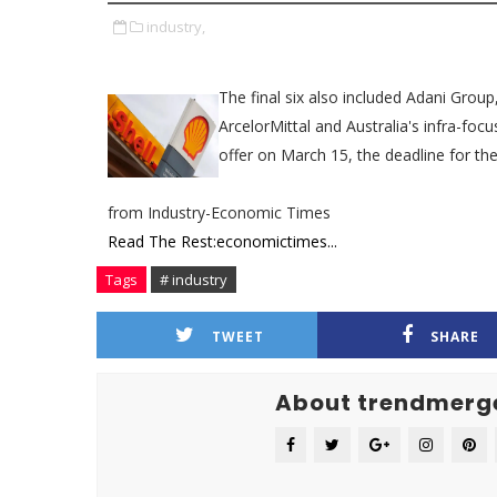
industry,
​​The final six also included Adani Gr
ArcelorMittal and Australia's infra-fo
offer on March 15, the deadline for the
from Industry-Economic Times
Read The Rest:economictimes...
Tags
# industry
TWEET
SHARE
About trendmerg