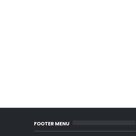
FOOTER MENU