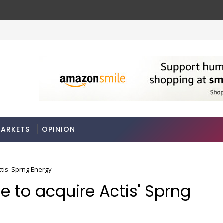
ARKETS
OPINION
ctis' Sprng Energy
ce to acquire Actis' Sprng