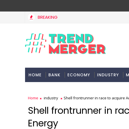
BREAKING
HOME
BANK
ECONOMY
INDUSTRY
M
Home
industry
Shell frontrunner in race to acquire A
Shell frontrunner in ra
Energy