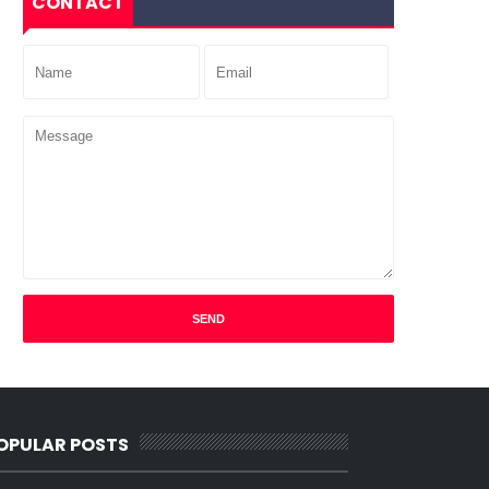
CONTACT
OPULAR POSTS