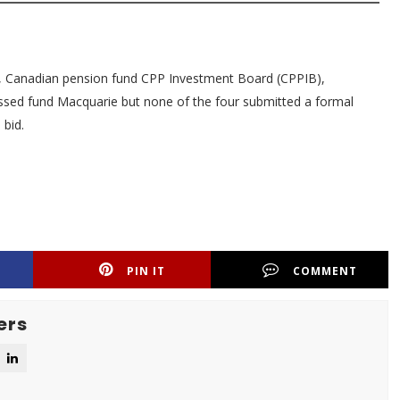
oup, Canadian pension fund CPP Investment Board (CPPIB),
cussed fund Macquarie but none of the four submitted a formal
 bid.
PIN IT
COMMENT
ers