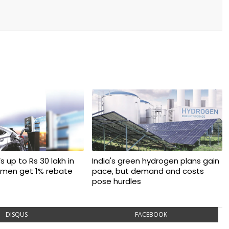
s up to Rs 30 lakh in
India's green hydrogen plans gain
omen get 1% rebate
pace, but demand and costs
pose hurdles
DISQUS
FACEBOOK