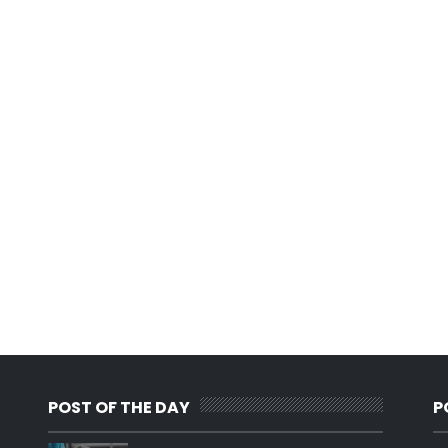
POST OF THE DAY
P