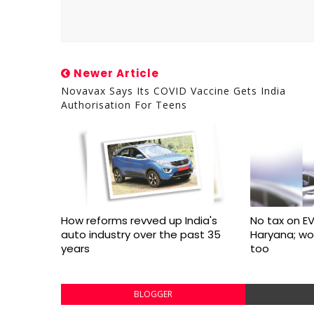
Newer Article
Novavax Says Its COVID Vaccine Gets India
Authorisation For Teens
How reforms revved up India's
No tax on EV
auto industry over the past 35
Haryana; w
years
too
BLOGGER