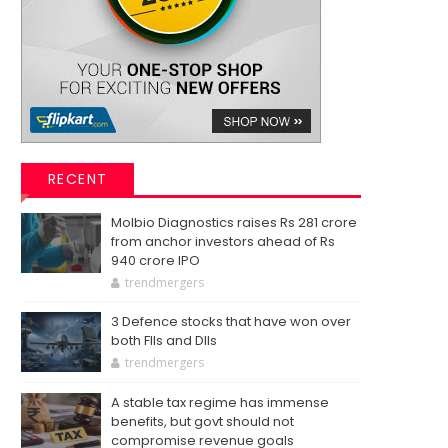
RECENT
Molbio Diagnostics raises Rs 281 crore
from anchor investors ahead of Rs
940 crore IPO
trendmergers
3 Defence stocks that have won over
both FIIs and DIIs
trendmergers
A stable tax regime has immense
benefits, but govt should not
compromise revenue goals