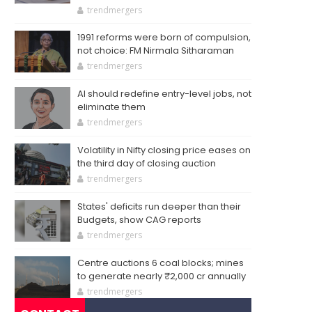
trendmergers
1991 reforms were born of compulsion,
not choice: FM Nirmala Sitharaman
trendmergers
AI should redefine entry-level jobs, not
eliminate them
trendmergers
Volatility in Nifty closing price eases on
the third day of closing auction
trendmergers
States' deficits run deeper than their
Budgets, show CAG reports
trendmergers
Centre auctions 6 coal blocks; mines
to generate nearly ₹2,000 cr annually
trendmergers