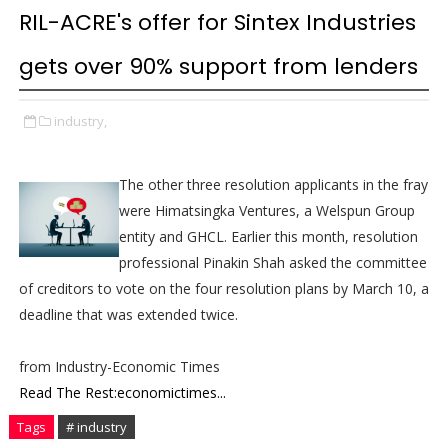
RIL-ACRE's offer for Sintex Industries
gets over 90% support from lenders
industry,
The other three resolution applicants in the fray
were Himatsingka Ventures, a Welspun Group
entity and GHCL. Earlier this month, resolution
professional Pinakin Shah asked the committee
of creditors to vote on the four resolution plans by March 10, a
deadline that was extended twice.
from Industry-Economic Times
Read The Rest:economictimes...
Tags
# industry