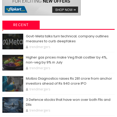
RECENT
Govt-Meta talks turn technical; company outlines
measures to curb deepfakes
trendmergers
Higher gas prices make Veg thali costlier by 4%,
non-veg by 9% in July
trendmergers
Molbio Diagnostics raises Rs 281 crore from anchor
investors ahead of Rs 940 crore IPO
trendmergers
3 Defence stocks that have won over both FIIs and
DIIs
trendmergers