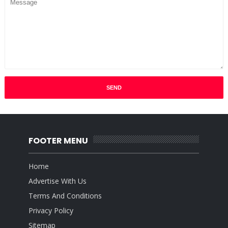
FOOTER MENU
Home
Advertise With Us
Terms And Conditions
Privacy Policy
Sitemap