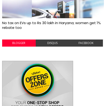
No tax on EVs up to Rs 30 lakh in Haryana; women get 1%
rebate too
BLOGGER
DISQUS
FACEBOOK