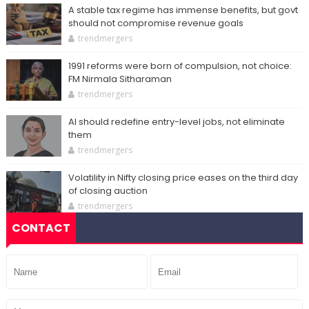
A stable tax regime has immense benefits, but govt
should not compromise revenue goals
trendmergers
1991 reforms were born of compulsion, not choice:
FM Nirmala Sitharaman
trendmergers
AI should redefine entry-level jobs, not eliminate
them
trendmergers
Volatility in Nifty closing price eases on the third day
of closing auction
trendmergers
CONTACT