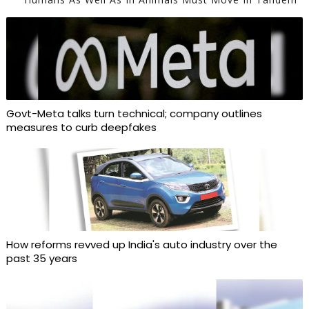
Govt-Meta talks turn technical; company outlines
measures to curb deepfakes
How reforms revved up India's auto industry over the
past 35 years