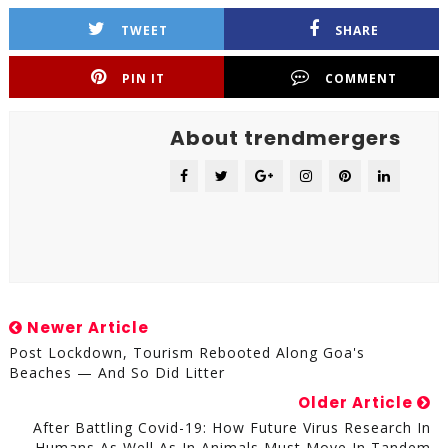
TWEET
SHARE
PIN IT
COMMENT
About trendmergers
Newer Article
Post Lockdown, Tourism Rebooted Along Goa's
Beaches — And So Did Litter
Older Article
After Battling Covid-19: How Future Virus Research In
Humans As Well As In Animals Must Move In Tandem