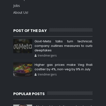
Jobs
About Us!
POST OF THE DAY
Govt-Meta talks turn technical;
company outlines measures to curb
deepfakes
trendmergers
Higher gas prices make Veg thali
costlier by 4%, non-veg by 9% in July
trendmergers
POPULAR POSTS