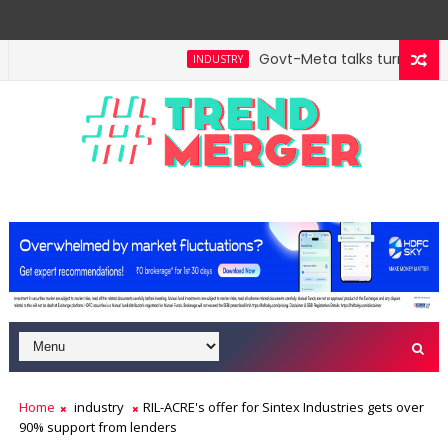
Govt-Meta talks turn technic
INDUSTRY
ill hit $5 trillion in FY29: FM Sitharaman
Tax Bill 
ECONOMY
Home
industry
RIL-ACRE's offer for Sintex Industries gets over
90% support from lenders