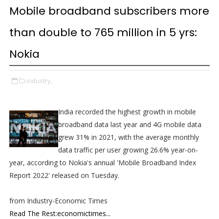
Mobile broadband subscribers more
than double to 765 million in 5 yrs:
Nokia
industry,
India recorded the highest growth in mobile
broadband data last year and 4G mobile data
grew 31% in 2021, with the average monthly
data traffic per user growing 26.6% year-on-
year, according to Nokia's annual 'Mobile Broadband Index
Report 2022' released on Tuesday.
from Industry-Economic Times
Read The Rest:economictimes...