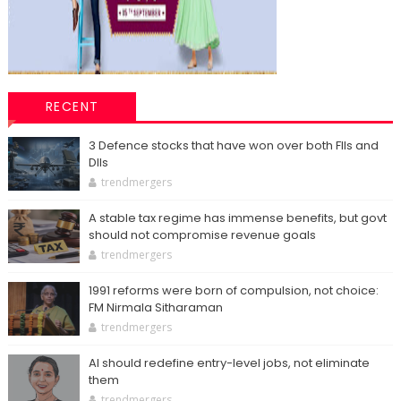
RECENT
3 Defence stocks that have won over both FIIs and
DIIs
trendmergers
A stable tax regime has immense benefits, but govt
should not compromise revenue goals
trendmergers
1991 reforms were born of compulsion, not choice:
FM Nirmala Sitharaman
trendmergers
AI should redefine entry-level jobs, not eliminate
them
trendmergers