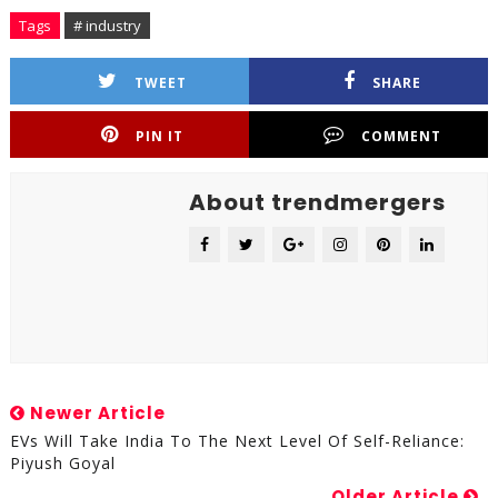
Tags
# industry
TWEET
SHARE
PIN IT
COMMENT
About trendmergers
Newer Article
EVs Will Take India To The Next Level Of Self-Reliance:
Piyush Goyal
Older Article