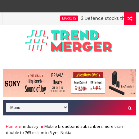
3 Defence stocks that have wo
MARKETS
Home
industry
Mobile broadband subscribers more than
double to 765 million in 5 yrs: Nokia