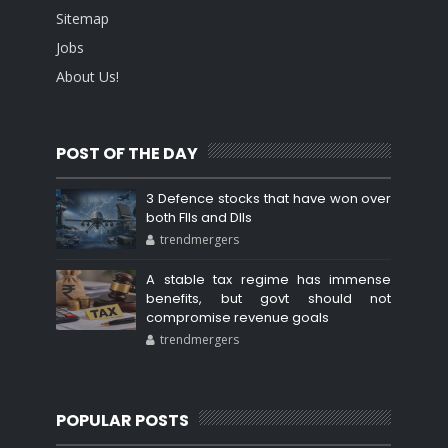
Sitemap
Jobs
About Us!
POST OF THE DAY
3 Defence stocks that have won over
both FIIs and DIIs
trendmergers
A stable tax regime has immense
benefits, but govt should not
compromise revenue goals
trendmergers
POPULAR POSTS