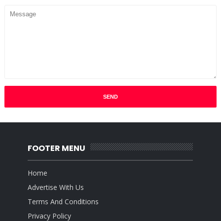
FOOTER MENU
Home
Advertise With Us
Terms And Conditions
Privacy Policy