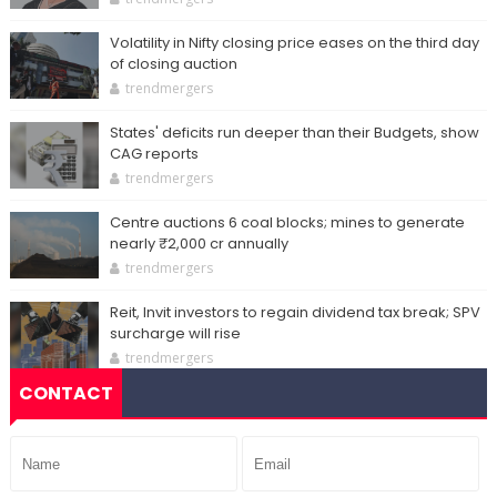
Volatility in Nifty closing price eases on the third day
of closing auction
trendmergers
States' deficits run deeper than their Budgets, show
CAG reports
trendmergers
Centre auctions 6 coal blocks; mines to generate
nearly ₹2,000 cr annually
trendmergers
Reit, Invit investors to regain dividend tax break; SPV
surcharge will rise
trendmergers
CONTACT