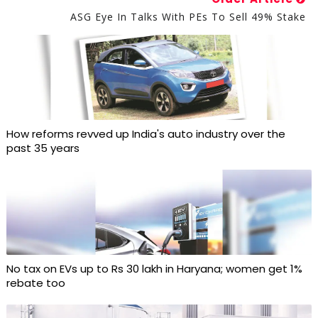
ASG Eye In Talks With PEs To Sell 49% Stake
How reforms revved up India's auto industry over the
past 35 years
No tax on EVs up to Rs 30 lakh in Haryana; women get 1%
rebate too