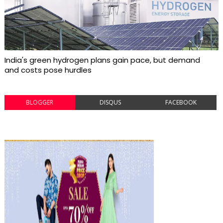
India's green hydrogen plans gain pace, but demand
and costs pose hurdles
BLOGGER
DISQUS
FACEBOOK